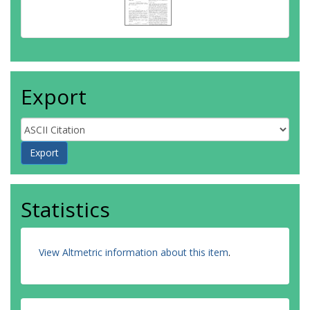
Export
Statistics
View Altmetric information about this item
.