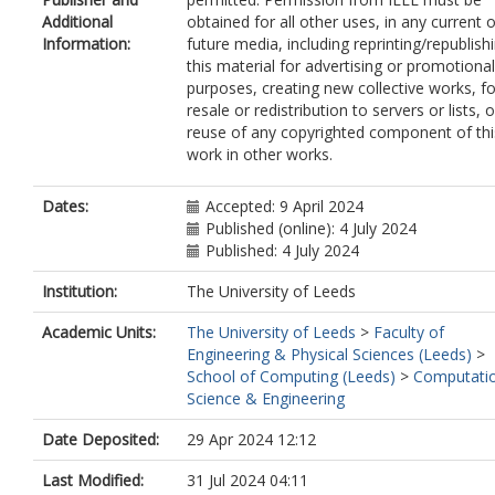
Additional
obtained for all other uses, in any current o
Information:
future media, including reprinting/republish
this material for advertising or promotional
purposes, creating new collective works, fo
resale or redistribution to servers or lists, o
reuse of any copyrighted component of thi
work in other works.
Dates:
Accepted: 9 April 2024
Published (online): 4 July 2024
Published: 4 July 2024
Institution:
The University of Leeds
Academic Units:
The University of Leeds
>
Faculty of
Engineering & Physical Sciences (Leeds)
>
School of Computing (Leeds)
>
Computati
Science & Engineering
Date Deposited:
29 Apr 2024 12:12
Last Modified:
31 Jul 2024 04:11