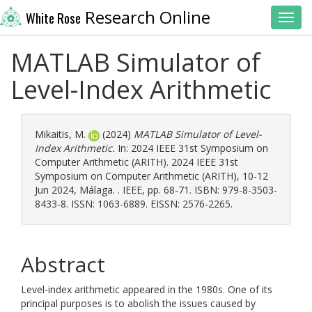
Research Online
White Rose
Toggl
MATLAB Simulator of
Level-Index Arithmetic
Mikaitis, M.
(2024)
MATLAB Simulator of Level-
Index Arithmetic.
In: 2024 IEEE 31st Symposium on
Computer Arithmetic (ARITH). 2024 IEEE 31st
Symposium on Computer Arithmetic (ARITH), 10-12
Jun 2024, Málaga. . IEEE, pp. 68-71. ISBN: 979-8-3503-
8433-8. ISSN: 1063-6889. EISSN: 2576-2265.
Abstract
Level-index arithmetic appeared in the 1980s. One of its
principal purposes is to abolish the issues caused by