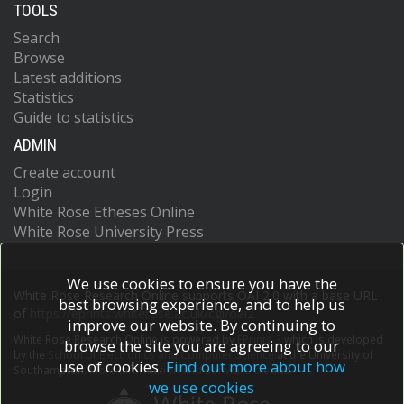
TOOLS
Search
Browse
Latest additions
Statistics
Guide to statistics
ADMIN
Create account
Login
White Rose Etheses Online
White Rose University Press
We use cookies to ensure you have the
White Rose Research Online supports OAI 2.0 with a base URL
best browsing experience, and to help us
of
https://eprints.whiterose.ac.uk/cgi/oai2
improve our website. By continuing to
White Rose Research Online is powered by
EPrints 3
which is developed
browse the site you are agreeing to our
by the
School of Electronics and Computer Science
at the University of
use of cookies.
Find out more about how
Southampton.
More information and software credits.
we use cookies