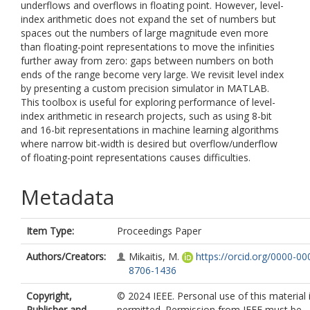
underflows and overflows in floating point. However, level-
index arithmetic does not expand the set of numbers but
spaces out the numbers of large magnitude even more
than floating-point representations to move the infinities
further away from zero: gaps between numbers on both
ends of the range become very large. We revisit level index
by presenting a custom precision simulator in MATLAB.
This toolbox is useful for exploring performance of level-
index arithmetic in research projects, such as using 8-bit
and 16-bit representations in machine learning algorithms
where narrow bit-width is desired but overflow/underflow
of floating-point representations causes difficulties.
Metadata
Item Type:
Proceedings Paper
Authors/Creators:
Mikaitis, M.
https://orcid.org/0000-00
8706-1436
Copyright,
© 2024 IEEE. Personal use of this material 
Publisher and
permitted. Permission from IEEE must be