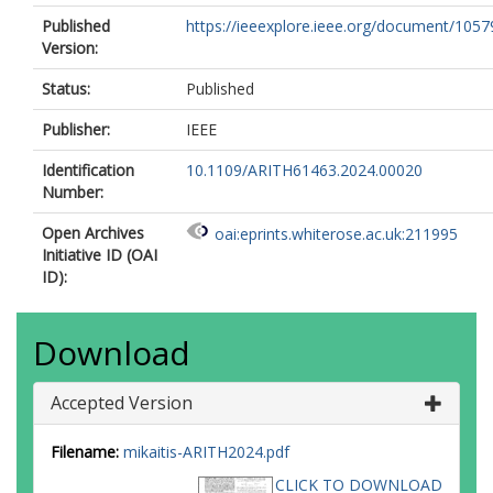
Published
https://ieeexplore.ieee.org/document/105
Version:
Status:
Published
Publisher:
IEEE
Identification
10.1109/ARITH61463.2024.00020
Number:
Open Archives
oai:eprints.whiterose.ac.uk:211995
Initiative ID (OAI
ID):
Download
Accepted Version
Filename:
mikaitis-ARITH2024.pdf
CLICK TO DOWNLOAD