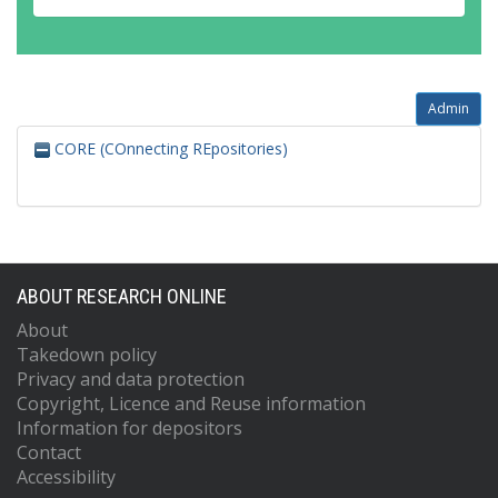
Admin
CORE (COnnecting REpositories)
ABOUT RESEARCH ONLINE
About
Takedown policy
Privacy and data protection
Copyright, Licence and Reuse information
Information for depositors
Contact
Accessibility