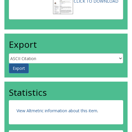
CLICK TO DOWNLOAD
Export
Statistics
View Altmetric information about this item
.