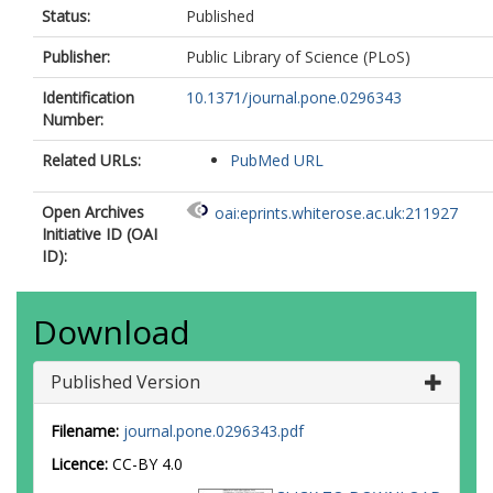
Status:
Published
Publisher:
Public Library of Science (PLoS)
Identification
10.1371/journal.pone.0296343
Number:
Related URLs:
PubMed URL
Open Archives
oai:eprints.whiterose.ac.uk:211927
Initiative ID (OAI
ID):
Download
Published Version
Filename:
journal.pone.0296343.pdf
Licence:
CC-BY 4.0