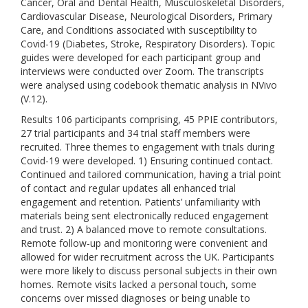
Cancer, Oral and Dental Health, Musculoskeletal Disorders,
Cardiovascular Disease, Neurological Disorders, Primary
Care, and Conditions associated with susceptibility to
Covid-19 (Diabetes, Stroke, Respiratory Disorders). Topic
guides were developed for each participant group and
interviews were conducted over Zoom. The transcripts
were analysed using codebook thematic analysis in NVivo
(V.12).
Results 106 participants comprising, 45 PPIE contributors,
27 trial participants and 34 trial staff members were
recruited. Three themes to engagement with trials during
Covid-19 were developed. 1) Ensuring continued contact.
Continued and tailored communication, having a trial point
of contact and regular updates all enhanced trial
engagement and retention. Patients’ unfamiliarity with
materials being sent electronically reduced engagement
and trust. 2) A balanced move to remote consultations.
Remote follow-up and monitoring were convenient and
allowed for wider recruitment across the UK. Participants
were more likely to discuss personal subjects in their own
homes. Remote visits lacked a personal touch, some
concerns over missed diagnoses or being unable to