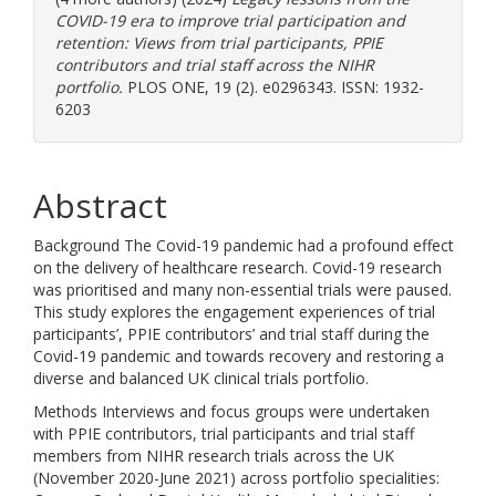
COVID-19 era to improve trial participation and
retention: Views from trial participants, PPIE
contributors and trial staff across the NIHR
portfolio.
PLOS ONE, 19 (2). e0296343. ISSN: 1932-
6203
Abstract
Background The Covid-19 pandemic had a profound effect
on the delivery of healthcare research. Covid-19 research
was prioritised and many non-essential trials were paused.
This study explores the engagement experiences of trial
participants’, PPIE contributors’ and trial staff during the
Covid-19 pandemic and towards recovery and restoring a
diverse and balanced UK clinical trials portfolio.
Methods Interviews and focus groups were undertaken
with PPIE contributors, trial participants and trial staff
members from NIHR research trials across the UK
(November 2020-June 2021) across portfolio specialities: