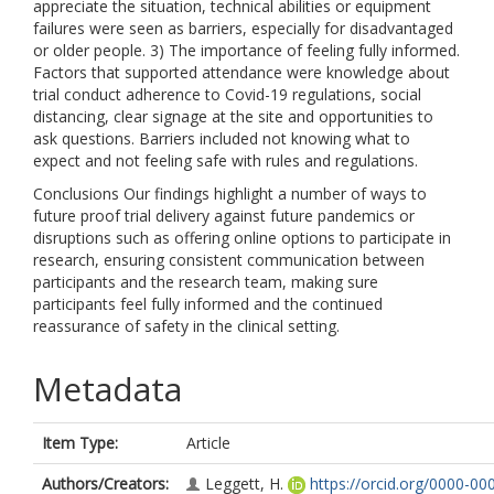
appreciate the situation, technical abilities or equipment
failures were seen as barriers, especially for disadvantaged
or older people. 3) The importance of feeling fully informed.
Factors that supported attendance were knowledge about
trial conduct adherence to Covid-19 regulations, social
distancing, clear signage at the site and opportunities to
ask questions. Barriers included not knowing what to
expect and not feeling safe with rules and regulations.
Conclusions Our findings highlight a number of ways to
future proof trial delivery against future pandemics or
disruptions such as offering online options to participate in
research, ensuring consistent communication between
participants and the research team, making sure
participants feel fully informed and the continued
reassurance of safety in the clinical setting.
Metadata
Item Type:
Article
Authors/Creators:
Leggett, H.
https://orcid.org/0000-00