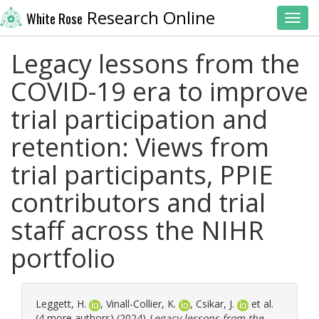
Research Online
White Rose
Toggl
Legacy lessons from the
COVID-19 era to improve
trial participation and
retention: Views from
trial participants, PPIE
contributors and trial
staff across the NIHR
portfolio
Leggett, H.
,
Vinall-Collier, K.
,
Csikar, J.
et al.
(4 more authors) (2024)
Legacy lessons from the