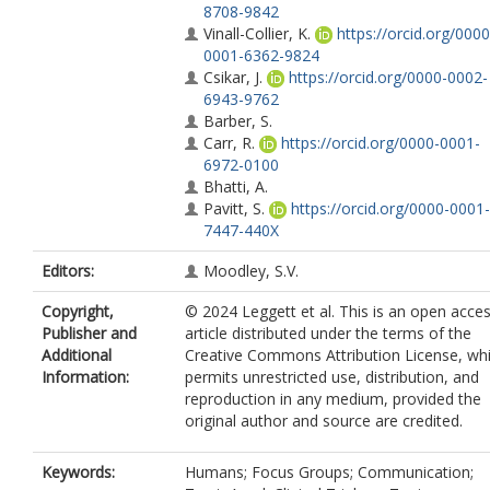
8708-9842
Vinall-Collier, K.
https://orcid.org/0000
0001-6362-9824
Csikar, J.
https://orcid.org/0000-0002-
6943-9762
Barber, S.
Carr, R.
https://orcid.org/0000-0001-
6972-0100
Bhatti, A.
Pavitt, S.
https://orcid.org/0000-0001-
7447-440X
Editors:
Moodley, S.V.
Copyright,
© 2024 Leggett et al. This is an open acce
Publisher and
article distributed under the terms of the
Additional
Creative Commons Attribution License, wh
Information:
permits unrestricted use, distribution, and
reproduction in any medium, provided the
original author and source are credited.
Keywords:
Humans; Focus Groups; Communication;