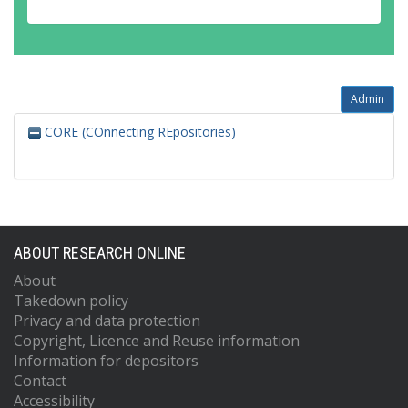
Admin
CORE (COnnecting REpositories)
ABOUT RESEARCH ONLINE
About
Takedown policy
Privacy and data protection
Copyright, Licence and Reuse information
Information for depositors
Contact
Accessibility