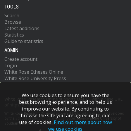
TOOLS
Search
Browse
Latest additions
Statistics
Guide to statistics
ADMIN
Create account
Login
White Rose Etheses Online
White Rose University Press
We use cookies to ensure you have the
White Rose Research Online supports OAI 2.0 with a base URL
best browsing experience, and to help us
of
https://eprints.whiterose.ac.uk/cgi/oai2
improve our website. By continuing to
White Rose Research Online is powered by
EPrints 3
which is developed
browse the site you are agreeing to our
by the
School of Electronics and Computer Science
at the University of
use of cookies.
Find out more about how
Southampton.
More information and software credits.
we use cookies