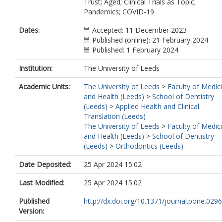
Trust; Aged; Clinical Trials as Topic;
Pandemics; COVID-19
Dates:
Accepted: 11 December 2023
Published (online): 21 February 2024
Published: 1 February 2024
Institution:
The University of Leeds
Academic Units:
The University of Leeds
>
Faculty of Medic
and Health (Leeds)
>
School of Dentistry
(Leeds)
>
Applied Health and Clinical
Translation (Leeds)
The University of Leeds
>
Faculty of Medic
and Health (Leeds)
>
School of Dentistry
(Leeds)
>
Orthodontics (Leeds)
Date Deposited:
25 Apr 2024 15:02
Last Modified:
25 Apr 2024 15:02
Published
http://dx.doi.org/10.1371/journal.pone.029
Version: