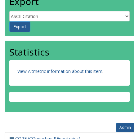
Export
Statistics
View Altmetric information about this item
.
Admin
CORE (COnnecting REpositories)