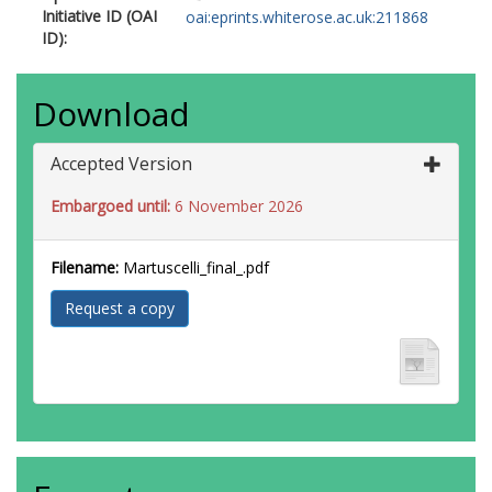
Initiative ID (OAI
oai:eprints.whiterose.ac.uk:211868
ID):
Download
Accepted Version
Embargoed until:
6 November 2026
Filename:
Martuscelli_final_.pdf
Request a copy