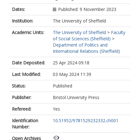
Dates:
Published: 9 November 2023
Institution:
The University of Sheffield
Academic Units:
The University of Sheffield
>
Faculty
of Social Sciences (Sheffield)
>
Department of Politics and
International Relations (Sheffield)
Date Deposited:
25 Apr 2024 09:18
Last Modified:
03 May 2024 11:39
Status:
Published
Publisher:
Bristol University Press
Refereed:
Yes
Identification
10.51952/9781529232332.ch001
Number:
Open Archives