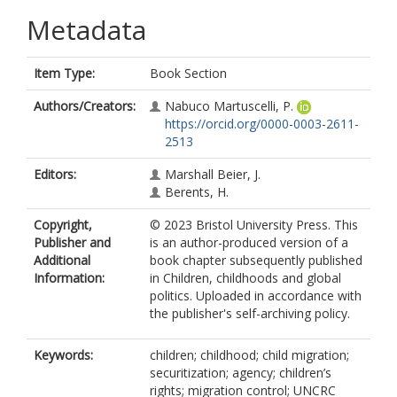
Metadata
Item Type:
Book Section
Authors/Creators:
Nabuco Martuscelli, P.
https://orcid.org/0000-0003-2611-
2513
Editors:
Marshall Beier, J.
Berents, H.
Copyright,
© 2023 Bristol University Press. This
Publisher and
is an author-produced version of a
Additional
book chapter subsequently published
Information:
in Children, childhoods and global
politics. Uploaded in accordance with
the publisher's self-archiving policy.
Keywords:
children; childhood; child migration;
securitization; agency; children’s
rights; migration control; UNCRC