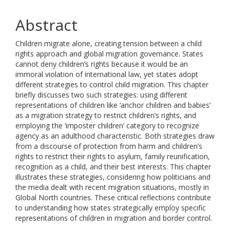
Abstract
Children migrate alone, creating tension between a child
rights approach and global migration governance. States
cannot deny children’s rights because it would be an
immoral violation of international law, yet states adopt
different strategies to control child migration. This chapter
briefly discusses two such strategies: using different
representations of children like ‘anchor children and babies’
as a migration strategy to restrict children’s rights, and
employing the ‘imposter children’ category to recognize
agency as an adulthood characteristic. Both strategies draw
from a discourse of protection from harm and children’s
rights to restrict their rights to asylum, family reunification,
recognition as a child, and their best interests. This chapter
illustrates these strategies, considering how politicians and
the media dealt with recent migration situations, mostly in
Global North countries. These critical reflections contribute
to understanding how states strategically employ specific
representations of children in migration and border control.