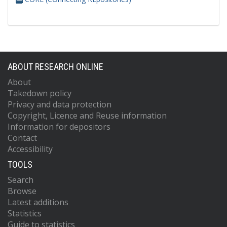
ABOUT RESEARCH ONLINE
About
Takedown policy
Privacy and data protection
Copyright, Licence and Reuse information
Information for depositors
Contact
Accessibility
TOOLS
Search
Browse
Latest additions
Statistics
Guide to statistics