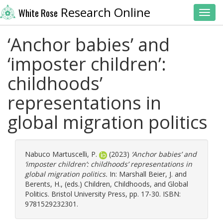
Research Online
White Rose
Toggl
‘Anchor babies’ and
‘imposter children’:
childhoods’
representations in
global migration politics
Nabuco Martuscelli, P.
(2023)
‘Anchor babies’ and
‘imposter children’: childhoods’ representations in
global migration politics.
In:
Marshall Beier, J.
and
Berents, H.
, (eds.) Children, Childhoods, and Global
Politics. Bristol University Press, pp. 17-30. ISBN:
9781529232301.