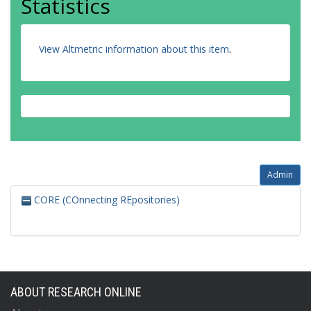
Statistics
View Altmetric information about this item
.
Admin
CORE (COnnecting REpositories)
ABOUT RESEARCH ONLINE