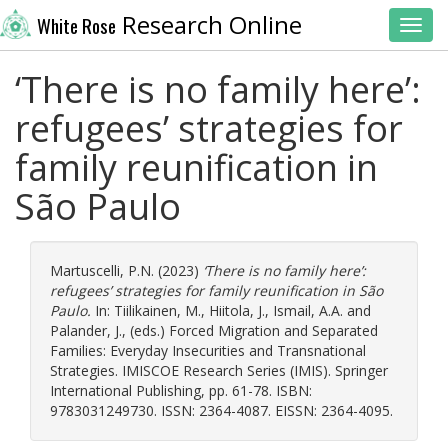
Research Online
White Rose
Toggl
‘There is no family here’:
refugees’ strategies for
family reunification in
São Paulo
Martuscelli, P.N.
(2023)
‘There is no family here’:
refugees’ strategies for family reunification in São
Paulo.
In:
Tiilikainen, M.
,
Hiitola, J.
,
Ismail, A.A.
and
Palander, J.
, (eds.) Forced Migration and Separated
Families: Everyday Insecurities and Transnational
Strategies. IMISCOE Research Series (IMIS). Springer
International Publishing, pp. 61-78. ISBN:
9783031249730. ISSN: 2364-4087. EISSN: 2364-4095.