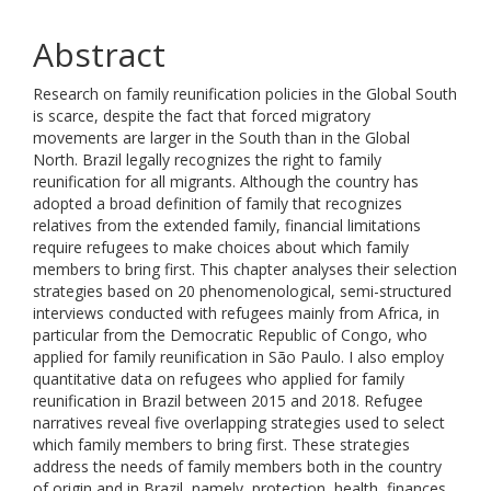
Abstract
Research on family reunification policies in the Global South
is scarce, despite the fact that forced migratory
movements are larger in the South than in the Global
North. Brazil legally recognizes the right to family
reunification for all migrants. Although the country has
adopted a broad definition of family that recognizes
relatives from the extended family, financial limitations
require refugees to make choices about which family
members to bring first. This chapter analyses their selection
strategies based on 20 phenomenological, semi-structured
interviews conducted with refugees mainly from Africa, in
particular from the Democratic Republic of Congo, who
applied for family reunification in São Paulo. I also employ
quantitative data on refugees who applied for family
reunification in Brazil between 2015 and 2018. Refugee
narratives reveal five overlapping strategies used to select
which family members to bring first. These strategies
address the needs of family members both in the country
of origin and in Brazil, namely, protection, health, finances,