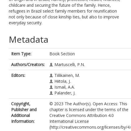
childcare and securing the future of the family. Hence,
refugees in Brazil select family members for reunification
not only because of close kinship ties, but also to improve
everyday security.
Metadata
Item Type:
Book Section
Authors/Creators:
Martuscelli, P.N.
Editors:
Tiilikainen, M.
Hiitola, J.
Ismail, A.A.
Palander, J.
Copyright,
© 2023 The Author(s). Open Access: This
Publisher and
chapter is licensed under the terms of the
Additional
Creative Commons Attribution 4.0
Information:
International License
(http://creativecommons.org/licenses/by/4.