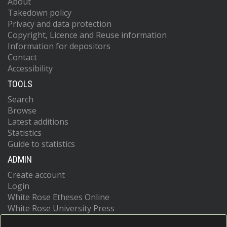
About
Takedown policy
Privacy and data protection
Copyright, Licence and Reuse information
Information for depositors
Contact
Accessibility
TOOLS
Search
Browse
Latest additions
Statistics
Guide to statistics
ADMIN
Create account
Login
White Rose Etheses Online
White Rose University Press