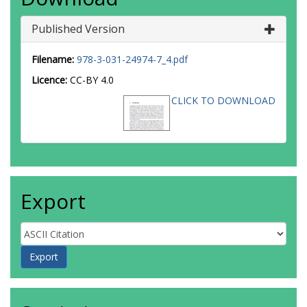
Published Version
Filename:
978-3-031-24974-7_4.pdf
Licence:
CC-BY 4.0
CLICK TO DOWNLOAD
Export