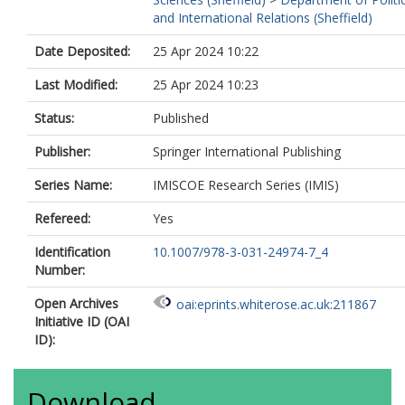
and International Relations (Sheffield)
Date Deposited:
25 Apr 2024 10:22
Last Modified:
25 Apr 2024 10:23
Status:
Published
Publisher:
Springer International Publishing
Series Name:
IMISCOE Research Series (IMIS)
Refereed:
Yes
Identification
10.1007/978-3-031-24974-7_4
Number:
Open Archives
oai:eprints.whiterose.ac.uk:211867
Initiative ID (OAI
ID):
Download