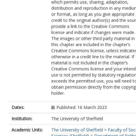
which permits use, sharing, adaptation,
distribution and reproduction in any medi
or format, as long as you give appropriate
credit to the original author(s) and the sou
provide a link to the Creative Commons
license and indicate if changes were made.
The images or other third party material in
this chapter are included in the chapter’s
Creative Commons license, unless indicate
otherwise in a credit line to the material. If
material is not included in the chapter’s
Creative Commons license and your inten
use is not permitted by statutory regulatio
exceeds the permitted use, you will need t
obtain permission directly from the copyrig
holder.
Dates:
Published: 16 March 2023
Institution:
The University of Sheffield
Academic Units:
The University of Sheffield
>
Faculty of Soc
Sciences (Sheffield)
>
Department of Politi