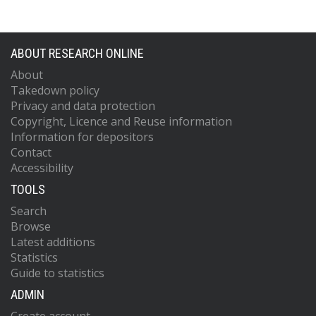
ABOUT RESEARCH ONLINE
About
Takedown policy
Privacy and data protection
Copyright, Licence and Reuse information
Information for depositors
Contact
Accessibility
TOOLS
Search
Browse
Latest additions
Statistics
Guide to statistics
ADMIN