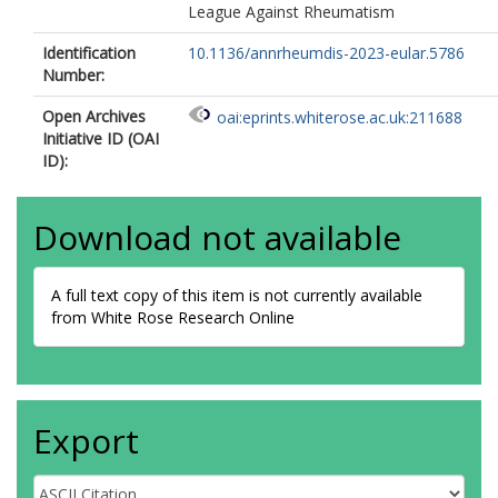
League Against Rheumatism
Identification
10.1136/annrheumdis-2023-eular.5786
Number:
Open Archives
oai:eprints.whiterose.ac.uk:211688
Initiative ID (OAI
ID):
Download not available
A full text copy of this item is not currently available
from White Rose Research Online
Export