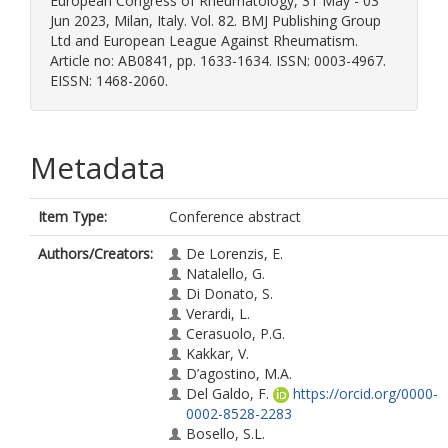
European Congress of Rheumatology, 31 May - 03
Jun 2023, Milan, Italy. Vol. 82. BMJ Publishing Group
Ltd and European League Against Rheumatism.
Article no: AB0841, pp. 1633-1634. ISSN: 0003-4967.
EISSN: 1468-2060.
Metadata
Item Type:
Conference abstract
Authors/Creators:
De Lorenzis, E.
Natalello, G.
Di Donato, S.
Verardi, L.
Cerasuolo, P.G.
Kakkar, V.
D’agostino, M.A.
Del Galdo, F.
https://orcid.org/0000-
0002-8528-2283
Bosello, S.L.