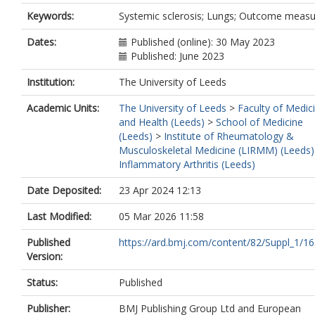
Keywords:
Systemic sclerosis; Lungs; Outcome meas
Dates:
Published (online): 30 May 2023
Published: June 2023
Institution:
The University of Leeds
Academic Units:
The University of Leeds
>
Faculty of Medic
and Health (Leeds)
>
School of Medicine
(Leeds)
>
Institute of Rheumatology &
Musculoskeletal Medicine (LIRMM) (Leeds)
Inflammatory Arthritis (Leeds)
Date Deposited:
23 Apr 2024 12:13
Last Modified:
05 Mar 2026 11:58
Published
https://ard.bmj.com/content/82/Suppl_1/16
Version:
Status:
Published
Publisher:
BMJ Publishing Group Ltd and European