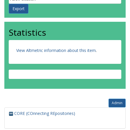
Statistics
View Altmetric information about this item
.
Admin
CORE (COnnecting REpositories)