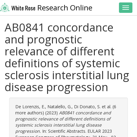
Research Online
White Rose
Toggl
AB0841 concordance
and prognostic
relevance of different
definitions of systemic
sclerosis interstitial lung
disease progression
De Lorenzis, E.
,
Natalello, G.
,
Di Donato, S.
et al. (6
more authors) (2023)
AB0841 concordance and
prognostic relevance of different definitions of
systemic sclerosis interstitial lung disease
progression.
In: Scientific Abstracts. EULAR 2023