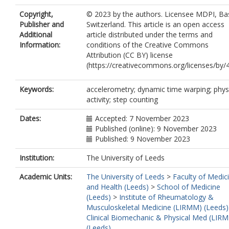
Copyright,
© 2023 by the authors. Licensee MDPI, Bas
Publisher and
Switzerland. This article is an open access
Additional
article distributed under the terms and
Information:
conditions of the Creative Commons
Attribution (CC BY) license
(https://creativecommons.org/licenses/by/4
Keywords:
accelerometry; dynamic time warping; phys
activity; step counting
Dates:
Accepted: 7 November 2023
Published (online): 9 November 2023
Published: 9 November 2023
Institution:
The University of Leeds
Academic Units:
The University of Leeds
>
Faculty of Medic
and Health (Leeds)
>
School of Medicine
(Leeds)
>
Institute of Rheumatology &
Musculoskeletal Medicine (LIRMM) (Leeds)
Clinical Biomechanic & Physical Med (LIR
(Leeds)