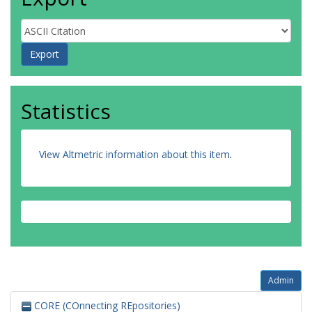
Statistics
View Altmetric information about this item
.
Admin
CORE (COnnecting REpositories)