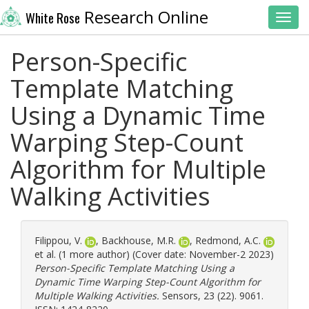
Research Online
White Rose
Toggl
Person-Specific
Template Matching
Using a Dynamic Time
Warping Step-Count
Algorithm for Multiple
Walking Activities
Filippou, V.
,
Backhouse, M.R.
,
Redmond, A.C.
et al. (1 more author) (Cover date: November-2 2023)
Person-Specific Template Matching Using a
Dynamic Time Warping Step-Count Algorithm for
Multiple Walking Activities.
Sensors, 23 (22). 9061.