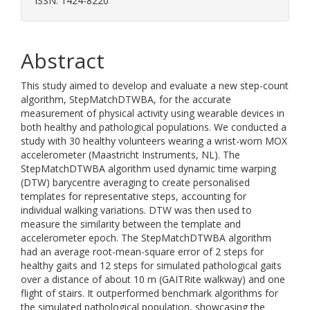
ISSN: 1424-8220
Abstract
This study aimed to develop and evaluate a new step-count
algorithm, StepMatchDTWBA, for the accurate
measurement of physical activity using wearable devices in
both healthy and pathological populations. We conducted a
study with 30 healthy volunteers wearing a wrist-worn MOX
accelerometer (Maastricht Instruments, NL). The
StepMatchDTWBA algorithm used dynamic time warping
(DTW) barycentre averaging to create personalised
templates for representative steps, accounting for
individual walking variations. DTW was then used to
measure the similarity between the template and
accelerometer epoch. The StepMatchDTWBA algorithm
had an average root-mean-square error of 2 steps for
healthy gaits and 12 steps for simulated pathological gaits
over a distance of about 10 m (GAITRite walkway) and one
flight of stairs. It outperformed benchmark algorithms for
the simulated pathological population, showcasing the