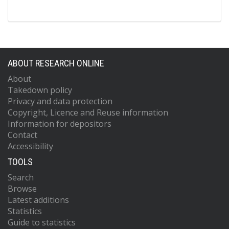
ABOUT RESEARCH ONLINE
About
Takedown policy
Privacy and data protection
Copyright, Licence and Reuse information
Information for depositors
Contact
Accessibility
TOOLS
Search
Browse
Latest additions
Statistics
Guide to statistics