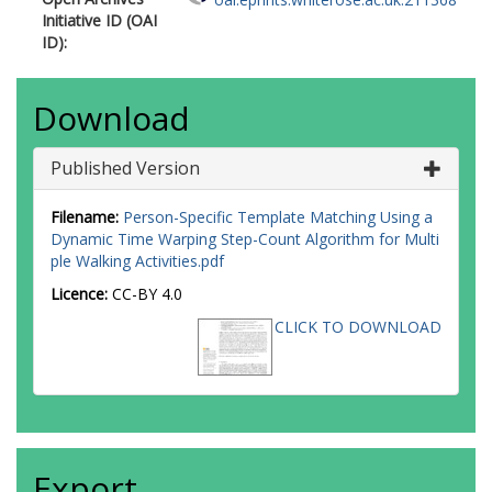
Initiative ID (OAI
ID):
Download
Published Version
Filename:
Person-Specific Template Matching Using a
Dynamic Time Warping Step-Count Algorithm for Multi
ple Walking Activities.pdf
Licence:
CC-BY 4.0
CLICK TO DOWNLOAD
Export