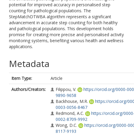
potential for improved accuracy in personalised step
counting for pathological populations. The
StepMatchDTWBA algorithm represents a significant
advancement in accurate step counting for both healthy
and pathological populations. This development holds
promise for creating more precise and personalised activity
monitoring systems, benefiting various health and wellness
applications.
Metadata
Item Type:
Article
Authors/Creators:
Filippou, V.
https://orcid.org/0000-000
9890-9658
Backhouse, M.R.
https://orcid.org/00
0003-0056-8467
Redmond, A.C.
https://orcid.org/0000
0002-8709-9992
Wong, D.C.
https://orcid.org/0000-00
8117-9193