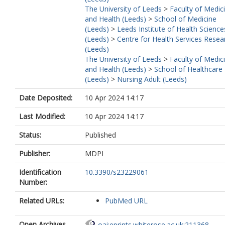
The University of Leeds
>
Faculty of Medic
and Health (Leeds)
>
School of Medicine
(Leeds)
>
Leeds Institute of Health Science
(Leeds)
>
Centre for Health Services Resea
(Leeds)
The University of Leeds
>
Faculty of Medic
and Health (Leeds)
>
School of Healthcare
(Leeds)
>
Nursing Adult (Leeds)
Date Deposited:
10 Apr 2024 14:17
Last Modified:
10 Apr 2024 14:17
Status:
Published
Publisher:
MDPI
Identification
10.3390/s23229061
Number:
Related URLs:
PubMed URL
Open Archives
oai:eprints.whiterose.ac.uk:211368