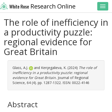
Research Online
White Rose
Toggl
The role of inefficiency in
a productivity puzzle:
regional evidence for
Great Britain
Glass, A.J.
and
Kenjegalieva, K.
(2024)
The role of
inefficiency in a productivity puzzle: regional
evidence for Great Britain.
Journal of Regional
Science, 64 (4). pp. 1287-1322. ISSN: 0022-4146
Abstract