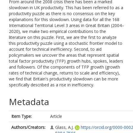
From around the 2008 crisis there has been a marked
slowdown in UK productivity. This has been referred to as a
productivity puzzle as there is no consensus on the key
explanations for this slowdown. Using data for all the 168
International Territorial Level 3 areas in Great Britain (2004–
2020), we make two empirical contributions to the
literature on this puzzle. First, we are the first to analyze
this productivity puzzle using a stochastic frontier model to
account for technical inefficiency. Second, to aid
policymakers we uncover the areas that represent spatial
total factor productivity (TFP) growth hubs, spokes, leaders
and followers. Of the components of TFP growth (growth
rates of technical change, returns to scale and efficiency),
we find that Britain's productivity slowdown can be more
specifically described as a rise in inefficiency.
Metadata
Item Type:
Article
Authors/Creators:
Glass, A.J.
https://orcid.org/0000-0002