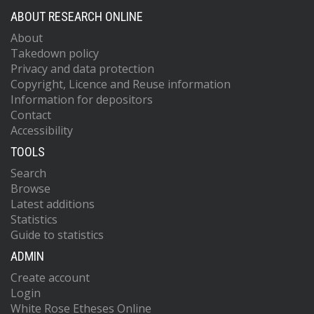
ABOUT RESEARCH ONLINE
About
Takedown policy
Privacy and data protection
Copyright, Licence and Reuse information
Information for depositors
Contact
Accessibility
TOOLS
Search
Browse
Latest additions
Statistics
Guide to statistics
ADMIN
Create account
Login
White Rose Etheses Online