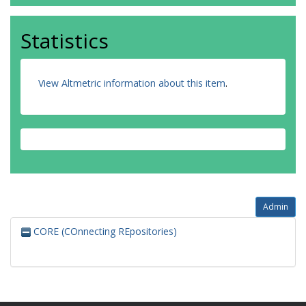
Statistics
View Altmetric information about this item
.
Admin
CORE (COnnecting REpositories)