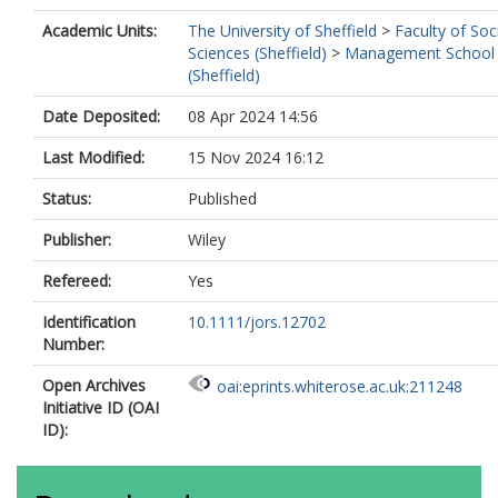
Academic Units:
The University of Sheffield
>
Faculty of Soc
Sciences (Sheffield)
>
Management School
(Sheffield)
Date Deposited:
08 Apr 2024 14:56
Last Modified:
15 Nov 2024 16:12
Status:
Published
Publisher:
Wiley
Refereed:
Yes
Identification
10.1111/jors.12702
Number:
Open Archives
oai:eprints.whiterose.ac.uk:211248
Initiative ID (OAI
ID):