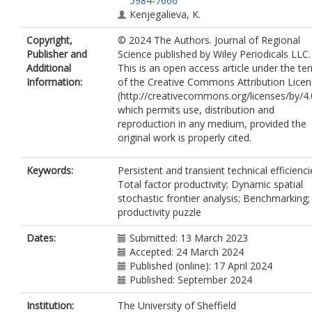
5984-7666
Kenjegalieva, K.
Copyright,
© 2024 The Authors. Journal of Regional
Publisher and
Science published by Wiley Periodicals LLC.
Additional
This is an open access article under the te
Information:
of the Creative Commons Attribution Lice
(http://creativecommons.org/licenses/by/4.
which permits use, distribution and
reproduction in any medium, provided the
original work is properly cited.
Keywords:
Persistent and transient technical efficienci
Total factor productivity; Dynamic spatial
stochastic frontier analysis; Benchmarking
productivity puzzle
Dates:
Submitted: 13 March 2023
Accepted: 24 March 2024
Published (online): 17 April 2024
Published: September 2024
Institution:
The University of Sheffield