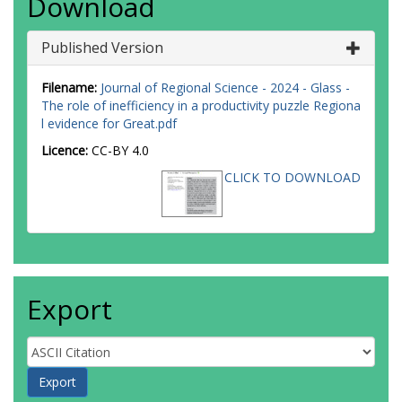
Download
Published Version
Filename:
Journal of Regional Science - 2024 - Glass -
The role of inefficiency in a productivity puzzle Regiona
l evidence for Great.pdf
Licence:
CC-BY 4.0
CLICK TO DOWNLOAD
Export