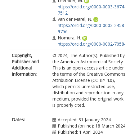
Leemker, M.
https://orcid.org/0000-0003-3674-
7512
van der Marel, N.
https://orcid.org/0000-0003-2458-
9756
Nomura, H.
https://orcid.org/0000-0002-7058-
7682
Copyright,
© 2024, The Author(s). Published by
Notsu, S.
Publisher and
the American Astronomical Society.
https://orcid.org/0000-0003-2493-
Additional
This is an open access article under
912X
Information:
the terms of the Creative Commons
Öberg, K.
Attribution License (CC-BY 4.0),
https://orcid.org/0000-0001-8798-
which permits unrestricted use,
1347
distribution and reproduction in any
Walsh, C.
medium, provided the original work
https://orcid.org/0000-0001-6078-
is properly cited.
786X
Dates:
Accepted: 31 January 2024
Published (online): 18 March 2024
Published: 1 April 2024