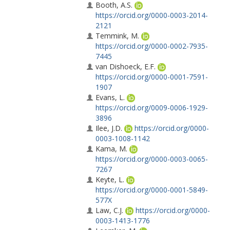
Booth, A.S.
https://orcid.org/0000-0003-2014-
2121
Temmink, M.
https://orcid.org/0000-0002-7935-
7445
van Dishoeck, E.F.
https://orcid.org/0000-0001-7591-
1907
Evans, L.
https://orcid.org/0009-0006-1929-
3896
Ilee, J.D.
https://orcid.org/0000-
0003-1008-1142
Kama, M.
https://orcid.org/0000-0003-0065-
7267
Keyte, L.
https://orcid.org/0000-0001-5849-
577X
Law, C.J.
https://orcid.org/0000-
0003-1413-1776