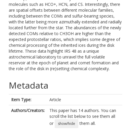
molecules such as HCO+, HCN, and CS. Interestingly, there
are spatial offsets between different molecular families,
including between the COMs and sulfur-bearing species,
with the latter being more azimuthally extended and radially
located further from the star. The abundances of the newly
detected COMs relative to CH3OH are higher than the
expected protostellar ratios, which implies some degree of
chemical processing of the inherited ices during the disk
lifetime. These data highlight IRS 48 as a unique
astrochemical laboratory to unravel the full volatile
reservoir at the epoch of planet and comet formation and
the role of the disk in (re)setting chemical complexity.
Metadata
Item Type:
Article
Authors/Creators:
This paper has 14 authors. You can
scroll the list below to see them all
or
them all.
show/hide