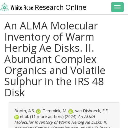
Research Online
White Rose
Toggl
An ALMA Molecular
Inventory of Warm
Herbig Ae Disks. II.
Abundant Complex
Organics and Volatile
Sulphur in the IRS 48
Disk
Booth, A.S.
,
Temmink, M.
,
van Dishoeck, E.F.
et al. (11 more authors) (2024)
An ALMA
Molecular Inventory of Warm Herbig Ae Disks. II.
Abundant Complex Organics and Volatile Sulphur