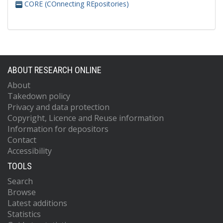
CORE (COnnecting REpositories)
ABOUT RESEARCH ONLINE
About
Takedown policy
Privacy and data protection
Copyright, Licence and Reuse information
Information for depositors
Contact
Accessibility
TOOLS
Search
Browse
Latest additions
Statistics