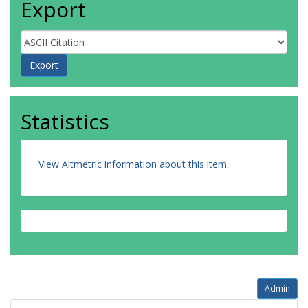
Export
Statistics
View Altmetric information about this item
.
Admin