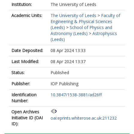
Institution:
The University of Leeds
Academic Units:
The University of Leeds
>
Faculty of
Engineering & Physical Sciences
(Leeds)
>
School of Physics and
Astronomy (Leeds)
>
Astrophysics
(Leeds)
Date Deposited:
08 Apr 2024 13:33
Last Modified:
08 Apr 2024 13:37
Status:
Published
Publisher:
IOP Publishing
Identification
10.3847/1538-3881/ad26ff
Number:
Open Archives
Initiative ID (OAI
oai:eprints.whiterose.ac.uk:211232
ID):