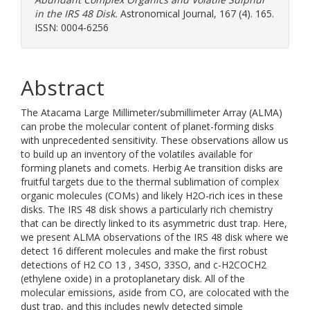
in the IRS 48 Disk.
Astronomical Journal, 167 (4). 165.
ISSN: 0004-6256
Abstract
The Atacama Large Millimeter/submillimeter Array (ALMA)
can probe the molecular content of planet-forming disks
with unprecedented sensitivity. These observations allow us
to build up an inventory of the volatiles available for
forming planets and comets. Herbig Ae transition disks are
fruitful targets due to the thermal sublimation of complex
organic molecules (COMs) and likely H2O-rich ices in these
disks. The IRS 48 disk shows a particularly rich chemistry
that can be directly linked to its asymmetric dust trap. Here,
we present ALMA observations of the IRS 48 disk where we
detect 16 different molecules and make the first robust
detections of H2 CO 13 , 34SO, 33SO, and c-H2COCH2
(ethylene oxide) in a protoplanetary disk. All of the
molecular emissions, aside from CO, are colocated with the
dust trap, and this includes newly detected simple