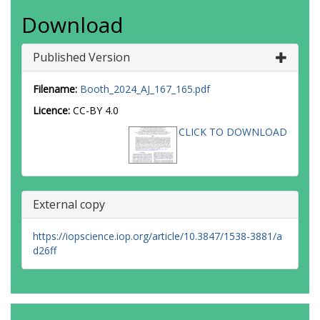
Download
Published Version
Filename:
Booth_2024_AJ_167_165.pdf
Licence:
CC-BY 4.0
CLICK TO DOWNLOAD
External copy
https://iopscience.iop.org/article/10.3847/1538-3881/a
d26ff