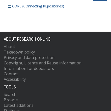
CORE (COnnecting REpositories)
ABOUT RESEARCH ONLINE
About
Takedown policy
Privacy and data protection
Copyright, Licence and Reuse information
Information for depositors
Contact
Accessibility
TOOLS
Search
Browse
Latest additions
Statistics