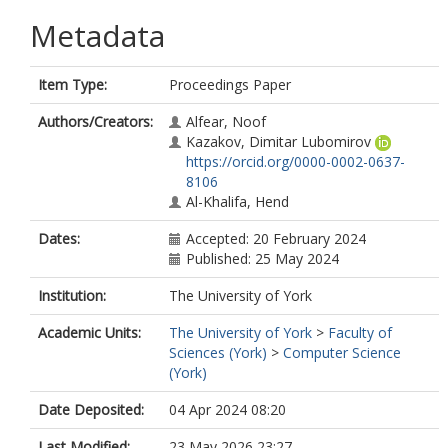
Metadata
Item Type:
Proceedings Paper
Authors/Creators:
Alfear, Noof
Kazakov, Dimitar Lubomirov
https://orcid.org/0000-0002-0637-
8106
Al-Khalifa, Hend
Dates:
Accepted: 20 February 2024
Published: 25 May 2024
Institution:
The University of York
Academic Units:
The University of York
>
Faculty of
Sciences (York)
>
Computer Science
(York)
Date Deposited:
04 Apr 2024 08:20
Last Modified:
23 May 2026 23:27