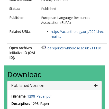
Status:
Published
Publisher:
European Language Resources
Association (ELRA)
Related URLs:
https://aclanthology.org/2024.lrec-
main....
Open Archives
oai:eprints.whiterose.ac.uk:211130
Initiative ID (OAI
ID):
Download
Published Version
Filename:
1298_Paper.pdf
Description:
1298_Paper