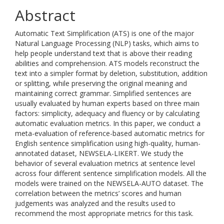
Abstract
Automatic Text Simplification (ATS) is one of the major
Natural Language Processing (NLP) tasks, which aims to
help people understand text that is above their reading
abilities and comprehension. ATS models reconstruct the
text into a simpler format by deletion, substitution, addition
or splitting, while preserving the original meaning and
maintaining correct grammar. Simplified sentences are
usually evaluated by human experts based on three main
factors: simplicity, adequacy and fluency or by calculating
automatic evaluation metrics. In this paper, we conduct a
meta-evaluation of reference-based automatic metrics for
English sentence simplification using high-quality, human-
annotated dataset, NEWSELA-LIKERT. We study the
behavior of several evaluation metrics at sentence level
across four different sentence simplification models. All the
models were trained on the NEWSELA-AUTO dataset. The
correlation between the metrics’ scores and human
judgements was analyzed and the results used to
recommend the most appropriate metrics for this task.