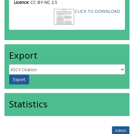
Licence:
CC-BY-NC 2.5
CLICK TO DOWNLOAD
Export
Statistics
Admin