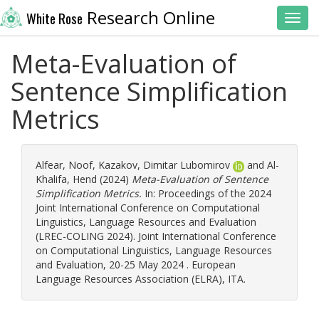
Research Online
White Rose
Toggl
Meta-Evaluation of
Sentence Simplification
Metrics
Alfear, Noof
,
Kazakov, Dimitar Lubomirov
and
Al-
Khalifa, Hend
(2024)
Meta-Evaluation of Sentence
Simplification Metrics.
In: Proceedings of the 2024
Joint International Conference on Computational
Linguistics, Language Resources and Evaluation
(LREC-COLING 2024). Joint International Conference
on Computational Linguistics, Language Resources
and Evaluation, 20-25 May 2024 . European
Language Resources Association (ELRA), ITA.