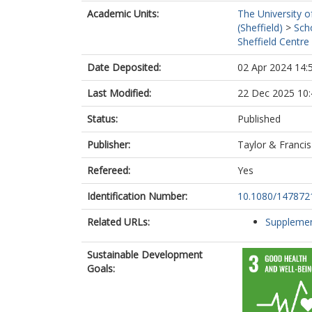
Academic Units:
The University o
(Sheffield)
>
Sch
Sheffield Centre
Date Deposited:
02 Apr 2024 14:
Last Modified:
22 Dec 2025 10:
Status:
Published
Publisher:
Taylor & Francis
Refereed:
Yes
Identification Number:
10.1080/147872
Related URLs:
Supplemen
Sustainable Development
Goals: