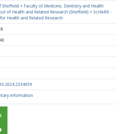
f Sheffield
>
Faculty of Medicine, Dentistry and Health
ool of Health and Related Research (Sheffield)
>
ScHARR -
 for Health and Related Research
58
40
10.2024.2334059
tary information