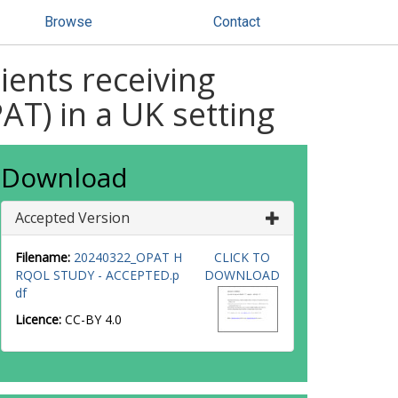
Browse
Contact
tients receiving
AT) in a UK setting
Download
Accepted Version
Filename:
20240322_OPAT H
CLICK TO
RQOL STUDY - ACCEPTED.p
DOWNLOAD
df
Licence:
CC-BY 4.0