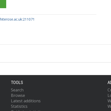
whiterose.ac.uk:211071
TOOLS
A
Search
C
Browse
L
Latest additions
W
Statistics
W