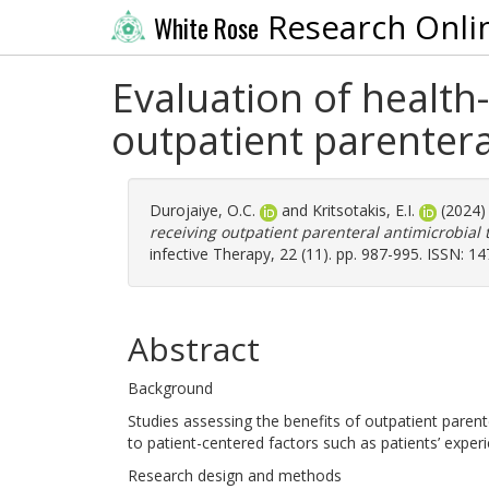
Research Onli
White Rose
Evaluation of health-r
outpatient parentera
Durojaiye, O.C.
and
Kritsotakis, E.I.
(2024
receiving outpatient parenteral antimicrobial 
infective Therapy, 22 (11). pp. 987-995. ISSN: 1
Abstract
Background
Studies assessing the benefits of outpatient parent
to patient-centered factors such as patients’ experi
Research design and methods