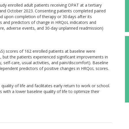
dy enrolled adult patients receiving OPAT at a tertiary
 and October 2023. Consenting patients completed paired
d upon completion of therapy or 30 days after its
 and predictors of change in HRQoL indicators and
lure, adverse events, and 30-day unplanned readmission)
S) scores of 162 enrolled patients at baseline were
, but the patients experienced significant improvements in
 self-care, usual activities, and pain/discomfort). Baseline
ndependent predictors of positive changes in HRQoL scores.
ality of life and facilitates early return to work or school.
s with a lower baseline quality of life to optimize their