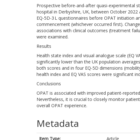
Prospective before-and-after quasi-experimental stu
hospital in Derbyshire, UK, between October 2022
EQ-5D-3 L questionnaires before OPAT initiation an
commencement (whichever occurred first). Changes
associations with clinical outcomes (treatment fai
were examined.
Results
Health state index and visual analogue scale (EQ VA
significantly lower than the UK population averages
both scores and in four EQ-5D dimensions (mobility,
health index and EQ VAS scores were significant i
Conclusions
OPAT is associated with improved patient-reported qu
Nevertheless, it is crucial to closely monitor patient
overall OPAT experience.
Metadata
Item Type:
Article