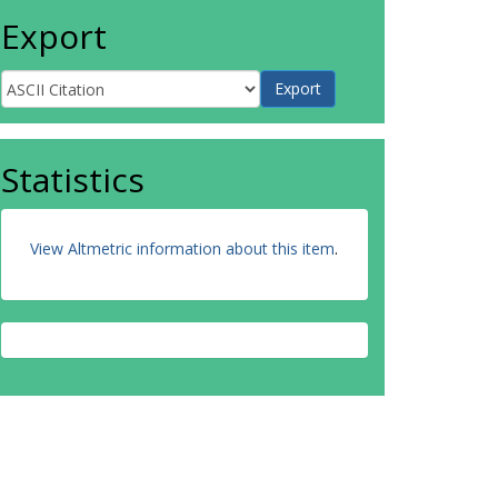
Export
Statistics
View Altmetric information about this item
.