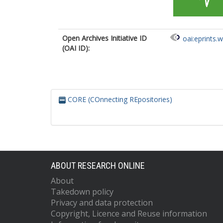
Open Archives Initiative ID
oai:eprints.
(OAI ID):
CORE (COnnecting REpositories)
ABOUT RESEARCH ONLINE
About
Takedown policy
Privacy and data protection
Copyright, Licence and Reuse information