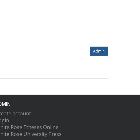
Admin
DMIN
reate account
ogin
hite Rose Etheses Online
hite Rose University Press