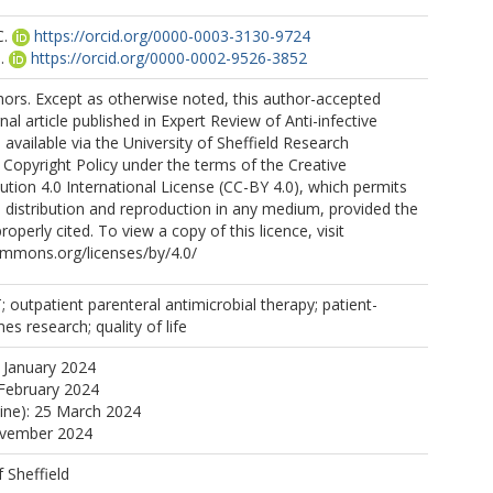
C.
https://orcid.org/0000-0003-3130-9724
.
https://orcid.org/0000-0002-9526-3852
ors. Except as otherwise noted, this author-accepted
nal article published in Expert Review of Anti-infective
available via the University of Sheffield Research
 Copyright Policy under the terms of the Creative
ion 4.0 International License (CC-BY 4.0), which permits
, distribution and reproduction in any medium, provided the
properly cited. To view a copy of this licence, visit
ommons.org/licenses/by/4.0/
outpatient parenteral antimicrobial therapy; patient-
s research; quality of life
 January 2024
February 2024
line): 25 March 2024
ovember 2024
f Sheffield