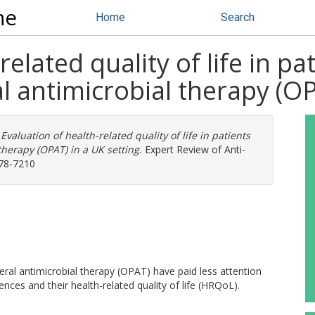
ne
Home
Search
elated quality of life in pa
l antimicrobial therapy (OP
)
Evaluation of health-related quality of life in patients
therapy (OPAT) in a UK setting.
Expert Review of Anti-
478-7210
eral antimicrobial therapy (OPAT) have paid less attention
ences and their health-related quality of life (HRQoL).