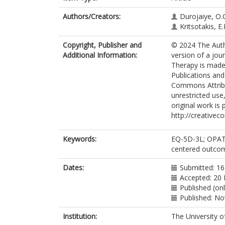
Authors/Creators:
Durojaiye, O.
Kritsotakis, E.I
Copyright, Publisher and
© 2024 The Auth
Additional Information:
version of a jour
Therapy is made 
Publications and
Commons Attribut
unrestricted use
original work is 
http://creativec
Keywords:
EQ-5D-3L; OPAT; 
centered outcome
Dates:
Submitted: 16
Accepted: 20 
Published (on
Published: N
Institution:
The University o