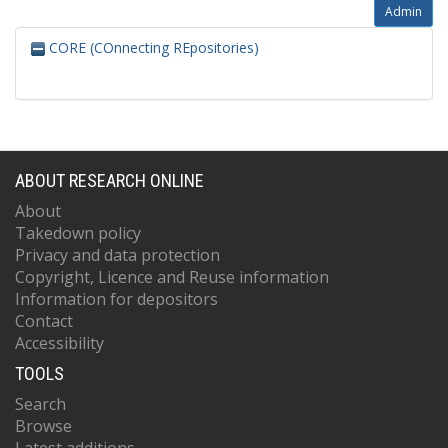
Admin
CORE (COnnecting REpositories)
ABOUT RESEARCH ONLINE
About
Takedown policy
Privacy and data protection
Copyright, Licence and Reuse information
Information for depositors
Contact
Accessibility
TOOLS
Search
Browse