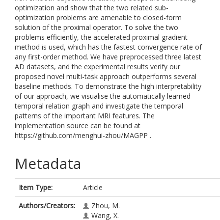
optimization and show that the two related sub-
optimization problems are amenable to closed-form
solution of the proximal operator. To solve the two
problems efficiently, the accelerated proximal gradient
method is used, which has the fastest convergence rate of
any first-order method. We have preprocessed three latest
AD datasets, and the experimental results verify our
proposed novel multi-task approach outperforms several
baseline methods. To demonstrate the high interpretability
of our approach, we visualise the automatically learned
temporal relation graph and investigate the temporal
patterns of the important MRI features. The
implementation source can be found at
https://github.com/menghui-zhou/MAGPP .
Metadata
Item Type:
Article
Authors/Creators:
Zhou, M.
Wang, X.