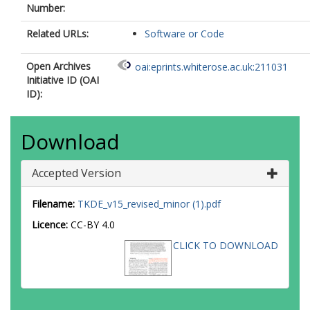
Number:
Related URLs:
Software or Code
Open Archives
oai:eprints.whiterose.ac.uk:211031
Initiative ID (OAI
ID):
Download
Accepted Version
Filename:
TKDE_v15_revised_minor (1).pdf
Licence:
CC-BY 4.0
CLICK TO DOWNLOAD