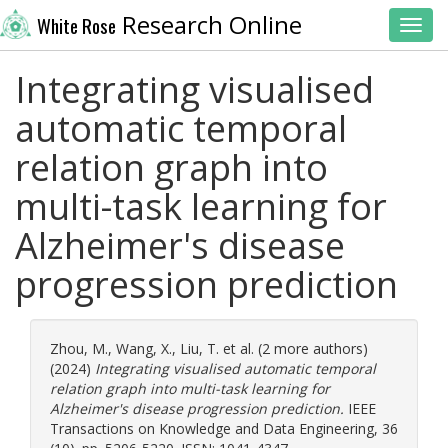
Research Online
White Rose
Toggl
Integrating visualised
automatic temporal
relation graph into
multi-task learning for
Alzheimer's disease
progression prediction
Zhou, M.
,
Wang, X.
,
Liu, T.
et al. (2 more authors)
(2024)
Integrating visualised automatic temporal
relation graph into multi-task learning for
Alzheimer's disease progression prediction.
IEEE
Transactions on Knowledge and Data Engineering, 36