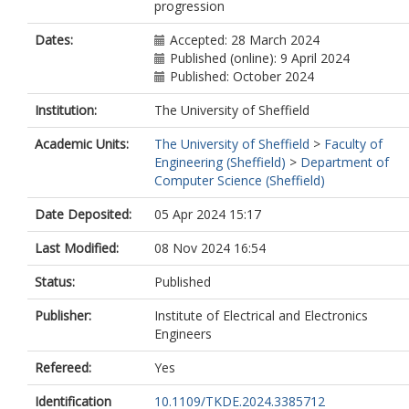
progression
Dates:
Accepted: 28 March 2024
Published (online): 9 April 2024
Published: October 2024
Institution:
The University of Sheffield
Academic Units:
The University of Sheffield
>
Faculty of
Engineering (Sheffield)
>
Department of
Computer Science (Sheffield)
Date Deposited:
05 Apr 2024 15:17
Last Modified:
08 Nov 2024 16:54
Status:
Published
Publisher:
Institute of Electrical and Electronics
Engineers
Refereed:
Yes
Identification
10.1109/TKDE.2024.3385712