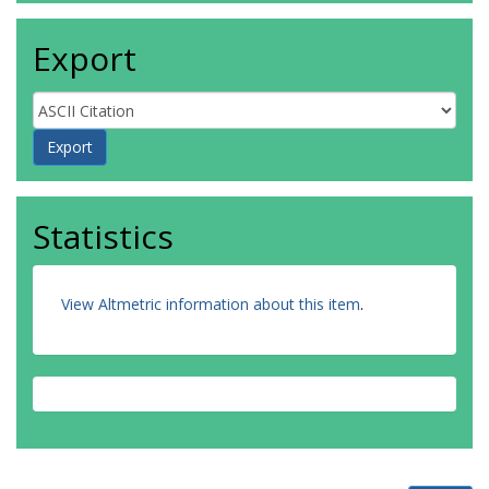
Export
Statistics
View Altmetric information about this item
.