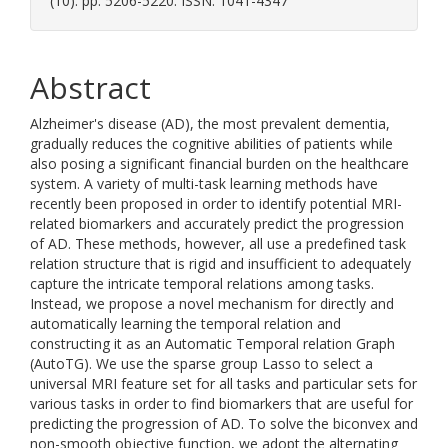
(10). pp. 5206-5220. ISSN: 1041-4347
Abstract
Alzheimer's disease (AD), the most prevalent dementia,
gradually reduces the cognitive abilities of patients while
also posing a significant financial burden on the healthcare
system. A variety of multi-task learning methods have
recently been proposed in order to identify potential MRI-
related biomarkers and accurately predict the progression
of AD. These methods, however, all use a predefined task
relation structure that is rigid and insufficient to adequately
capture the intricate temporal relations among tasks.
Instead, we propose a novel mechanism for directly and
automatically learning the temporal relation and
constructing it as an Automatic Temporal relation Graph
(AutoTG). We use the sparse group Lasso to select a
universal MRI feature set for all tasks and particular sets for
various tasks in order to find biomarkers that are useful for
predicting the progression of AD. To solve the biconvex and
non-smooth objective function, we adopt the alternating