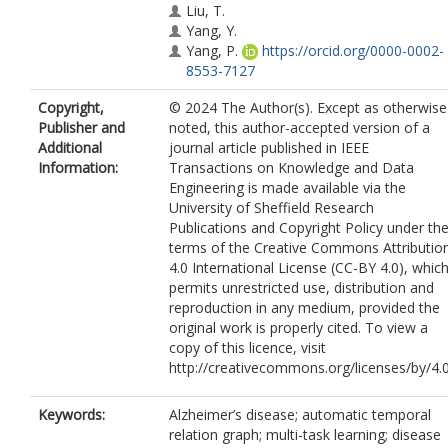
Liu, T.
Yang, Y.
Yang, P.
https://orcid.org/0000-0002-
8553-7127
Copyright,
© 2024 The Author(s). Except as otherwise
Publisher and
noted, this author-accepted version of a
Additional
journal article published in IEEE
Information:
Transactions on Knowledge and Data
Engineering is made available via the
University of Sheffield Research
Publications and Copyright Policy under th
terms of the Creative Commons Attributio
4.0 International License (CC-BY 4.0), whic
permits unrestricted use, distribution and
reproduction in any medium, provided the
original work is properly cited. To view a
copy of this licence, visit
http://creativecommons.org/licenses/by/4.
Keywords:
Alzheimer’s disease; automatic temporal
relation graph; multi-task learning; disease