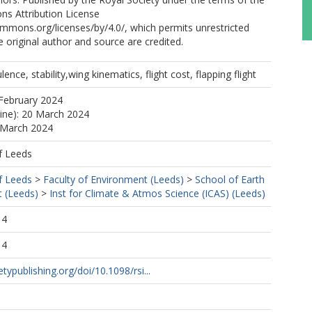
s Attribution License
ommons.org/licenses/by/4.0/, which permits unrestricted
e original author and source are credited.
ence, stability,wing kinematics, flight cost, flapping flight
February 2024
line): 20 March 2024
 March 2024
f Leeds
f Leeds
>
Faculty of Environment (Leeds)
>
School of Earth
 (Leeds)
>
Inst for Climate & Atmos Science (ICAS) (Leeds)
14
14
etypublishing.org/doi/10.1098/rsi...