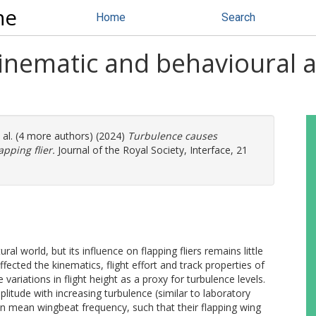
ne
Home
Search
inematic and behavioural a
 al. (4 more authors) (2024)
Turbulence causes
pping flier.
Journal of the Royal Society, Interface, 21
 world, but its influence on flapping fliers remains little
cted the kinematics, flight effort and track properties of
variations in flight height as a proxy for turbulence levels.
litude with increasing turbulence (similar to laboratory
in mean wingbeat frequency, such that their flapping wing