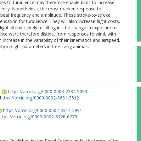
s to turbulence may therefore enable birds to increase
fficiency. Nonetheless, the most marked response to
ingbeat frequency and amplitude. These stroke-to-stroke
ation for turbulence. They will also increase flight costs.
ht altitude, likely resulting in little change in exposure to
nce were therefore distinct from responses to wind, with
 increase in the variability of their kinematics and airspeed.
ity in flight parameters in free-living animals.
.
https://orcid.org/0000-0003-2384-9093
https://orcid.org/0000-0002-8631-3512
https://orcid.org/0000-0002-3314-2991
https://orcid.org/0000-0002-8726-6279
.
rs. Published by the Royal Society under the terms of the