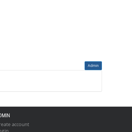
Admin
DMIN
reate account
ogin