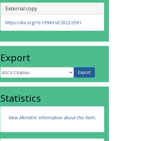
External copy
https://doi.org/10.1098/rsif.2023.0591
Export
Statistics
View Altmetric information about this item
.