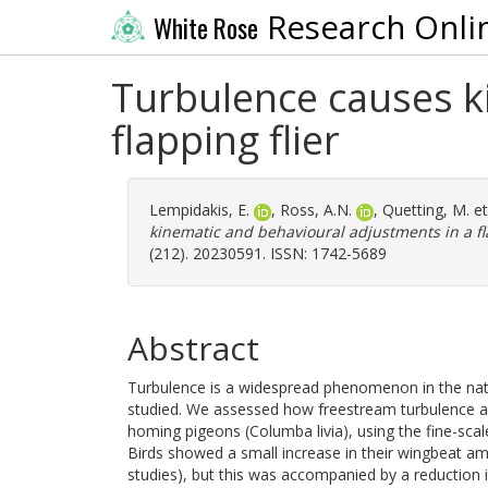
Research Onli
White Rose
Turbulence causes k
flapping flier
Lempidakis, E.
,
Ross, A.N.
,
Quetting, M.
et
kinematic and behavioural adjustments in a fla
(212). 20230591. ISSN: 1742-5689
Abstract
Turbulence is a widespread phenomenon in the natural
studied. We assessed how freestream turbulence affe
homing pigeons (Columba livia), using the fine-scale 
Birds showed a small increase in their wingbeat amp
studies), but this was accompanied by a reduction 