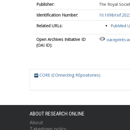
Publisher:
The Royal Socie
Identification Number:
10.1098/rsif.202
Related URLs:
PubMed 
Open Archives Initiative ID
oai:eprints.
(OAI ID):
CORE (COnnecting REpositories)
ABOUT RESEARCH ONLINE
About
Takedown policy