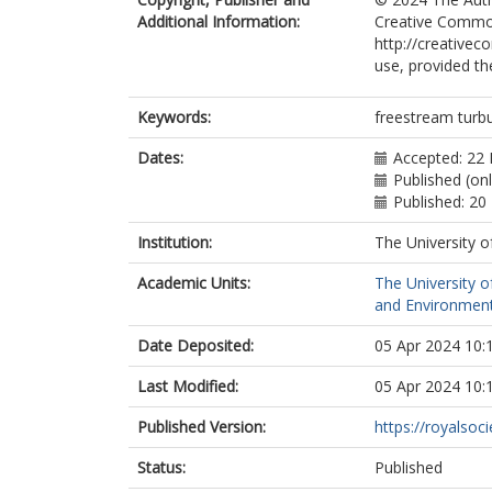
Additional Information:
Creative Common
http://creativec
use, provided th
Keywords:
freestream turbul
Dates:
Accepted: 22 
Published (on
Published: 20
Institution:
The University o
Academic Units:
The University o
and Environment
Date Deposited:
05 Apr 2024 10:
Last Modified:
05 Apr 2024 10:
Published Version:
https://royalsoci
Status:
Published