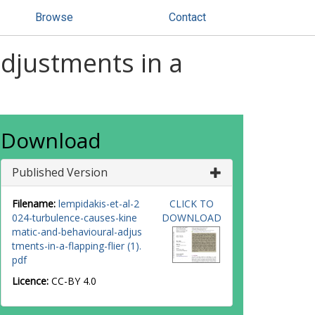
Browse
Contact
djustments in a
Download
Published Version
Filename:
lempidakis-et-al-2
CLICK TO
024-turbulence-causes-kine
DOWNLOAD
matic-and-behavioural-adjus
tments-in-a-flapping-flier (1).
pdf
Licence:
CC-BY 4.0