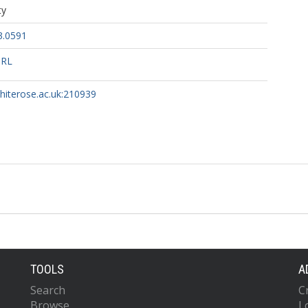
ty
3.0591
URL
whiterose.ac.uk:210939
TOOLS
A
Search
C
Browse
L