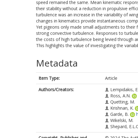
speed remained the same. Mean kinematic response
their stability without a reduction in propulsive e
turbulence was an increase in the variability of w
changes in kinematics provide instantaneous compens
Yet pigeons only made small adjustments to their flig
strong convective turbulence. Responses to turbule
the costs of high turbulence being levied through an
This highlights the value of investigating the variabil
Metadata
Item Type:
Article
Authors/Creators:
Lempidakis, E
Ross, A.N.
Quetting, M.
Krishnan, K.
Garde, B.
Wikelski, M.
Shepard, E.L.C
Copyright, Publisher and
© 2024 The Autho