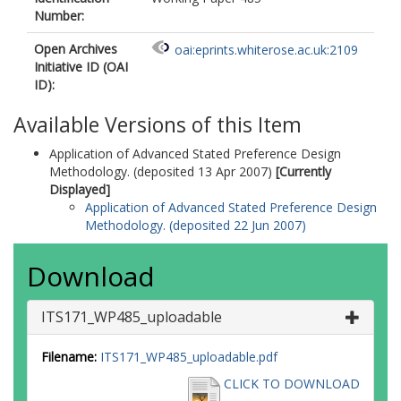
Number:
Open Archives
oai:eprints.whiterose.ac.uk:2109
Initiative ID (OAI
ID):
Available Versions of this Item
Application of Advanced Stated Preference Design
Methodology. (deposited 13 Apr 2007)
[Currently
Displayed]
Application of Advanced Stated Preference Design
Methodology. (deposited 22 Jun 2007)
Download
ITS171_WP485_uploadable
Filename:
ITS171_WP485_uploadable.pdf
CLICK TO DOWNLOAD