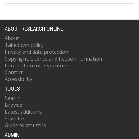
ABOUT RESEARCH ONLINE
About
Takedown policy
Privacy and data protection
Copyright, Licence and Reuse information
Information for depositors
Contact
Accessibility
TOOLS
Search
Browse
Latest additions
Statistics
Guide to statistics
ADMIN