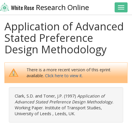
Research Online
White Rose
Toggl
Application of Advanced
Stated Preference
Design Methodology
There is a more recent version of this eprint
available.
Click here to view it.
Clark, S.D.
and
Toner, J.P.
(1997)
Application of
Advanced Stated Preference Design Methodology.
Working Paper. Institute of Transport Studies,
University of Leeds , Leeds, UK.