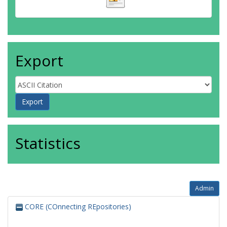
Export
Statistics
Admin
CORE (COnnecting REpositories)