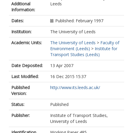
Additional
Leeds
Information:
Dates:
Published: February 1997
Institution:
The University of Leeds
Academic Units:
The University of Leeds
>
Faculty of
Environment (Leeds)
>
Institute for
Transport Studies (Leeds)
Date Deposited:
13 Apr 2007
Last Modified:
16 Dec 2015 15:37
Published
http://www.its.leeds.ac.uk/
Version:
Status:
Published
Publisher:
Institute of Transport Studies,
University of Leeds
Identification
Working Paper 485