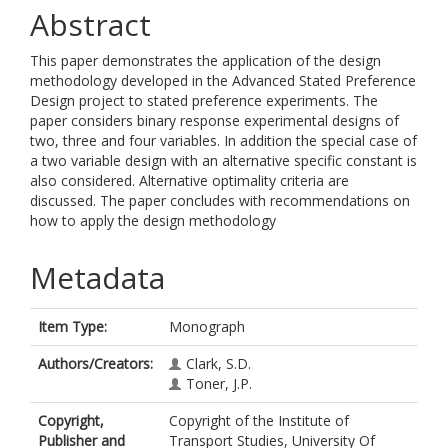
Abstract
This paper demonstrates the application of the design
methodology developed in the Advanced Stated Preference
Design project to stated preference experiments. The
paper considers binary response experimental designs of
two, three and four variables. In addition the special case of
a two variable design with an alternative specific constant is
also considered. Alternative optimality criteria are
discussed. The paper concludes with recommendations on
how to apply the design methodology
Metadata
Item Type:
Monograph
Authors/Creators:
Clark, S.D.
Toner, J.P.
Copyright,
Copyright of the Institute of
Publisher and
Transport Studies, University Of