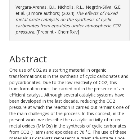
Vergara-Arenas, B.I.
,
Nicholls, R.L.
,
Negrón-Silva, G.E.
et al. (3 more authors) (2024)
The effects of mixed
metal oxide catalysts on the synthesis of cyclic
carbonates from epoxides under atmospheric CO2
pressure.
[Preprint - ChemRxiv]
Abstract
One use of CO2 as a starting material in organic
transformations is in the synthesis of cyclic carbonates and
polycarbonates. Due to the low reactivity of CO2, this
transformation must be carried out in the presence of an
efficient catalyst. Although several catalytic systems have
been developed in the last decade, reducing the CO2
pressure at which the reaction is carried out remains one of
the main challenges of the process. In this context, in the
present work, we describe the catalytic activity of mixed
metal oxides (MMOs) in the synthesis of cyclic carbonates
from CO2 (1 atm) and epoxides at 70 °C. The use of these
materials as catalysts represents a great advantage since