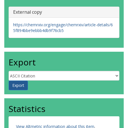
External copy
https://chemrxiv.org/engage/chemrxiv/article-details/6
5f894bbe9ebbb4db9f76cb5
Export
Statistics
View Altmetric information about this item
.