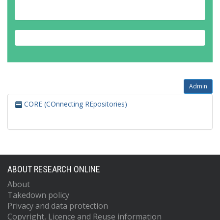
Admin
CORE (COnnecting REpositories)
ABOUT RESEARCH ONLINE
About
Takedown policy
Privacy and data protection
Copyright, Licence and Reuse information