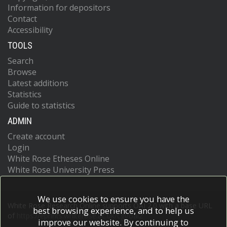
Information for depositors
Contact
Accessibility
TOOLS
Search
Browse
Latest additions
Statistics
Guide to statistics
ADMIN
Create account
Login
White Rose Etheses Online
White Rose University Press
We use cookies to ensure you have the
White Rose Research Online supports OAI 2.0 with a base URL
best browsing experience, and to help us
of
https://eprints.whiterose.ac.uk/cgi/oai2
improve our website. By continuing to