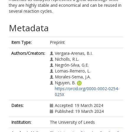
they are highly stable and economical and can be reused in
several reaction cycles.
Metadata
Item Type:
Preprint
Authors/Creators:
Vergara-Arenas, B.I.
Nicholls, R.L.
Negrón-Silva, G.E.
Lomas-Remero, L.
Morales-Serna, J.A.
Nguyen, B.
https://orcid.org/0000-0002-0254-
025X
Dates:
Accepted: 19 March 2024
Published: 19 March 2024
Institution:
The University of Leeds