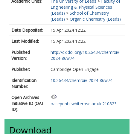
Academic Units:
The University of Leeds
>
Faculty of
Engineering & Physical Sciences
(Leeds)
>
School of Chemistry
(Leeds)
>
Organic Chemistry (Leeds)
Date Deposited:
15 Apr 2024 12:22
Last Modified:
15 Apr 2024 12:22
Published
http://dx.doi.org/10.26434/chemrxiv-
Version:
2024-86w74
Publisher:
Cambridge Open Engage
Identification
10.26434/chemrxiv-2024-86w74
Number:
Open Archives
Initiative ID (OAI
oai:eprints.whiterose.ac.uk:210823
ID):
Download