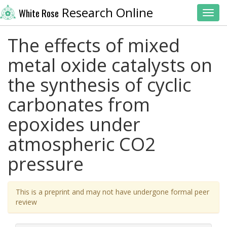
Research Online
White Rose
Toggl
The effects of mixed
metal oxide catalysts on
the synthesis of cyclic
carbonates from
epoxides under
atmospheric CO2
pressure
This is a preprint and may not have undergone formal peer
review