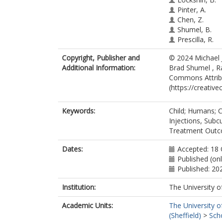
Pinter, A.
Chen, Z.
Shumel, B.
Prescilla, R.
Copyright, Publisher and
© 2024 Michael J
Additional Information:
Brad Shumel , Ra
Commons Attribu
(https://creativ
Keywords:
Child; Humans; Ch
Injections, Subc
Treatment Outc
Dates:
Accepted: 18
Published (on
Published: 20
Institution:
The University o
Academic Units:
The University o
(Sheffield)
>
Sch