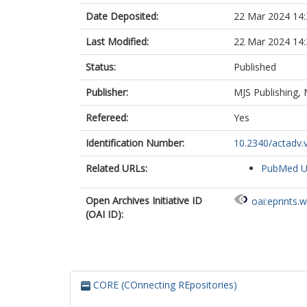
Date Deposited:
22 Mar 2024 14:
Last Modified:
22 Mar 2024 14:
Status:
Published
Publisher:
MJS Publishing,
Refereed:
Yes
Identification Number:
10.2340/actadv.
Related URLs:
PubMed 
Open Archives Initiative ID
oai:eprints.
(OAI ID):
CORE (COnnecting REpositories)