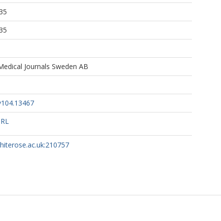
35
35
 Medical Journals Sweden AB
v104.13467
URL
whiterose.ac.uk:210757