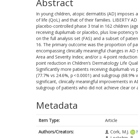
Abstract
In young children, atopic dermatitis (AD) imposes 
of life (QoL) and that of their families. LIBERTY
placebo-controlled phase 3 trial in 162 children (
receiving dupilumab or placebo, plus low-potency t
on the full analysis set (FAS) and a subset of pati
16. The primary outcome was the proportion of pa
encompassing clinically meaningful changes in A
Area and Severity Index; and/or ≥ 4-point reduction 
point reduction in Children’s Dermatology Life Quali
Significantly more patients receiving dupilumab vs
(77.7% vs 24.6%, p < 0.0001) and subgroup (68.9% v
significant, clinically meaningful improvements in
subgroup of patients who did not achieve clear or 
Metadata
Item Type:
Article
Authors/Creators:
Cork, M.J.
Lockshin, B.