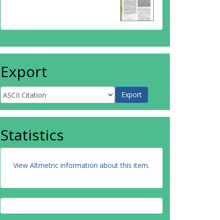
Export
Statistics
View Altmetric information about this item
.