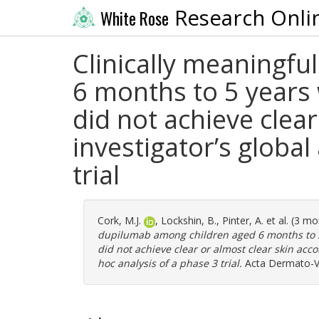
Research Onli
White Rose
Clinically meaningf
6 months to 5 years
did not achieve clear
investigator’s globa
trial
Cork, M.J.
,
Lockshin, B.
,
Pinter, A.
et al. (3 m
dupilumab among children aged 6 months to 5
did not achieve clear or almost clear skin acco
hoc analysis of a phase 3 trial.
Acta Dermato-Ve