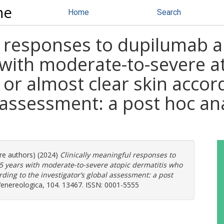
ne
Home
Search
ul responses to dupilumab 
 with moderate-to-severe a
 or almost clear skin accor
l assessment: a post hoc an
ore authors) (2024)
Clinically meaningful responses to
 years with moderate-to-severe atopic dermatitis who
rding to the investigator’s global assessment: a post
nereologica, 104. 13467. ISSN: 0001-5555