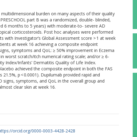
a multidimensional burden on many aspects of their quality
 AD PRESCHOOL part B was a randomized, double- blinded,
aged 6 months to 5 years) with moderate-to- severe AD
opical corticosteroids. Post hoc analyses were performed
ents with Investigator’s Global Assessment score > 1 at week
tients at week 16 achieving a composite endpoint
D signs, symptoms and QoL: ≥ 50% improvement in Eczema
in worst scratch/itch numerical rating scale; and/or ≥ 6-
ty Index/Infants’ Dermatitis Quality of Life Index.
 placebo achieved the composite endpoint in both the FAS
s 21.5%, p < 0.0001). Dupilumab provided rapid and
 AD signs, symptoms, and QoL in the overall group and
almost clear skin at week 16.
https://orcid.org/0000-0003-4428-2428