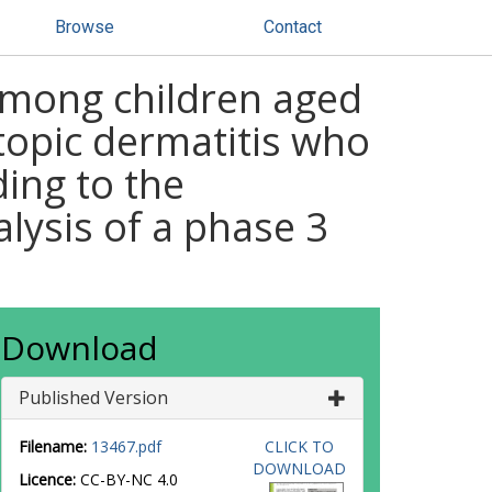
Browse
Contact
among children aged
topic dermatitis who
ding to the
alysis of a phase 3
Download
Published Version
Filename:
13467.pdf
CLICK TO
DOWNLOAD
Licence:
CC-BY-NC 4.0