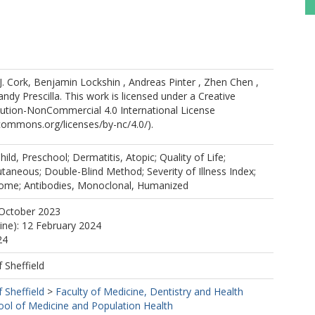
. Cork, Benjamin Lockshin , Andreas Pinter , Zhen Chen ,
ndy Prescilla. This work is licensed under a Creative
tion-NonCommercial 4.0 International License
ecommons.org/licenses/by-nc/4.0/).
ild, Preschool; Dermatitis, Atopic; Quality of Life;
utaneous; Double-Blind Method; Severity of Illness Index;
ome; Antibodies, Monoclonal, Humanized
 October 2023
line): 12 February 2024
24
f Sheffield
f Sheffield
>
Faculty of Medicine, Dentistry and Health
ool of Medicine and Population Health