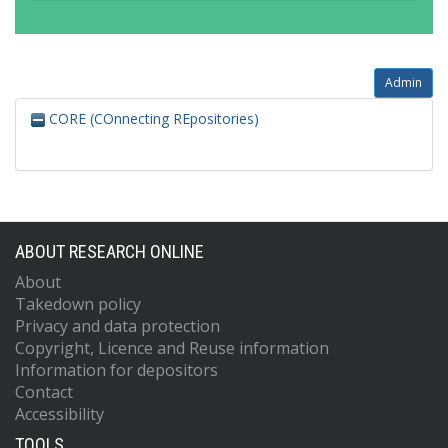
Admin
CORE (COnnecting REpositories)
ABOUT RESEARCH ONLINE
About
Takedown policy
Privacy and data protection
Copyright, Licence and Reuse information
Information for depositors
Contact
Accessibility
TOOLS