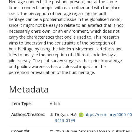
Heritage connects the past and present, but at the same
time it connects people with each other and with the place
itself. The perception of heritage regarding the built
heritage can be a problematic issue in the globalised world,
since it might not be easy to relate to an artefact that is not
necessarily one’s own, or an environment, which does not
carry the characteristics that one is used to. This research
aims to understand the constraints of the perception of
built heritage by using the Modern Movement artefacts and
tries to analyse the perception of different societies by a
pilot survey. The pilot survey suggests that prior knowledge
and public awareness has a colossal impact on the
perception or evaluation of the built heritage.
Metadata
Item Type:
Article
Authors/Creators:
Doğan, H.A.
https://orcid.org/0000-0
3413-0199
Copyright,
© 2020 Huriye Armağan Doğan, published 