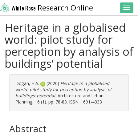
Research Online
White Rose
Toggl
Heritage in a globalised
world: pilot study for
perception by analysis of
buildings’ potential
Doğan, H.A.
(2020)
Heritage in a globalised
world: pilot study for perception by analysis of
buildings’ potential.
Architecture and Urban
Planning, 16 (1). pp. 78-83. ISSN: 1691-4333
Abstract