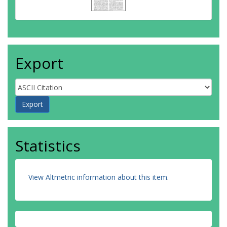
Export
Statistics
View Altmetric information about this item
.