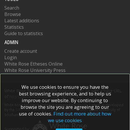
Search
Browse
Latest additions
Statistics
Guide to statistics
ADMIN
Create account
Login
White Rose Etheses Online
White Rose University Press
We use cookies to ensure you have the
White Rose Research Online supports OAI 2.0 with a base URL
best browsing experience, and to help us
of
https://eprints.whiterose.ac.uk/cgi/oai2
improve our website. By continuing to
White Rose Research Online is powered by
EPrints 3
which is developed
browse the site you are agreeing to our
by the
School of Electronics and Computer Science
at the University of
use of cookies.
Find out more about how
Southampton.
More information and software credits.
we use cookies
Supported by