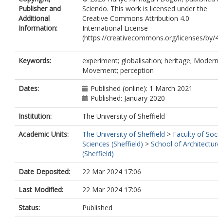
Publisher and
Sciendo. This work is licensed under the
Additional
Creative Commons Attribution 4.0
Information:
International License
(https://creativecommons.org/licenses/by/4
Keywords:
experiment; globalisation; heritage; Moder
Movement; perception
Dates:
Published (online): 1 March 2021
Published: January 2020
Institution:
The University of Sheffield
Academic Units:
The University of Sheffield
>
Faculty of Soc
Sciences (Sheffield)
>
School of Architectur
(Sheffield)
Date Deposited:
22 Mar 2024 17:06
Last Modified:
22 Mar 2024 17:06
Status:
Published