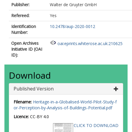
Publisher:
Walter de Gruyter GmbH
Refereed:
Yes
Identification
10.2478/aup-2020-0012
Number:
Open Archives
oai:eprints.whiterose.ac.uk:210625
Initiative ID (OAI
ID):
Download
Published Version
Filename:
Heritage-in-a-Globalised-World-Pilot-Study-f
or-Perception-by-Analysis-of-Buildings-Potential.pdf
Licence:
CC-BY 4.0
CLICK TO DOWNLOAD