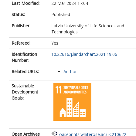
Last Modified:
22 Mar 2024 17:04
Status:
Published
Publisher:
Latvia University of Life Sciences and
Technologies
Refereed:
Yes
Identification
10.22616/j.landarchart.2021.19.06
Number:
Related URLs:
Author
Sustainable
Development
Goals:
Open Archives
oai:eprints.whiterose.ac.uk:210622