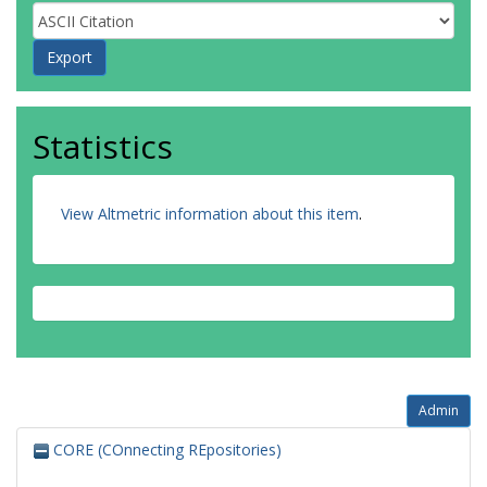
Statistics
View Altmetric information about this item
.
Admin
CORE (COnnecting REpositories)