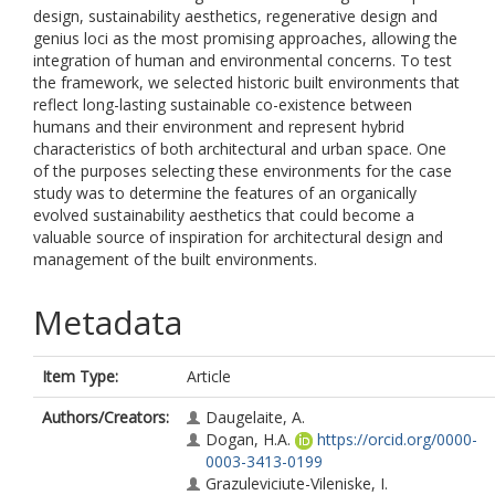
design, sustainability aesthetics, regenerative design and
genius loci as the most promising approaches, allowing the
integration of human and environmental concerns. To test
the framework, we selected historic built environments that
reflect long-lasting sustainable co-existence between
humans and their environment and represent hybrid
characteristics of both architectural and urban space. One
of the purposes selecting these environments for the case
study was to determine the features of an organically
evolved sustainability aesthetics that could become a
valuable source of inspiration for architectural design and
management of the built environments.
Metadata
Item Type:
Article
Authors/Creators:
Daugelaite, A.
Dogan, H.A.
https://orcid.org/0000-
0003-3413-0199
Grazuleviciute-Vileniske, I.