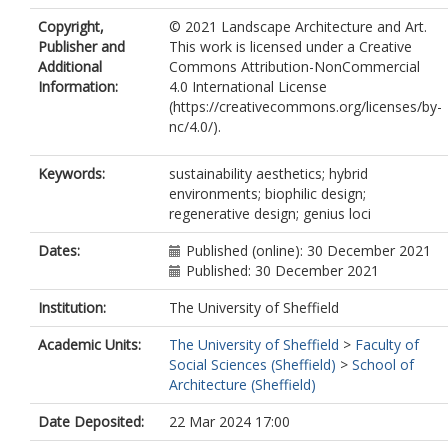
Copyright,
© 2021 Landscape Architecture and Art.
Publisher and
This work is licensed under a Creative
Additional
Commons Attribution-NonCommercial
Information:
4.0 International License
(https://creativecommons.org/licenses/by-
nc/4.0/).
Keywords:
sustainability aesthetics; hybrid
environments; biophilic design;
regenerative design; genius loci
Dates:
Published (online): 30 December 2021
Published: 30 December 2021
Institution:
The University of Sheffield
Academic Units:
The University of Sheffield
>
Faculty of
Social Sciences (Sheffield)
>
School of
Architecture (Sheffield)
Date Deposited:
22 Mar 2024 17:00