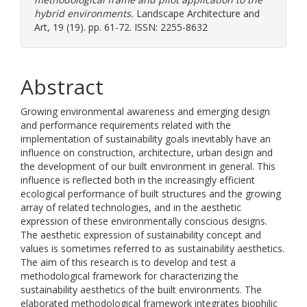
hybrid environments.
Landscape Architecture and
Art, 19 (19). pp. 61-72. ISSN: 2255-8632
Abstract
Growing environmental awareness and emerging design
and performance requirements related with the
implementation of sustainability goals inevitably have an
influence on construction, architecture, urban design and
the development of our built environment in general. This
influence is reflected both in the increasingly efficient
ecological performance of built structures and the growing
array of related technologies, and in the aesthetic
expression of these environmentally conscious designs.
The aesthetic expression of sustainability concept and
values is sometimes referred to as sustainability aesthetics.
The aim of this research is to develop and test a
methodological framework for characterizing the
sustainability aesthetics of the built environments. The
elaborated methodological framework integrates biophilic