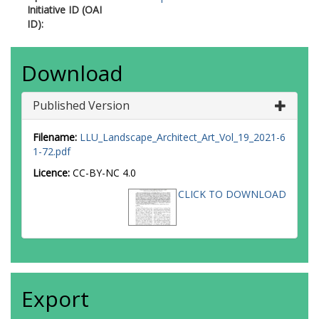
Initiative ID (OAI
ID):
Download
Published Version
Filename:
LLU_Landscape_Architect_Art_Vol_19_2021-6
1-72.pdf
Licence:
CC-BY-NC 4.0
CLICK TO DOWNLOAD
Export