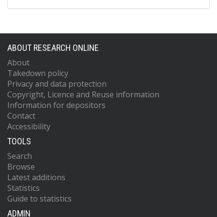
ABOUT RESEARCH ONLINE
About
Takedown policy
Privacy and data protection
Copyright, Licence and Reuse information
Information for depositors
Contact
Accessibility
TOOLS
Search
Browse
Latest additions
Statistics
Guide to statistics
ADMIN