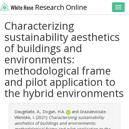
Research Online
White Rose
Toggl
Characterizing
sustainability aesthetics
of buildings and
environments:
methodological frame
and pilot application to
the hybrid environments
Daugelaite, A.
,
Dogan, H.A.
and
Grazuleviciute-
Vileniske, I.
(2021)
Characterizing sustainability
aesthetics of buildings and environments:
methodological frame and pilot application to the