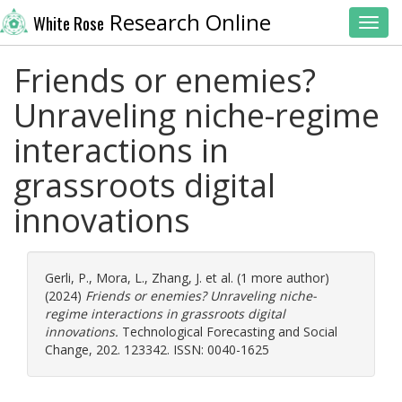
Research Online
White Rose
Toggl
Friends or enemies?
Unraveling niche-regime
interactions in
grassroots digital
innovations
Gerli, P.
,
Mora, L.
,
Zhang, J.
et al. (1 more author)
(2024)
Friends or enemies? Unraveling niche-
regime interactions in grassroots digital
innovations.
Technological Forecasting and Social
Change, 202. 123342. ISSN: 0040-1625