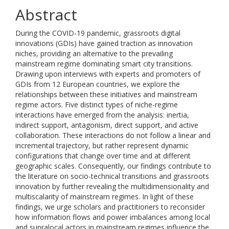
Abstract
During the COVID-19 pandemic, grassroots digital
innovations (GDIs) have gained traction as innovation
niches, providing an alternative to the prevailing
mainstream regime dominating smart city transitions.
Drawing upon interviews with experts and promoters of
GDIs from 12 European countries, we explore the
relationships between these initiatives and mainstream
regime actors. Five distinct types of niche-regime
interactions have emerged from the analysis: inertia,
indirect support, antagonism, direct support, and active
collaboration. These interactions do not follow a linear and
incremental trajectory, but rather represent dynamic
configurations that change over time and at different
geographic scales. Consequently, our findings contribute to
the literature on socio-technical transitions and grassroots
innovation by further revealing the multidimensionality and
multiscalarity of mainstream regimes. In light of these
findings, we urge scholars and practitioners to reconsider
how information flows and power imbalances among local
and supralocal actors in mainstream regimes influence the