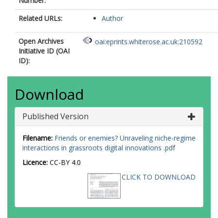
Number:
Related URLs:
Author
Open Archives
oai:eprints.whiterose.ac.uk:210592
Initiative ID (OAI
ID):
Download
Published Version
Filename:
Friends or enemies? Unraveling niche-regime
interactions in grassroots digital innovations .pdf
Licence:
CC-BY 4.0
CLICK TO DOWNLOAD