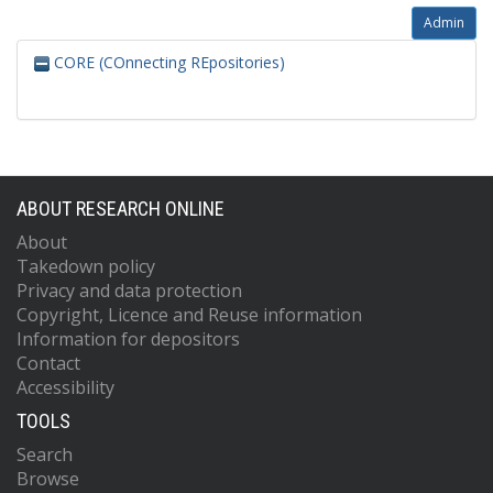
Admin
CORE (COnnecting REpositories)
ABOUT RESEARCH ONLINE
About
Takedown policy
Privacy and data protection
Copyright, Licence and Reuse information
Information for depositors
Contact
Accessibility
TOOLS
Search
Browse