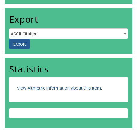
Export
Statistics
View Altmetric information about this item
.