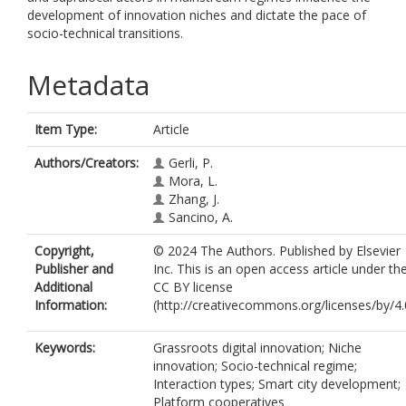
development of innovation niches and dictate the pace of
socio-technical transitions.
Metadata
Item Type:
Article
Authors/Creators:
Gerli, P.
Mora, L.
Zhang, J.
Sancino, A.
Copyright,
© 2024 The Authors. Published by Elsevier
Publisher and
Inc. This is an open access article under th
Additional
CC BY license
Information:
(http://creativecommons.org/licenses/by/4.0
Keywords:
Grassroots digital innovation; Niche
innovation; Socio-technical regime;
Interaction types; Smart city development;
Platform cooperatives