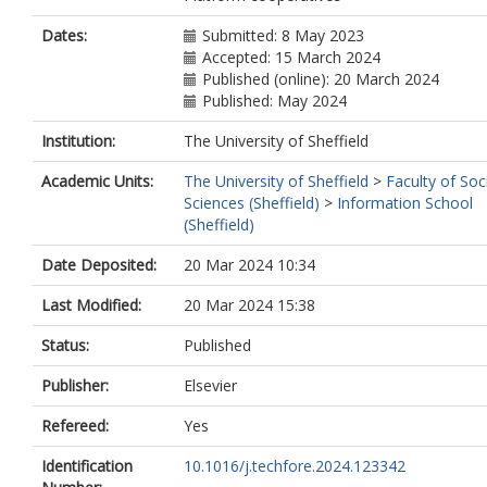
Dates:
Submitted: 8 May 2023
Accepted: 15 March 2024
Published (online): 20 March 2024
Published: May 2024
Institution:
The University of Sheffield
Academic Units:
The University of Sheffield
>
Faculty of Soc
Sciences (Sheffield)
>
Information School
(Sheffield)
Date Deposited:
20 Mar 2024 10:34
Last Modified:
20 Mar 2024 15:38
Status:
Published
Publisher:
Elsevier
Refereed:
Yes
Identification
10.1016/j.techfore.2024.123342