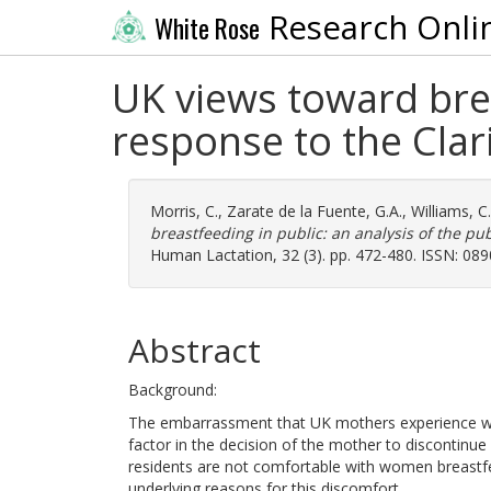
Research Onli
White Rose
UK views toward brea
response to the Clar
Morris, C.
,
Zarate de la Fuente, G.A.
,
Williams, C.
breastfeeding in public: an analysis of the pub
Human Lactation, 32 (3). pp. 472-480. ISSN: 08
Abstract
Background:
The embarrassment that UK mothers experience whe
factor in the decision of the mother to discontinu
residents are not comfortable with women breastfee
underlying reasons for this discomfort.