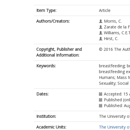
Item Type:
Article
Authors/Creators:
Morris, C.
Zarate de la F
Williams, C.E.T
Hirst, C.
Copyright, Publisher and
© 2016 The Auth
Additional Information:
Keywords:
breastfeeding; b
breastfeeding ex
Humans; Mass Med
Sexuality; Socia
Dates:
Accepted: 15 
Published (on
Published: Au
Institution:
The University o
Academic Units:
The University o