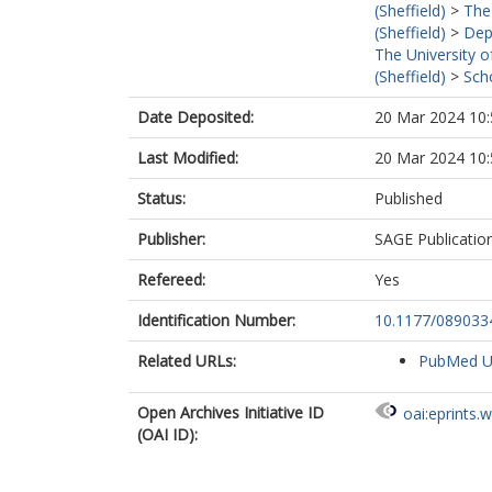
(Sheffield)
>
The
(Sheffield)
>
Dep
The University o
(Sheffield)
>
Sch
Date Deposited:
20 Mar 2024 10:
Last Modified:
20 Mar 2024 10:
Status:
Published
Publisher:
SAGE Publicatio
Refereed:
Yes
Identification Number:
10.1177/08903
Related URLs:
PubMed 
Open Archives Initiative ID
oai:eprints.
(OAI ID):