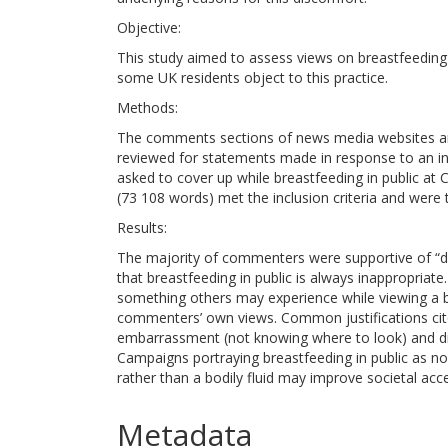
Objective:
This study aimed to assess views on breastfeeding
some UK residents object to this practice.
Methods:
The comments sections of news media websites and
reviewed for statements made in response to an in
asked to cover up while breastfeeding in public at
(73 108 words) met the inclusion criteria and were 
Results:
The majority of commenters were supportive of “disc
that breastfeeding in public is always inappropriat
something others may experience while viewing a br
commenters’ own views. Common justifications cite
embarrassment (not knowing where to look) and disg
Campaigns portraying breastfeeding in public as n
rather than a bodily fluid may improve societal acc
Metadata