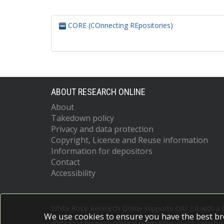
CORE (COnnecting REpositories)
ABOUT RESEARCH ONLINE
About
Takedown policy
Privacy and data protection
Copyright, Licence and Reuse information
Information for depositors
Contact
Accessibility
White Rose Research Online supports OAI 2.0 with a
We use cookies to ensure you have the best br
White Rose Research Online is powered by
EPrints 3
which i