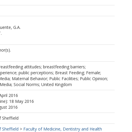
uente, G.A.
.
or(s).
reastfeeding attitudes; breastfeeding barriers;
perience; public perceptions; Breast Feeding; Female;
ia; Maternal Behavior; Public Facilities; Public Opinion;
l Media; Social Norms; United Kingdom
April 2016
line): 18 May 2016
gust 2016
f Sheffield
f Sheffield
>
Faculty of Medicine, Dentistry and Health