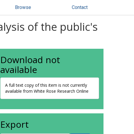
Browse
Contact
ysis of the public's
Download not
available
A full text copy of this item is not currently
available from White Rose Research Online
Export