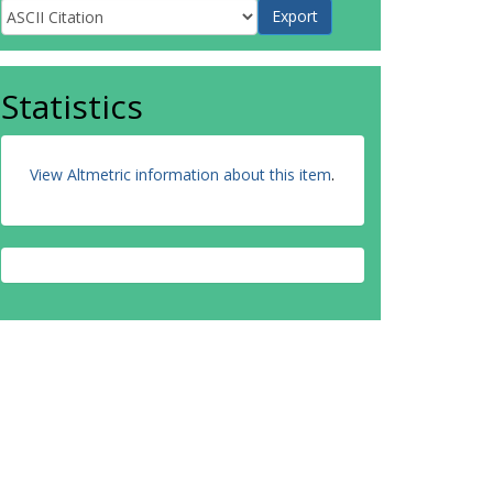
Statistics
View Altmetric information about this item
.