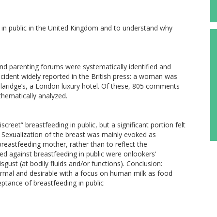
 in public in the United Kingdom and to understand why
 parenting forums were systematically identified and
cident widely reported in the British press: a woman was
 Claridge’s, a London luxury hotel. Of these, 805 comments
thematically analyzed.
reet” breastfeeding in public, but a significant portion felt
e. Sexualization of the breast was mainly evoked as
eastfeeding mother, rather than to reflect the
d against breastfeeding in public were onlookers’
ust (at bodily fluids and/or functions). Conclusion:
ormal and desirable with a focus on human milk as food
eptance of breastfeeding in public