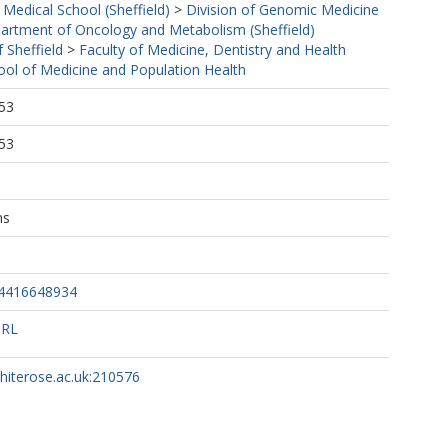
 Medical School (Sheffield)
>
Division of Genomic Medicine
artment of Oncology and Metabolism (Sheffield)
f Sheffield
>
Faculty of Medicine, Dentistry and Health
ool of Medicine and Population Health
53
53
ns
34416648934
URL
whiterose.ac.uk:210576