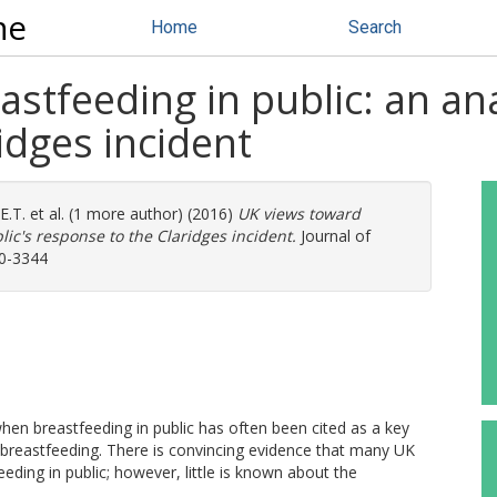
ne
Home
Search
stfeeding in public: an anal
idges incident
E.T.
et al. (1 more author) (2016)
UK views toward
lic's response to the Claridges incident.
Journal of
90-3344
n breastfeeding in public has often been cited as a key
e breastfeeding. There is convincing evidence that many UK
ding in public; however, little is known about the