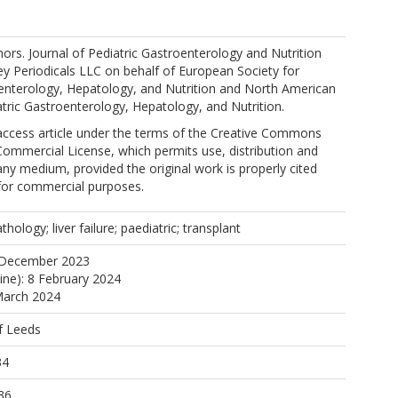
, N.
rs. Journal of Pediatric Gastroenterology and Nutrition
ey Periodicals LLC on behalf of European Society for
oenterology, Hepatology, and Nutrition and North American
atric Gastroenterology, Hepatology, and Nutrition.
ulos, T.
 access article under the terms of the Creative Commons
ommercial License, which permits use, distribution and
any medium, provided the original work is properly cited
 for commercial purposes.
thology; liver failure; paediatric; transplant
 December 2023
line): 8 February 2024
March 2024
f Leeds
34
36