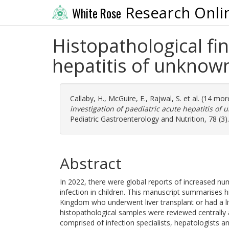
Research Onli
White Rose
Histopathological fi
hepatitis of unknow
Callaby, H.
,
McGuire, E.
,
Rajwal, S.
et al. (14 mo
investigation of paediatric acute hepatitis o
Pediatric Gastroenterology and Nutrition, 78 (3
Abstract
In 2022, there were global reports of increased num
infection in children. This manuscript summarises h
Kingdom who underwent liver transplant or had a live
histopathological samples were reviewed centrally 
comprised of infection specialists, hepatologists an