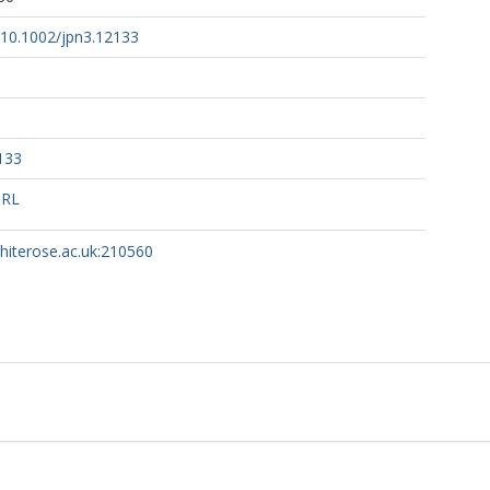
g/10.1002/jpn3.12133
133
URL
whiterose.ac.uk:210560