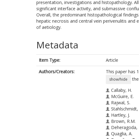
presentation, investigations and histopathology. A
significant interface activity, and submassive confl
Overall, the predominant histopathological finding
hepatic necrosis and central vein perivenulitis and 
of aetiology.
Metadata
Item Type:
Article
Authors/Creators:
This paper has 1
the
show/hide
Callaby, H.
McGuire, E.
Rajwal, S.
Stahlschmidt, 
Hartley, J.
Brown, R.M.
Deheragoda, 
Quaglia, A.