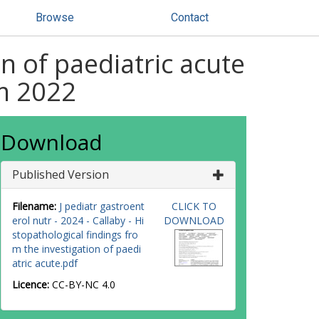
Browse
Contact
n of paediatric acute
om 2022
Download
Published Version
Filename:
J pediatr gastroent
CLICK TO
erol nutr - 2024 - Callaby - Hi
DOWNLOAD
stopathological findings fro
m the investigation of paedi
atric acute.pdf
Licence:
CC-BY-NC 4.0