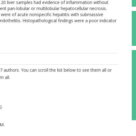
ll 20 liver samples had evidence of inflammation without
uent pan-lobular or multilobular hepatocellular necrosis.
s were of acute nonspecific hepatitis with submassive
endothelitis. Histopathological findings were a poor indicator
7 authors. You can scroll the list below to see them all or
m all.
J.
M.