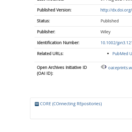
Published Version:
http://dx.doi.or
Status:
Published
Publisher:
Wiley
Identification Number:
10.1002/jpn3.12
Related URLs:
PubMed 
Open Archives Initiative ID
oai:eprints.
(OAI ID):
CORE (COnnecting REpositories)