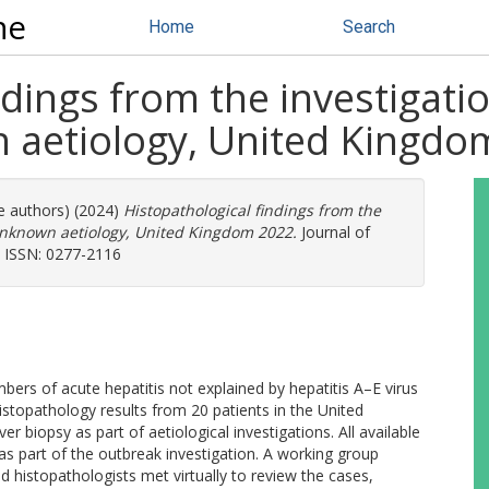
ne
Home
Search
ndings from the investigatio
n aetiology, United Kingd
re authors) (2024)
Histopathological findings from the
f unknown aetiology, United Kingdom 2022.
Journal of
). ISSN: 0277-2116
bers of acute hepatitis not explained by hepatitis A–E virus
istopathology results from 20 patients in the United
r biopsy as part of aetiological investigations. All available
as part of the outbreak investigation. A working group
d histopathologists met virtually to review the cases,