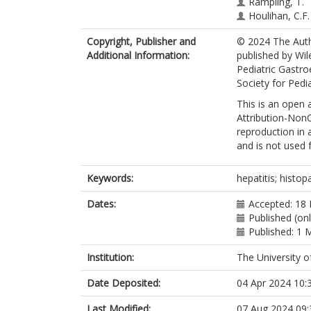
Rampling, T.
Houlihan, C.F.
Claire Gordon
Copyright, Publisher and
© 2024 The Autho
Brown, C.S.
Additional Information:
published by Wil
Simmons, R.
Pediatric Gastr
Samson, A.
Society for Pedi
Mandal, S.
Grammatikopo
This is an open
Demirjian, A.
Attribution-NonC
reproduction in 
and is not used
Keywords:
hepatitis; histopa
Dates:
Accepted: 18
Published (on
Published: 1 
Institution:
The University o
Date Deposited:
04 Apr 2024 10:
Last Modified:
07 Aug 2024 09: