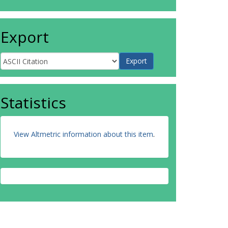
Export
Statistics
View Altmetric information about this item
.