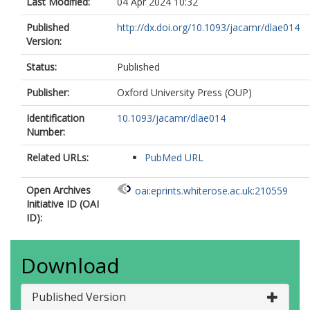
Last Modified:
04 Apr 2024 10:32
Published
http://dx.doi.org/10.1093/jacamr/dlae014
Version:
Status:
Published
Publisher:
Oxford University Press (OUP)
Identification
10.1093/jacamr/dlae014
Number:
Related URLs:
PubMed URL
Open Archives
oai:eprints.whiterose.ac.uk:210559
Initiative ID (OAI
ID):
Download
Published Version