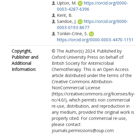
Upton, M.
https://orcid.org/0000-
0003-4287-6396
Kent, B.
Sandoe, J.
https://orcid.org/0000-
0003-0193-8677
Tonkin-Crine, S.
https://orcid.org/0000-0003-4470-1151
Copyright,
© The Author(s) 2024. Published by
Publisher and
Oxford University Press on behalf of
Additional
British Society for Antimicrobial
Information:
Chemotherapy. This is an Open Access
article distributed under the terms of the
Creative Commons Attribution-
NonCommercial License
(https://creativecommons.org/licenses/by-
nc/4.0/), which permits non commercial
re-use, distribution, and reproduction in
any medium, provided the original work is
properly cited. For commercial re-use,
please contact
journals.permissions@oup.com