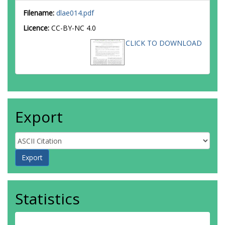
Filename:
dlae014.pdf
Licence:
CC-BY-NC 4.0
CLICK TO DOWNLOAD
Export
Statistics