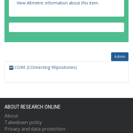
View Altmetric information about this item
.
Admin
CORE (COnnecting REpositories)
ABOUT RESEARCH ONLINE
About
Takedown policy
Privacy and data protection