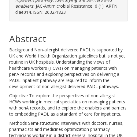
enablers.
JAC-Antimicrobial Resistance, 6 (1). ARTN
dlae014. ISSN: 2632-1823
Abstract
Background Non-allergist delivered PADL is supported by
UK and World Health Organization guidelines but is not yet
routine in UK hospitals. Understanding the views of
healthcare workers (HCWs) on managing patients with
penA records and exploring perspectives on delivering a
PADL inpatient pathway are required to inform the
development of non-allergist delivered PADL pathways.
Objective To explore the perspectives of non-allergist
HCWs working in medical specialties on managing patients
with penA records, and to explore the enablers and barriers
to embedding PADL as a standard of care for inpatients.
Methods Semi-structured interviews with doctors, nurses,
pharmacists and medicines optimization pharmacy
technicians working in a district general hospital in the UK.