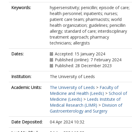
Keywords:
hypersensitivity; penicillin; episode of care;
health personnel; inpatients; nurses;
patient care team; pharmacists; world
health organization; guidelines; penicillin
allergy; standard of care; interdisciplinary
treatment approach; pharmacy
technicians; allergists
Dates:
Accepted: 15 January 2024
Published (online): 7 February 2024
Published: 28 December 2023
Institution:
The University of Leeds
Academic Units:
The University of Leeds
>
Faculty of
Medicine and Health (Leeds)
>
School of
Medicine (Leeds)
>
Leeds Institute of
Medical Research (LIMR)
>
Division of
Gastroenterology and Surgery
Date Deposited:
04 Apr 2024 10:32