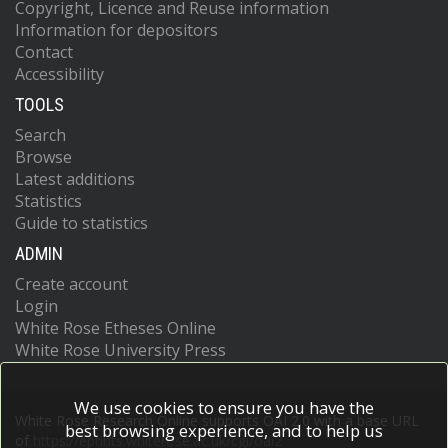
Copyright, Licence and Reuse information
Information for depositors
Contact
Accessibility
TOOLS
Search
Browse
Latest additions
Statistics
Guide to statistics
ADMIN
Create account
Login
White Rose Etheses Online
White Rose University Press
We use cookies to ensure you have the
White Rose Research Online supports OAI 2.0 with a base URL
best browsing experience, and to help us
of
https://eprints.whiterose.ac.uk/cgi/oai2