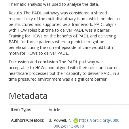
Thematic analysis was used to analyse the data.
Results The PADL pathway was considered a shared
responsibility of the multidisciplinary team, which needed to
be structured and supported by a framework. PADL aligns
with HCW roles but time to deliver PADL was a barrier.
Training for HCWs on the benefits of PADL and delivering
PADL for those patients where a penicillin might be
beneficial during the current episode of care would both
motivate HCWs to deliver PADL.
Discussion and conclusion The PADL pathway was
acceptable to HCWs and aligned with their roles and current
healthcare processes but their capacity to deliver PADL in a
time pressured environment was a significant barrier.
Metadata
Item Type:
Article
Authors/Creators:
Powell, N.
https://orcid.org/0000-
0002-6113-9810