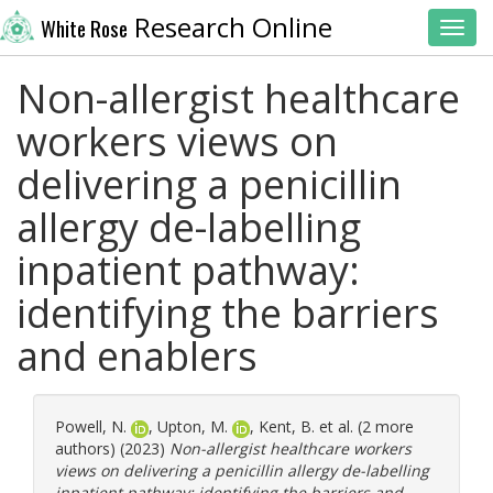
Research Online
White Rose
Toggl
Non-allergist healthcare
workers views on
delivering a penicillin
allergy de-labelling
inpatient pathway:
identifying the barriers
and enablers
Powell, N.
,
Upton, M.
,
Kent, B.
et al. (2 more
authors) (2023)
Non-allergist healthcare workers
views on delivering a penicillin allergy de-labelling
inpatient pathway: identifying the barriers and