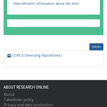
View Altmetric information about this item
.
Admin
CORE (COnnecting REpositories)
ABOUT RESEARCH ONLINE
About
Takedown policy
Privacy and data protection