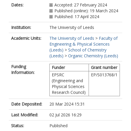
Dates:
Accepted: 27 February 2024
Published (online): 19 March 2024
Published: 17 April 2024
Institution:
The University of Leeds
Academic Units:
The University of Leeds
>
Faculty of
Engineering & Physical Sciences
(Leeds)
>
School of Chemistry
(Leeds)
>
Organic Chemistry (Leeds)
Funding
Funder
Grant number
Information:
EPSRC
EP/S013768/1
(Engineering and
Physical Sciences
Research Council)
Date Deposited:
20 Mar 2024 15:31
Last Modified:
02 Jul 2026 16:29
Status:
Published