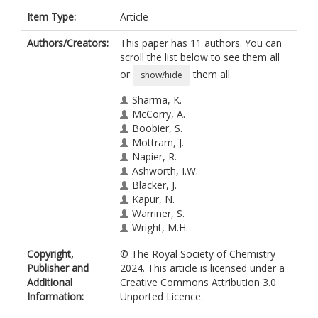
Item Type:
Article
Authors/Creators:
This paper has 11 authors. You can
scroll the list below to see them all
or
them all.
show/hide
Sharma, K.
McCorry, A.
Boobier, S.
Mottram, J.
Napier, R.
Ashworth, I.W.
Blacker, J.
Kapur, N.
Warriner, S.
Wright, M.H.
Nguyen, B.N.
Copyright,
© The Royal Society of Chemistry
https://orcid.org/0000-0002-0254-
Publisher and
2024. This article is licensed under a
025X
Additional
Creative Commons Attribution 3.0
Information:
Unported Licence.