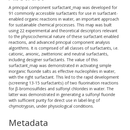
A principal component surfactant_map was developed for
91 commonly accessible surfactants for use in surfactant-
enabled organic reactions in water, an important approach
for sustainable chemical processes. This map was built
using 22 experimental and theoretical descriptors relevant
to the physicochemical nature of these surfactant-enabled
reactions, and advanced principal component analysis
algorithms. It is comprised of all classes of surfactants, i.e.
cationic, anionic, zwitterionic and neutral surfactants,
including designer surfactants. The value of this
surfactant_map was demonstrated in activating simple
inorganic fluoride salts as effective nucleophiles in water,
with the right surfactant. This led to the rapid development
(screening 13-15 surfactants) of two fluorination reactions
for β-bromosulfides and sulfonyl chlorides in water. The
latter was demonstrated in generating a sulfonyl fluoride
with sufficient purity for direct use in label-ling of
chymotrypsin, under physiological conditions.
Metadata