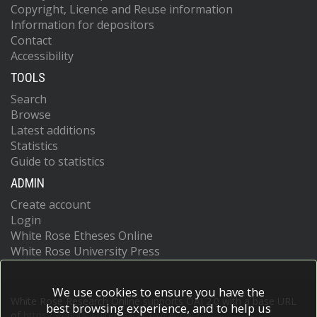
Copyright, Licence and Reuse information
Information for depositors
Contact
Accessibility
TOOLS
Search
Browse
Latest additions
Statistics
Guide to statistics
ADMIN
Create account
Login
White Rose Etheses Online
White Rose University Press
We use cookies to ensure you have the
White Rose Research Online supports OAI 2.0 with a base URL
best browsing experience, and to help us
of
https://eprints.whiterose.ac.uk/cgi/oai2