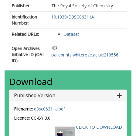
Publisher:
The Royal Society of Chemistry
Identification
10.1039/D3SC06311A
Number:
Related URLs:
Dataset
Open Archives
Initiative ID (OAI
oai:eprints.whiterose.ac.uk:210556
ID):
Download
Published Version
Filename:
d3sc06311a.pdf
Licence:
CC-BY 3.0
CLICK TO DOWNLOAD