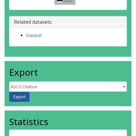
Related datasets
Dataset
Export
Statistics