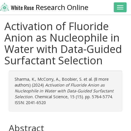
Research Online
White Rose
Toggl
Activation of Fluoride
Anion as Nucleophile in
Water with Data-Guided
Surfactant Selection
Sharma, K.
,
McCorry, A.
,
Boobier, S.
et al. (8 more
authors) (2024)
Activation of Fluoride Anion as
Nucleophile in Water with Data-Guided Surfactant
Selection.
Chemical Science, 15 (15). pp. 5764-5774.
ISSN: 2041-6520
Abstract