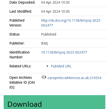
Date Deposited:
04 Apr 2024 10:30
Last Modified:
04 Apr 2024 10:30
Published
http://dx.doi.org/10.1136/bmjoq-2023-
Version:
002477
Status:
Published
Publisher:
BMJ
Identification
10.1136/bmjoq-2023-002477
Number:
Related URLs:
PubMed URL
Open Archives
oai:eprints.whiterose.ac.uk:210554
Initiative ID (OAI
ID):
Download