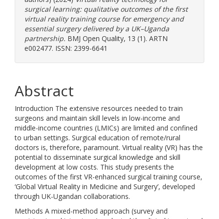
surgical learning: qualitative outcomes of the first
virtual reality training course for emergency and
essential surgery delivered by a UK–Uganda
partnership.
BMJ Open Quality, 13 (1). ARTN
e002477. ISSN: 2399-6641
Abstract
Introduction The extensive resources needed to train
surgeons and maintain skill levels in low-income and
middle-income countries (LMICs) are limited and confined
to urban settings. Surgical education of remote/rural
doctors is, therefore, paramount. Virtual reality (VR) has the
potential to disseminate surgical knowledge and skill
development at low costs. This study presents the
outcomes of the first VR-enhanced surgical training course,
‘Global Virtual Reality in Medicine and Surgery’, developed
through UK-Ugandan collaborations.
Methods A mixed-method approach (survey and