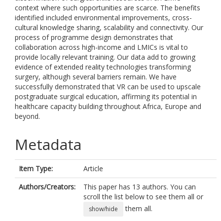
context where such opportunities are scarce. The benefits
identified included environmental improvements, cross-
cultural knowledge sharing, scalability and connectivity. Our
process of programme design demonstrates that
collaboration across high-income and LMICs is vital to
provide locally relevant training. Our data add to growing
evidence of extended reality technologies transforming
surgery, although several barriers remain. We have
successfully demonstrated that VR can be used to upscale
postgraduate surgical education, affirming its potential in
healthcare capacity building throughout Africa, Europe and
beyond.
Metadata
Item Type:
Article
Authors/Creators:
This paper has 13 authors. You can
scroll the list below to see them all or
them all.
show/hide