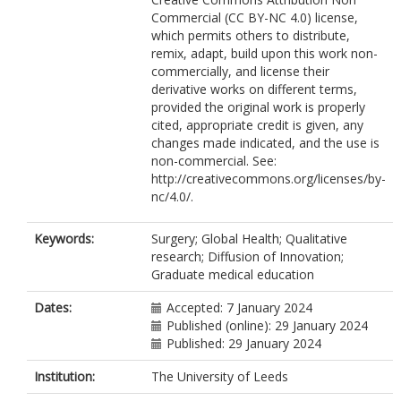
Commercial (CC BY-NC 4.0) license,
which permits others to distribute,
remix, adapt, build upon this work non-
commercially, and license their
derivative works on different terms,
provided the original work is properly
cited, appropriate credit is given, any
changes made indicated, and the use is
non-commercial. See:
http://creativecommons.org/licenses/by-
nc/4.0/.
Keywords:
Surgery; Global Health; Qualitative
research; Diffusion of Innovation;
Graduate medical education
Dates:
Accepted: 7 January 2024
Published (online): 29 January 2024
Published: 29 January 2024
Institution:
The University of Leeds