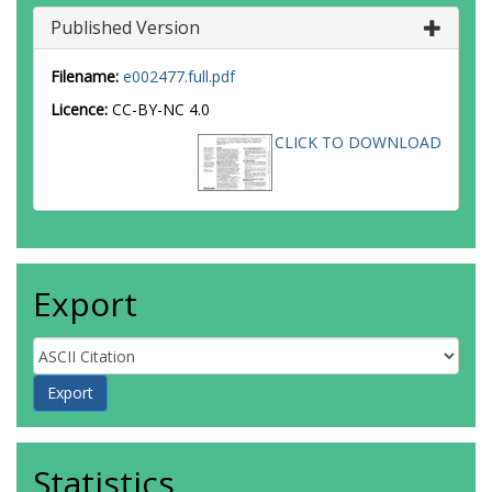
Published Version
Filename:
e002477.full.pdf
Licence:
CC-BY-NC 4.0
CLICK TO DOWNLOAD
Export
Statistics