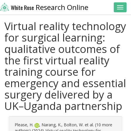
Research Online
White Rose
Toggl
Virtual reality technology
for surgical learning:
qualitative outcomes of
the first virtual reality
training course for
emergency and essential
surgery delivered by a
UK–Uganda partnership
Please, H.
,
Narang, K.
,
Bolton, W.
et al. (10 more
authors) (2024)
Virtual reality technology for