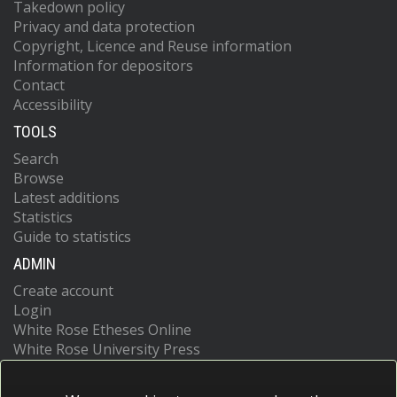
Takedown policy
Privacy and data protection
Copyright, Licence and Reuse information
Information for depositors
Contact
Accessibility
TOOLS
Search
Browse
Latest additions
Statistics
Guide to statistics
ADMIN
Create account
Login
White Rose Etheses Online
White Rose University Press