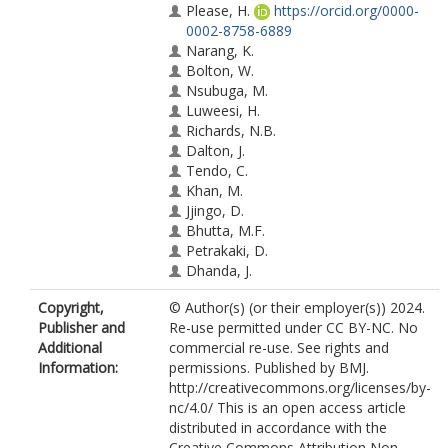
Please, H.
https://orcid.org/0000-
0002-8758-6889
Narang, K.
Bolton, W.
Nsubuga, M.
Luweesi, H.
Richards, N.B.
Dalton, J.
Tendo, C.
Khan, M.
Jjingo, D.
Bhutta, M.F.
Petrakaki, D.
Dhanda, J.
Copyright,
© Author(s) (or their employer(s)) 2024.
Publisher and
Re-use permitted under CC BY-NC. No
Additional
commercial re-use. See rights and
Information:
permissions. Published by BMJ.
http://creativecommons.org/licenses/by-
nc/4.0/ This is an open access article
distributed in accordance with the
Creative Commons Attribution Non