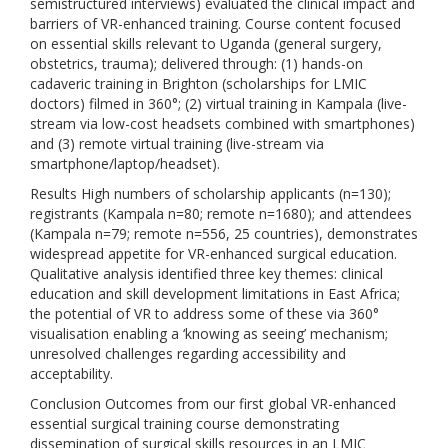
semistructured interviews) evaluated the clinical impact and
barriers of VR-enhanced training. Course content focused
on essential skills relevant to Uganda (general surgery,
obstetrics, trauma); delivered through: (1) hands-on
cadaveric training in Brighton (scholarships for LMIC
doctors) filmed in 360°; (2) virtual training in Kampala (live-
stream via low-cost headsets combined with smartphones)
and (3) remote virtual training (live-stream via
smartphone/laptop/headset).
Results High numbers of scholarship applicants (n=130);
registrants (Kampala n=80; remote n=1680); and attendees
(Kampala n=79; remote n=556, 25 countries), demonstrates
widespread appetite for VR-enhanced surgical education.
Qualitative analysis identified three key themes: clinical
education and skill development limitations in East Africa;
the potential of VR to address some of these via 360°
visualisation enabling a ‘knowing as seeing’ mechanism;
unresolved challenges regarding accessibility and
acceptability.
Conclusion Outcomes from our first global VR-enhanced
essential surgical training course demonstrating
dissemination of surgical skills resources in an LMIC