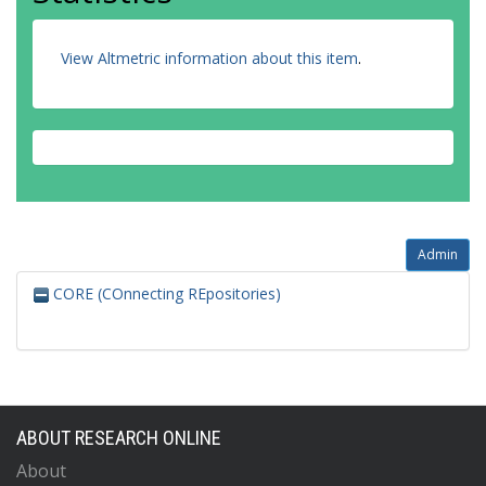
View Altmetric information about this item
.
Admin
CORE (COnnecting REpositories)
ABOUT RESEARCH ONLINE
About