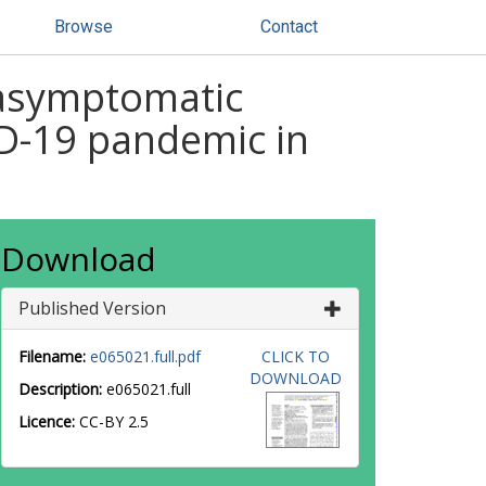
Browse
Contact
 asymptomatic
ID-19 pandemic in
Download
Published Version
Filename:
e065021.full.pdf
CLICK TO
DOWNLOAD
Description:
e065021.full
Licence:
CC-BY 2.5