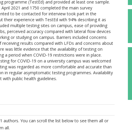
ting programme (TestEd) and provided at least one sample.
in April 2021 and 1750 completed the main survey
ted to be contacted for interview took part in the
ut their experience with TestEd with 94% describing it as
included multiple testing sites on campus, ease of providing
s, perceived accuracy compared with lateral flow devices
orking or studying on campus. Barriers included concerns
of receiving results compared with LFDs and concerns about
e was little evidence that the availability of testing on
ng a period when COVID-19 restrictions were in place.
esting for COVID-19 on a university campus was welcomed
esting was regarded as more comfortable and accurate than
tion in regular asymptomatic testing programmes. Availability
with public health guidelines.
1 authors. You can scroll the list below to see them all or
m all.