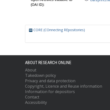
(OAI ID):
CORE (COnnecting REpositories)
ABOUT RESEARCH ONLINE
About
Takedown policy
Privacy and data protection
Copyright, Licence and Reuse information
Information for depositors
Contact
Accessibility