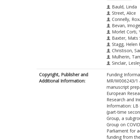
Bauld, Linda
Street, Alice
Connelly, Ro
Bevan, Imog
Morlet Corti,
Baxter, Mats
Stagg, Helen 
Christison, Sa
Mulherin, Ta
Sinclair, Lesle
Aitman, Tim
Copyright, Publisher and
Funding Informa
Additional Information:
MR/W006243/1 an
manuscript prep
European Resear
Research and In
Information: LB 
(part-time secon
Group, a subgrou
Group on COVID-
Parliament for 
funding from th