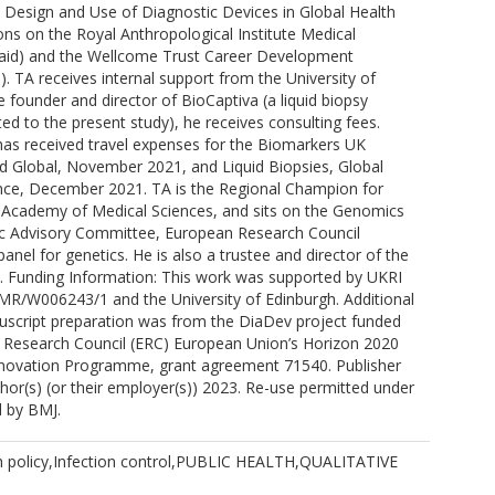
e Design and Use of Diagnostic Devices in Global Health
ons on the Royal Anthropological Institute Medical
id) and the Wellcome Trust Career Development
. TA receives internal support from the University of
e founder and director of BioCaptiva (a liquid biopsy
d to the present study), he receives consulting fees.
 has received travel expenses for the Biomarkers UK
d Global, November 2021, and Liquid Biopsies, Global
ce, December 2021. TA is the Regional Champion for
e Academy of Medical Sciences, and sits on the Genomics
fic Advisory Committee, European Research Council
anel for genetics. He is also a trustee and director of the
 Funding Information: This work was supported by UKRI
MR/W006243/1 and the University of Edinburgh. Additional
uscript preparation was from the DiaDev project funded
 Research Council (ERC) European Union’s Horizon 2020
novation Programme, grant agreement 71540. Publisher
hor(s) (or their employer(s)) 2023. Re-use permitted under
d by BMJ.
 policy,Infection control,PUBLIC HEALTH,QUALITATIVE