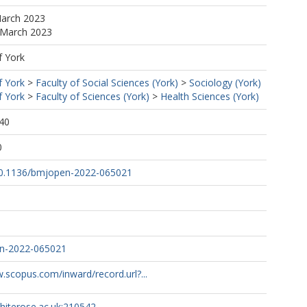
March 2023
 March 2023
f York
f York
>
Faculty of Social Sciences (York)
>
Sociology (York)
f York
>
Faculty of Sciences (York)
>
Health Sciences (York)
40
0
/10.1136/bmjopen-2022-065021
n-2022-065021
.scopus.com/inward/record.url?...
whiterose.ac.uk:210542