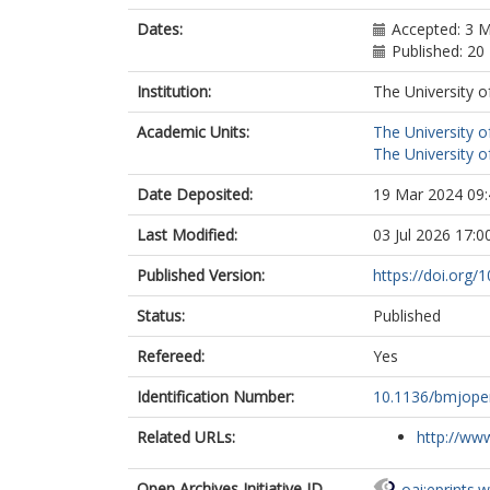
Dates:
Accepted: 3 
Published: 20
Institution:
The University o
Academic Units:
The University o
The University o
Date Deposited:
19 Mar 2024 09:
Last Modified:
03 Jul 2026 17:0
Published Version:
https://doi.org
Status:
Published
Refereed:
Yes
Identification Number:
10.1136/bmjope
Related URLs:
http://www
Open Archives Initiative ID
oai:eprints.