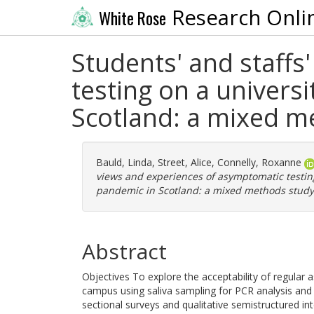
Research Onli
White Rose
Students' and staffs
testing on a univer
Scotland: a mixed m
Bauld, Linda
,
Street, Alice
,
Connelly, Roxanne
views and experiences of asymptomatic testin
pandemic in Scotland: a mixed methods study
Abstract
Objectives To explore the acceptability of regular
campus using saliva sampling for PCR analysis and th
sectional surveys and qualitative semistructured int