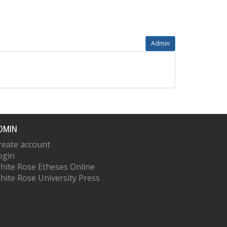
Admin
DMIN
reate account
ogin
hite Rose Etheses Online
hite Rose University Press