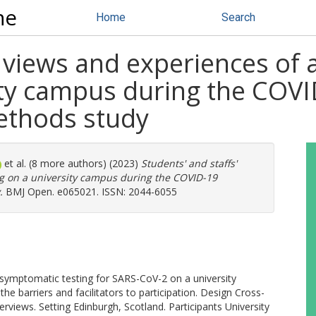
ne
Home
Search
' views and experiences of
sity campus during the COV
ethods study
et al. (8 more authors) (2023)
Students' and staffs'
g on a university campus during the COVID-19
.
BMJ Open. e065021. ISSN: 2044-6055
 asymptomatic testing for SARS-CoV-2 on a university
e barriers and facilitators to participation. Design Cross-
erviews. Setting Edinburgh, Scotland. Participants University