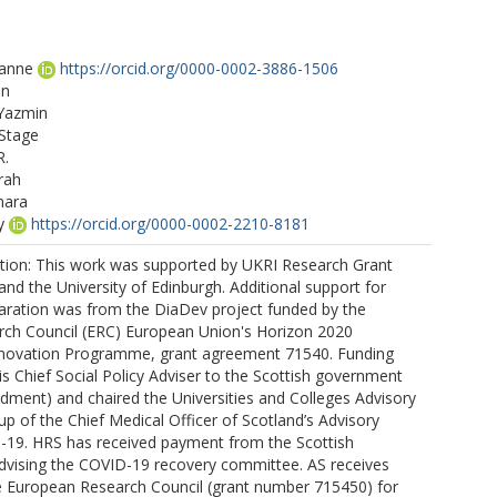
xanne
https://orcid.org/0000-0002-3886-1506
en
 Yazmin
 Stage
R.
rah
mara
y
https://orcid.org/0000-0002-2210-8181
tion: This work was supported by UKRI Research Grant
d the University of Edinburgh. Additional support for
aration was from the DiaDev project funded by the
ch Council (ERC) European Union's Horizon 2020
novation Programme, grant agreement 71540. Funding
is Chief Social Policy Adviser to the Scottish government
dment) and chaired the Universities and Colleges Advisory
p of the Chief Medical Officer of Scotland’s Advisory
19. HRS has received payment from the Scottish
advising the COVID-19 recovery committee. AS receives
e European Research Council (grant number 715450) for