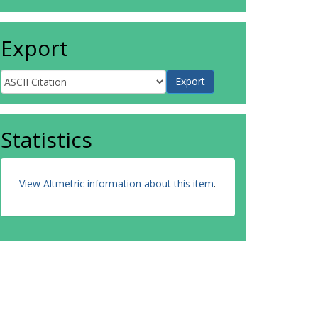
Export
Statistics
View Altmetric information about this item
.