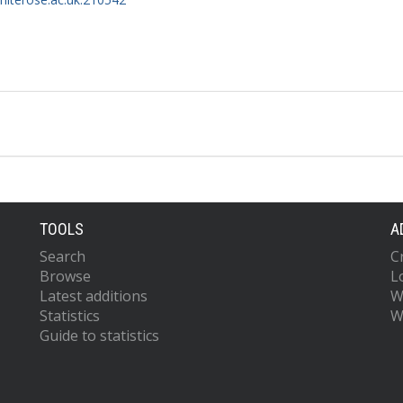
TOOLS
A
Search
C
Browse
L
Latest additions
W
Statistics
W
Guide to statistics