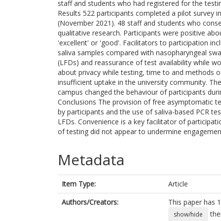
staff and students who had registered for the tes
Results 522 participants completed a pilot survey 
(November 2021). 48 staff and students who consen
qualitative research. Participants were positive abo
'excellent' or 'good'. Facilitators to participation 
saliva samples compared with nasopharyngeal swab
(LFDs) and reassurance of test availability while w
about privacy while testing, time to and methods 
insufficient uptake in the university community. Ther
campus changed the behaviour of participants duri
Conclusions The provision of free asymptomatic t
by participants and the use of saliva-based PCR t
LFDs. Convenience is a key facilitator of participa
of testing did not appear to undermine engagement 
Metadata
Item Type:
Article
Authors/Creators:
This paper has 1
the
show/hide