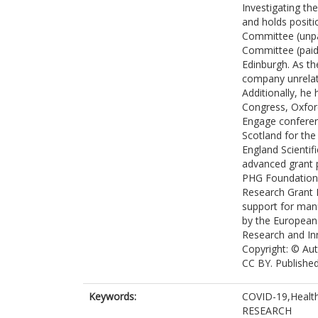
Investigating th
and holds positi
Committee (unpa
Committee (paid)
Edinburgh. As th
company unrelate
Additionally, he
Congress, Oxfor
Engage conferen
Scotland for th
England Scienti
advanced grant p
PHG Foundation.
Research Grant 
support for man
by the European
Research and In
Copyright: © Aut
CC BY. Publishe
Keywords:
COVID-19,Health
RESEARCH