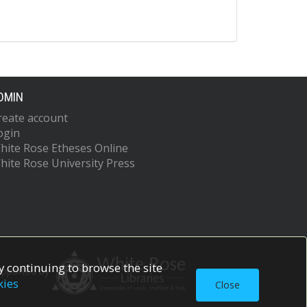
DMIN
reate account
ogin
hite Rose Etheses Online
hite Rose University Press
 continuing to browse the site
upported by
kies
Close