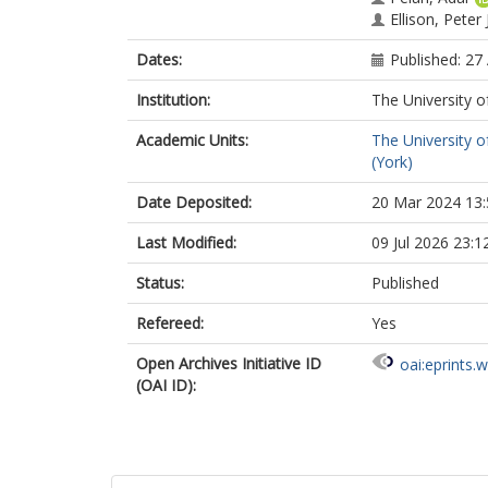
Ellison, Peter
Dates:
Published: 27 
Institution:
The University o
Academic Units:
The University o
(York)
Date Deposited:
20 Mar 2024 13:
Last Modified:
09 Jul 2026 23:1
Status:
Published
Refereed:
Yes
Open Archives Initiative ID
oai:eprints.
(OAI ID):