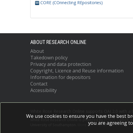
CORE (COnnecting REpositories)
ABOUT RESEARCH ONLINE
About
Takedown policy
Privacy and data protection
Copyright, Licence and Reuse information
Information for depositors
Contact
Accessibility
White Rose Research Online supports OAI 2.0 with a
We use cookies to ensure you have the best br
White Rose Research Online is powered by
EPrints 3
which i
you are agreeing to
University of Southampton.
More information and software c