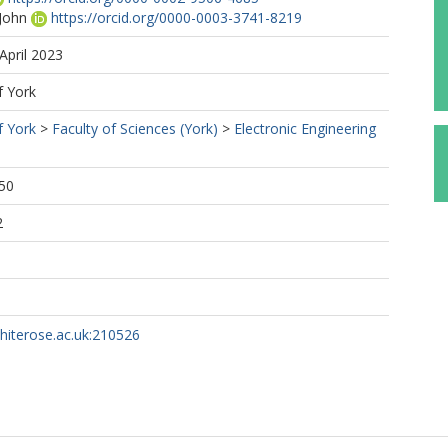
 John
https://orcid.org/0000-0003-3741-8219
April 2023
f York
f York
>
Faculty of Sciences (York)
>
Electronic Engineering
50
2
whiterose.ac.uk:210526