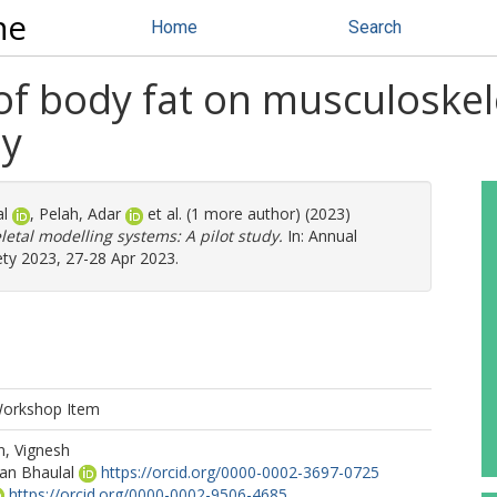
ne
Home
Search
 of body fat on musculoskel
dy
al
,
Pelah, Adar
et al. (1 more author) (2023)
letal modelling systems: A pilot study.
In: Annual
ety 2023, 27-28 Apr 2023.
Workshop Item
n, Vignesh
an Bhaulal
https://orcid.org/0000-0002-3697-0725
https://orcid.org/0000-0002-9506-4685