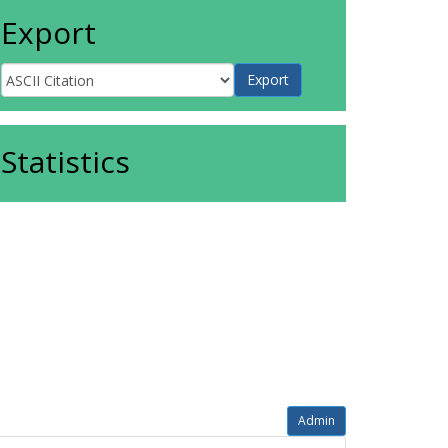
Export
Statistics
Admin