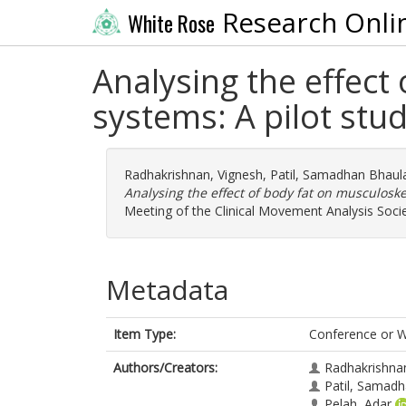
Research Onli
White Rose
Analysing the effect
systems: A pilot stu
Radhakrishnan, Vignesh
,
Patil, Samadhan Bhaul
Analysing the effect of body fat on musculoske
Meeting of the Clinical Movement Analysis Soci
Metadata
Item Type:
Conference or 
Authors/Creators:
Radhakrishna
Patil, Samadh
Pelah, Adar