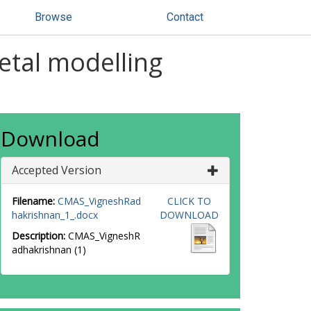
Browse
Contact
etal modelling
Download
Accepted Version
Filename:
CMAS_VigneshRad
CLICK TO
hakrishnan_1_.docx
DOWNLOAD
Description:
CMAS_VigneshR
adhakrishnan (1)