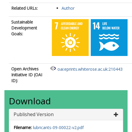
Related URLs:
Author
Sustainable
Development
Goals:
Open Archives
oai:eprints.whiterose.ac.uk:210443
Initiative ID (OAI
ID):
Download
Published Version
Filename:
lubricants-09-00022-v2.pdf