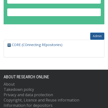
Admin
CORE (COnnecting REpositories)
ABOUT RESEARCH ONLINE
About
Takedown policy
Privacy and data protection
Copyright, Licence and Reuse information
Information for depositors