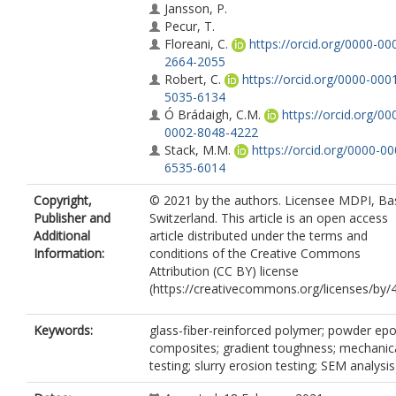
Jansson, P.
Pecur, T.
Floreani, C.
https://orcid.org/0000-00
2664-2055
Robert, C.
https://orcid.org/0000-000
5035-6134
Ó Brádaigh, C.M.
https://orcid.org/00
0002-8048-4222
Stack, M.M.
https://orcid.org/0000-00
6535-6014
Copyright,
© 2021 by the authors. Licensee MDPI, Bas
Publisher and
Switzerland. This article is an open access
Additional
article distributed under the terms and
Information:
conditions of the Creative Commons
Attribution (CC BY) license
(https://creativecommons.org/licenses/by/4
Keywords:
glass-fiber-reinforced polymer; powder ep
composites; gradient toughness; mechanic
testing; slurry erosion testing; SEM analysis