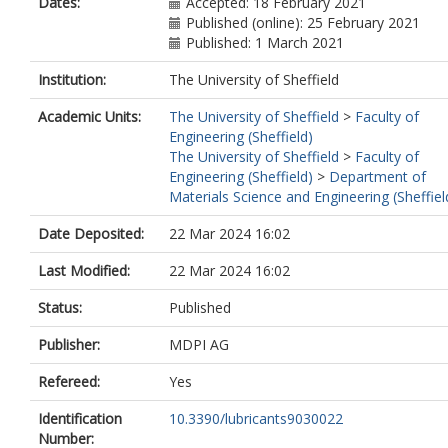
Dates:
Accepted: 18 February 2021
Published (online): 25 February 2021
Published: 1 March 2021
Institution:
The University of Sheffield
Academic Units:
The University of Sheffield
>
Faculty of
Engineering (Sheffield)
The University of Sheffield
>
Faculty of
Engineering (Sheffield)
>
Department of
Materials Science and Engineering (Sheffiel
Date Deposited:
22 Mar 2024 16:02
Last Modified:
22 Mar 2024 16:02
Status:
Published
Publisher:
MDPI AG
Refereed:
Yes
Identification
10.3390/lubricants9030022
Number: