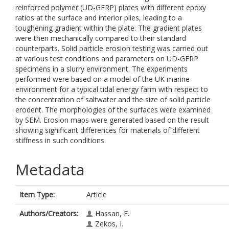
reinforced polymer (UD-GFRP) plates with different epoxy
ratios at the surface and interior plies, leading to a
toughening gradient within the plate. The gradient plates
were then mechanically compared to their standard
counterparts. Solid particle erosion testing was carried out
at various test conditions and parameters on UD-GFRP
specimens in a slurry environment. The experiments
performed were based on a model of the UK marine
environment for a typical tidal energy farm with respect to
the concentration of saltwater and the size of solid particle
erodent. The morphologies of the surfaces were examined
by SEM. Erosion maps were generated based on the result
showing significant differences for materials of different
stiffness in such conditions.
Metadata
Item Type:
Article
Authors/Creators:
Hassan, E.
Zekos, I.