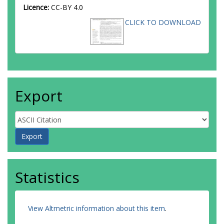
Licence:
CC-BY 4.0
CLICK TO DOWNLOAD
Export
Statistics
View Altmetric information about this item
.