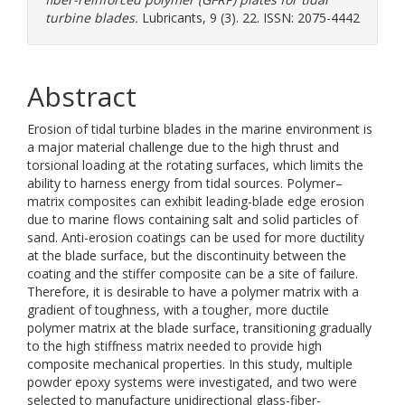
turbine blades.
Lubricants, 9 (3). 22. ISSN: 2075-4442
Abstract
Erosion of tidal turbine blades in the marine environment is
a major material challenge due to the high thrust and
torsional loading at the rotating surfaces, which limits the
ability to harness energy from tidal sources. Polymer–
matrix composites can exhibit leading-blade edge erosion
due to marine flows containing salt and solid particles of
sand. Anti-erosion coatings can be used for more ductility
at the blade surface, but the discontinuity between the
coating and the stiffer composite can be a site of failure.
Therefore, it is desirable to have a polymer matrix with a
gradient of toughness, with a tougher, more ductile
polymer matrix at the blade surface, transitioning gradually
to the high stiffness matrix needed to provide high
composite mechanical properties. In this study, multiple
powder epoxy systems were investigated, and two were
selected to manufacture unidirectional glass-fiber-