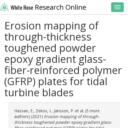
Research Online
White Rose
Toggl
Erosion mapping of
through-thickness
toughened powder
epoxy gradient glass-
fiber-reinforced polymer
(GFRP) plates for tidal
turbine blades
Hassan, E.
,
Zekos, I.
,
Jansson, P.
et al. (5 more
authors) (2021)
Erosion mapping of through-
thickness toughened powder epoxy gradient glass-
fiber-reinforced polymer (GFRP) plates for tidal