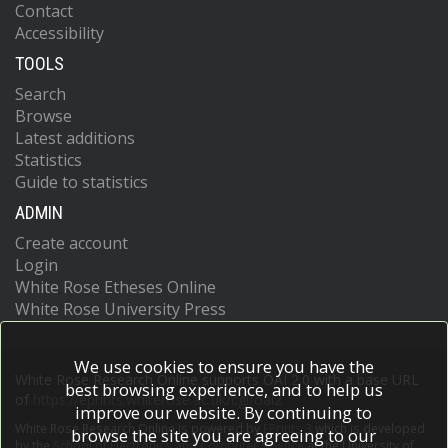
Contact
Accessibility
TOOLS
Search
Browse
Latest additions
Statistics
Guide to statistics
ADMIN
Create account
Login
White Rose Etheses Online
White Rose University Press
We use cookies to ensure you have the
White Rose Research Online supports OAI 2.0 with a base URL
best browsing experience, and to help us
of
https://eprints.whiterose.ac.uk/cgi/oai2
improve our website. By continuing to
White Rose Research Online is powered by
EPrints 3
which is developed
browse the site you are agreeing to our
by the
School of Electronics and Computer Science
at the University of