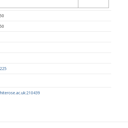
50
50
0225
whiterose.ac.uk:210439