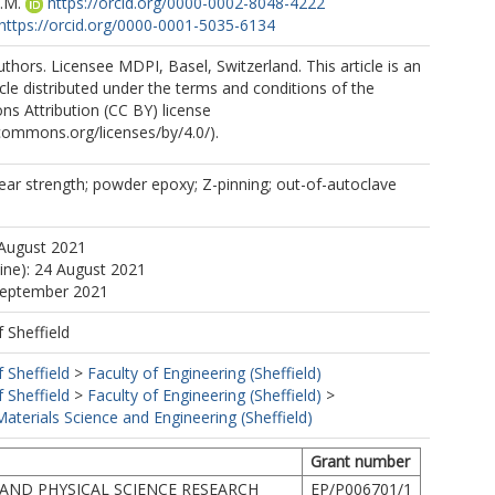
.M.
https://orcid.org/0000-0002-8048-4222
https://orcid.org/0000-0001-5035-6134
thors. Licensee MDPI, Basel, Switzerland. This article is an
cle distributed under the terms and conditions of the
s Attribution (CC BY) license
ecommons.org/licenses/by/4.0/).
hear strength; powder epoxy; Z-pinning; out-of-autoclave
 August 2021
line): 24 August 2021
 September 2021
f Sheffield
f Sheffield
>
Faculty of Engineering (Sheffield)
f Sheffield
>
Faculty of Engineering (Sheffield)
>
terials Science and Engineering (Sheffield)
Grant number
AND PHYSICAL SCIENCE RESEARCH
EP/P006701/1