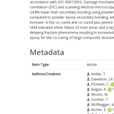
accordance with ISO 4587:2003. Damage mechanisms
correlation (DIC) and scanning electron microscopy
24.8% lower than secondary bonding using powder 
compared to powder epoxy secondary bonding, with 
increase. In the co-cured and co-cured plus pinned 
SEM indicated shear failure of resin areas and a la
delaying fracture phenomena resulting in increased l
epoxy for the co-curing of large composite structu
Metadata
Item Type:
Article
Authors/Creators:
Noble, T.
Davidson, J.R.
Floreani, C.
Bajpai, A.
Moses, W.
Dooher, T.
McIlhagger, A
Archer, E.