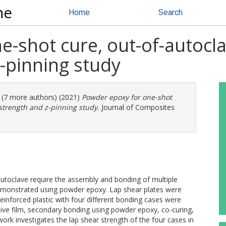
ne
Home
Search
-shot cure, out-of-autocla
-pinning study
. (7 more authors) (2021)
Powder epoxy for one-shot
 strength and z-pinning study.
Journal of Composites
utoclave require the assembly and bonding of multiple
emonstrated using powder epoxy. Lap shear plates were
inforced plastic with four different bonding cases were
ve film, secondary bonding using powder epoxy, co-curing,
ork investigates the lap shear strength of the four cases in