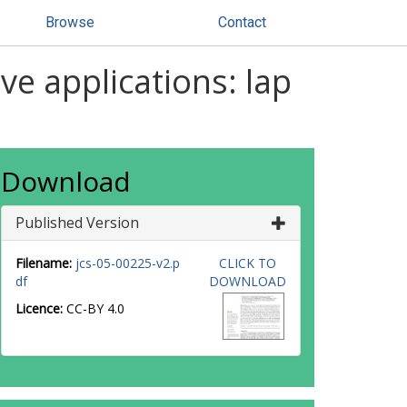
Browse
Contact
ve applications: lap
Download
Published Version
Filename:
jcs-05-00225-v2.p
CLICK TO
df
DOWNLOAD
Licence:
CC-BY 4.0