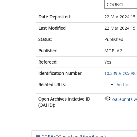
COUNCIL
Date Deposited:
22 Mar 2024 15:
Last Modified:
22 Mar 2024 15:
Status:
Published
Publisher:
MDPI AG
Refereed:
Yes
Identification Number:
10.3390/jcs509
Related URLs:
Author
Open Archives Initiative ID
oai:eprints.
(OAI ID):
CORE (COnnecting REpositories)