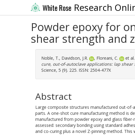
Research Onli
White Rose
Powder epoxy for one
shear strength and z
Noble, T.
,
Davidson, J.R.
,
Floreani, C.
et al
cure, out-of-autoclave applications: lap shear
Science, 5 (9). 225. ISSN: 2504-477X
Abstract
Large composite structures manufactured out-of-a
parts. A one-shot cure manufacturing method is d
manufactured from powder epoxy and glass fiber-re
assessed: secondary bonding using standard adhesi
and co-curing plus a novel Z-pinning method. This w