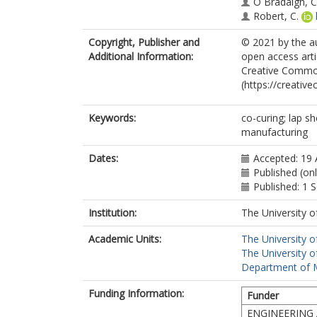
Ó Brádaigh, C
Robert, C.
Copyright, Publisher and
© 2021 by the au
Additional Information:
open access arti
Creative Common
(https://creativ
Keywords:
co-curing; lap s
manufacturing
Dates:
Accepted: 19
Published (on
Published: 1
Institution:
The University o
Academic Units:
The University o
The University o
Department of Ma
Funding Information:
Funder
ENGINEERING 