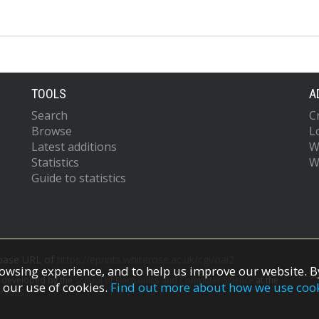
TOOLS
A
Search
C
Browse
L
Latest additions
W
Statistics
W
Guide to statistics
 base URL of
https://eprints.whiterose.ac.uk/cgi/oai2
owsing experience, and to help us improve our website. By
S
s developed by the
School of Electronics and Computer Science
at the
 our use of cookies.
Find out more about how we use coo
redits.