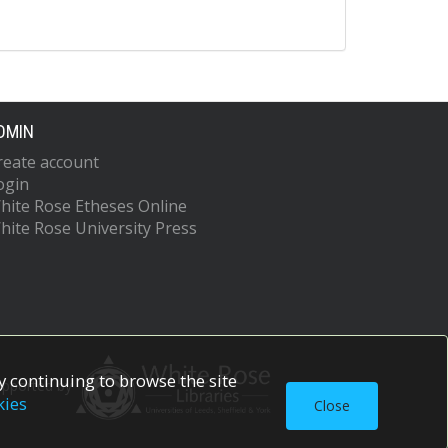
DMIN
reate account
ogin
hite Rose Etheses Online
hite Rose University Press
 continuing to browse the site
upported by
kies
Close