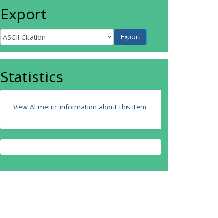
Export
Statistics
View Altmetric information about this item
.