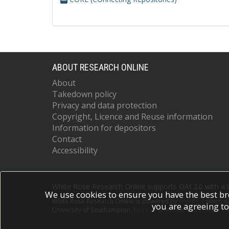
ABOUT RESEARCH ONLINE
About
Takedown policy
Privacy and data protection
Copyright, Licence and Reuse information
Information for depositors
Contact
Accessibility
White Rose Research Online supports OAI 2.0 with a
We use cookies to ensure you have the best br
White Rose Research Online is powered by
EPrints 3
which i
you are agreeing to
University of Southampton.
More information and software c