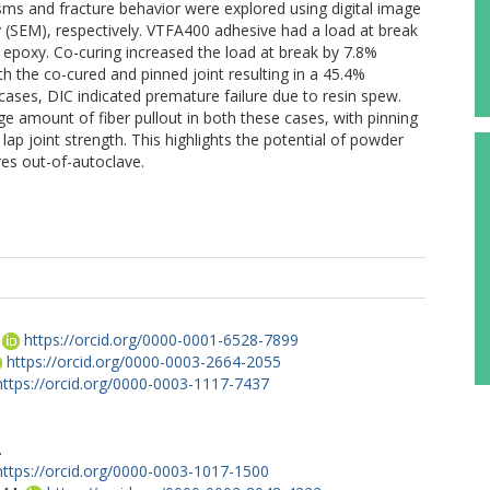
 and fracture behavior were explored using digital image
 (SEM), respectively. VTFA400 adhesive had a load at break
epoxy. Co-curing increased the load at break by 7.8%
the co-cured and pinned joint resulting in a 45.4%
cases, DIC indicated premature failure due to resin spew.
rge amount of fiber pullout in both these cases, with pinning
ap joint strength. This highlights the potential of powder
res out-of-autoclave.
https://orcid.org/0000-0001-6528-7899
https://orcid.org/0000-0003-2664-2055
https://orcid.org/0000-0003-1117-7437
.
https://orcid.org/0000-0003-1017-1500