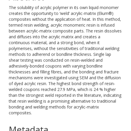
The solubility of acrylic polymer in its own liquid monomer
creates the opportunity to ‘weld’ acrylic-matrix (Elium®)
composites without the application of heat. In this method,
termed resin welding, acrylic monomeric resin is infused
between acrylic-matrix composite parts. The resin dissolves
and diffuses into the acrylic matrix and creates a
continuous material, and a strong bond, when it
polymerises, without the sensitivities of traditional welding
methods to adherend or bondline thickness. Single lap
shear testing was conducted on resin-welded and
adhesively-bonded coupons with varying bondline
thicknesses and filling fibres, and the bonding and fracture
mechanisms were investigated using SEM and the diffusion
of dyed acrylic resin. The highest bond strength of resin-
welded coupons reached 27.9 MPa, which is 24 % higher
than the strongest weld reported in the literature, indicating
that resin welding is a promising alternative to traditional
bonding and welding methods for acrylic-matrix
composites.
Metadata