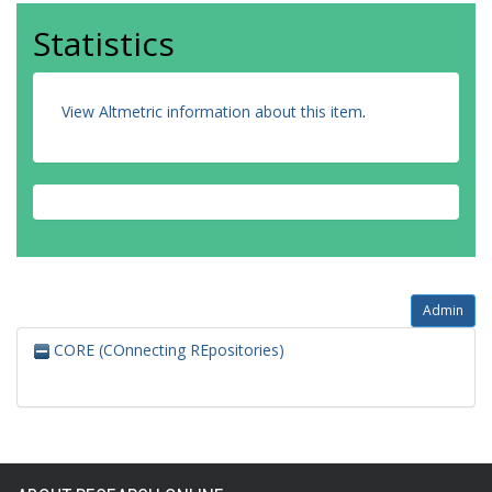
Statistics
View Altmetric information about this item
.
Admin
CORE (COnnecting REpositories)