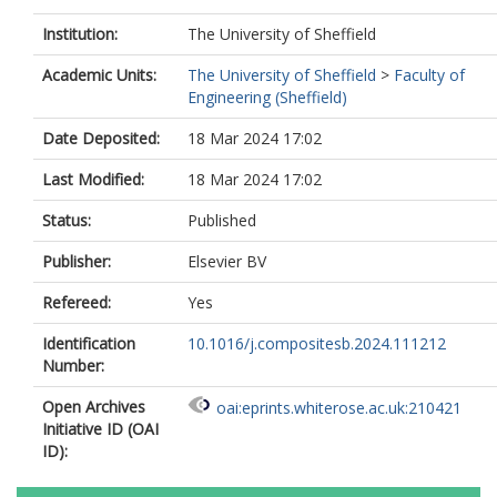
Institution:
The University of Sheffield
Academic Units:
The University of Sheffield
>
Faculty of
Engineering (Sheffield)
Date Deposited:
18 Mar 2024 17:02
Last Modified:
18 Mar 2024 17:02
Status:
Published
Publisher:
Elsevier BV
Refereed:
Yes
Identification
10.1016/j.compositesb.2024.111212
Number:
Open Archives
oai:eprints.whiterose.ac.uk:210421
Initiative ID (OAI
ID):