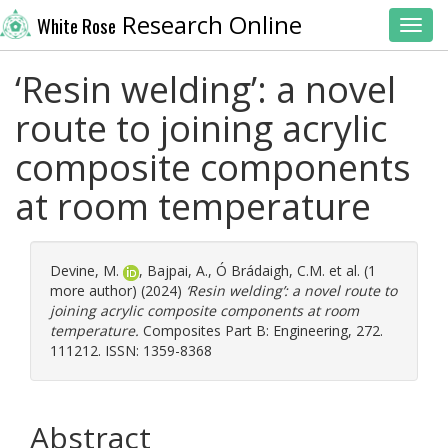
Research Online
White Rose
Toggl
‘Resin welding’: a novel
route to joining acrylic
composite components
at room temperature
Devine, M.
,
Bajpai, A.
,
Ó Brádaigh, C.M.
et al. (1
more author) (2024)
‘Resin welding’: a novel route to
joining acrylic composite components at room
temperature.
Composites Part B: Engineering, 272.
111212. ISSN: 1359-8368
Abstract