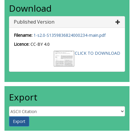
Download
Published Version
Filename:
1-s2.0-S1359836824000234-main.pdf
Licence:
CC-BY 4.0
CLICK TO DOWNLOAD
Export