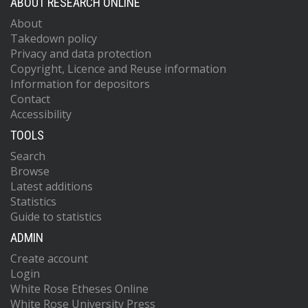
ABOUT RESEARCH ONLINE
About
Takedown policy
Privacy and data protection
Copyright, Licence and Reuse information
Information for depositors
Contact
Accessibility
TOOLS
Search
Browse
Latest additions
Statistics
Guide to statistics
ADMIN
Create account
Login
White Rose Etheses Online
White Rose University Press