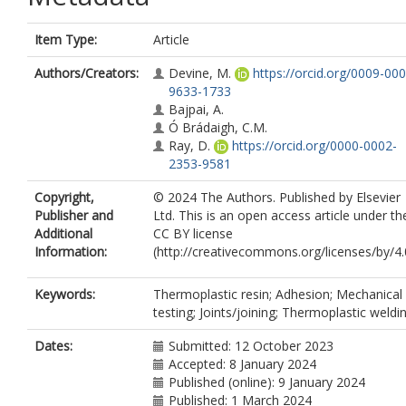
Item Type:
Article
Authors/Creators:
Devine, M.
https://orcid.org/0009-000
9633-1733
Bajpai, A.
Ó Brádaigh, C.M.
Ray, D.
https://orcid.org/0000-0002-
2353-9581
Copyright,
© 2024 The Authors. Published by Elsevier
Publisher and
Ltd. This is an open access article under th
Additional
CC BY license
Information:
(http://creativecommons.org/licenses/by/4.0
Keywords:
Thermoplastic resin; Adhesion; Mechanical
testing; Joints/joining; Thermoplastic weldi
Dates:
Submitted: 12 October 2023
Accepted: 8 January 2024
Published (online): 9 January 2024
Published: 1 March 2024