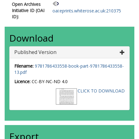
Open Archives
Initiative ID (OAI
oai:eprints.whiterose.ac.uk:210375
ID):
Download
Published Version
Filename:
9781786433558-book-part-9781786433558-
13.pdf
Licence:
CC-BY-NC-ND 4.0
CLICK TO DOWNLOAD
Export