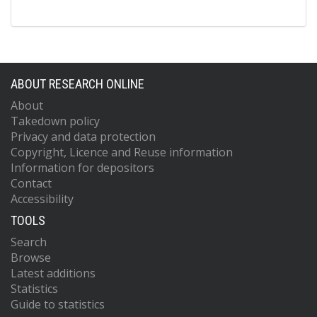
ABOUT RESEARCH ONLINE
About
Takedown policy
Privacy and data protection
Copyright, Licence and Reuse information
Information for depositors
Contact
Accessibility
TOOLS
Search
Browse
Latest additions
Statistics
Guide to statistics