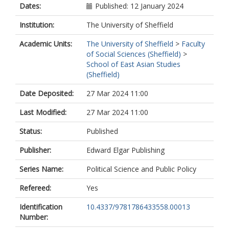
Dates:
Published: 12 January 2024
Institution:
The University of Sheffield
Academic Units:
The University of Sheffield
>
Faculty
of Social Sciences (Sheffield)
>
School of East Asian Studies
(Sheffield)
Date Deposited:
27 Mar 2024 11:00
Last Modified:
27 Mar 2024 11:00
Status:
Published
Publisher:
Edward Elgar Publishing
Series Name:
Political Science and Public Policy
Refereed:
Yes
Identification
10.4337/9781786433558.00013
Number: