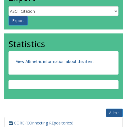
Statistics
View Altmetric information about this item
.
Admin
CORE (COnnecting REpositories)