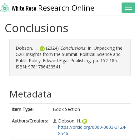
Research Online
White Rose
Toggl
Conclusions
Dobson, H.
(2024)
Conclusions.
In: Unpacking the
G20: Insights from the Summit. Political Science and
Public Policy. Edward Elgar Publishing, pp. 152-185.
ISBN: 9781786433541.
Metadata
Item Type:
Book Section
Authors/Creators:
Dobson, H.
https://orcid.org/0000-0003-3124-
8546