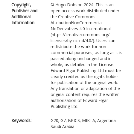
Copyright,
© Hugo Dobson 2024. This is an
Publisher and
open access work distributed under
Additional
the Creative Commons
Information:
AttributionNonCommercial-
NoDerivatives 4.0 International
(https://creativecommons.org/
licenses/by-nc-nd/4.0/). Users can
redistribute the work for non-
commercial purposes, as long as it is
passed along unchanged and in
whole, as detailed in the License.
Edward Elgar Publishing Ltd must be
clearly credited as the rights holder
for publication of the original work.
Any translation or adaptation of the
original content requires the written
authorization of Edward Elgar
Publishing Ltd.
Keywords:
G20; G7; BRICS; MIKTA; Argentina;
Saudi Arabia