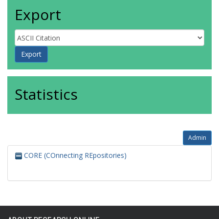
Export
Statistics
Admin
CORE (COnnecting REpositories)