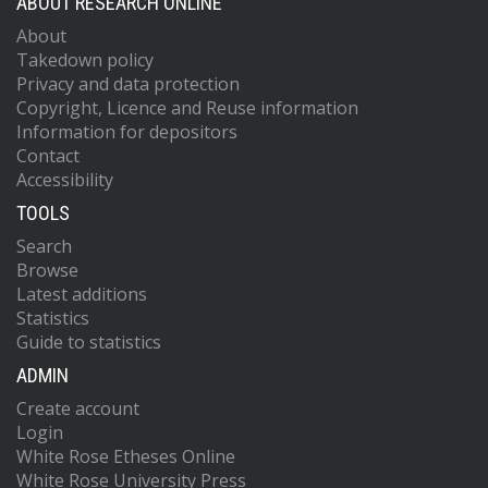
ABOUT RESEARCH ONLINE
About
Takedown policy
Privacy and data protection
Copyright, Licence and Reuse information
Information for depositors
Contact
Accessibility
TOOLS
Search
Browse
Latest additions
Statistics
Guide to statistics
ADMIN
Create account
Login
White Rose Etheses Online
White Rose University Press