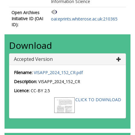
Information Science
Open Archives
Initiative ID (OAI
oai:eprints.whiterose.ac.uk:210365
ID):
Download
Accepted Version
Filename:
VISAPP_2024_152_CR.pdf
Description:
VISAPP_2024_152_CR
Licence:
CC-BY 2.5
CLICK TO DOWNLOAD