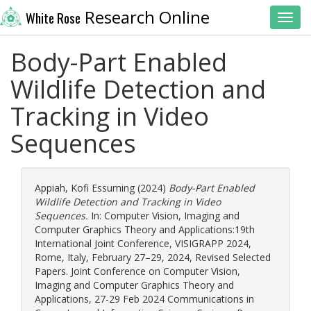
Research Online
White Rose
Toggl
Body-Part Enabled
Wildlife Detection and
Tracking in Video
Sequences
Appiah, Kofi Essuming
(2024)
Body-Part Enabled
Wildlife Detection and Tracking in Video
Sequences.
In: Computer Vision, Imaging and
Computer Graphics Theory and Applications:19th
International Joint Conference, VISIGRAPP 2024,
Rome, Italy, February 27–29, 2024, Revised Selected
Papers. Joint Conference on Computer Vision,
Imaging and Computer Graphics Theory and
Applications, 27-29 Feb 2024 Communications in