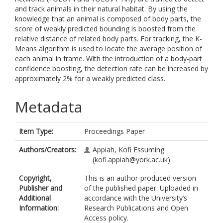
and track animals in their natural habitat. By using the
knowledge that an animal is composed of body parts, the
score of weakly predicted bounding is boosted from the
relative distance of related body parts. For tracking, the K-
Means algorithm is used to locate the average position of
each animal in frame. With the introduction of a body-part
confidence boosting, the detection rate can be increased by
approximately 2% for a weakly predicted class.
Metadata
Item Type:
Proceedings Paper
Authors/Creators:
Appiah, Kofi Essuming
(kofi.appiah@york.ac.uk)
Copyright,
This is an author-produced version
Publisher and
of the published paper. Uploaded in
Additional
accordance with the University’s
Information:
Research Publications and Open
Access policy.