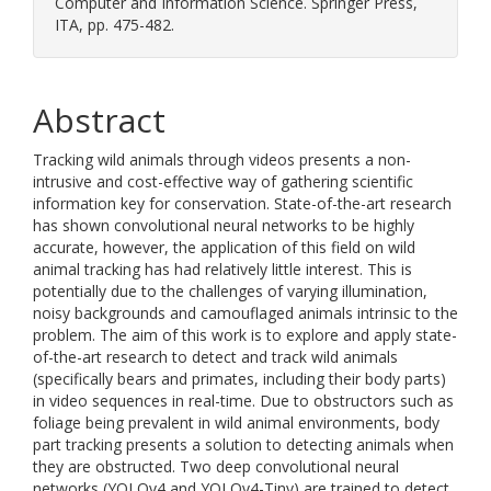
Computer and Information Science. Springer Press,
ITA, pp. 475-482.
Abstract
Tracking wild animals through videos presents a non-
intrusive and cost-effective way of gathering scientific
information key for conservation. State-of-the-art research
has shown convolutional neural networks to be highly
accurate, however, the application of this field on wild
animal tracking has had relatively little interest. This is
potentially due to the challenges of varying illumination,
noisy backgrounds and camouflaged animals intrinsic to the
problem. The aim of this work is to explore and apply state-
of-the-art research to detect and track wild animals
(specifically bears and primates, including their body parts)
in video sequences in real-time. Due to obstructors such as
foliage being prevalent in wild animal environments, body
part tracking presents a solution to detecting animals when
they are obstructed. Two deep convolutional neural
networks (YOLOv4 and YOLOv4-Tiny) are trained to detect