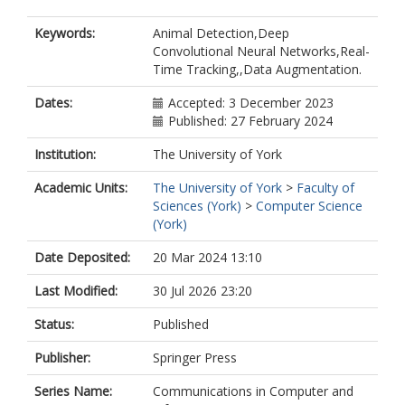
Keywords:
Animal Detection,Deep
Convolutional Neural Networks,Real-
Time Tracking,,Data Augmentation.
Dates:
Accepted: 3 December 2023
Published: 27 February 2024
Institution:
The University of York
Academic Units:
The University of York
>
Faculty of
Sciences (York)
>
Computer Science
(York)
Date Deposited:
20 Mar 2024 13:10
Last Modified:
30 Jul 2026 23:20
Status:
Published
Publisher:
Springer Press
Series Name:
Communications in Computer and