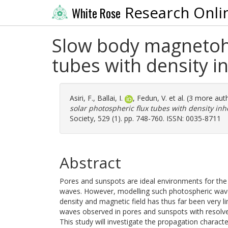
Research Onli
White Rose
Slow body magnetohy
tubes with density 
Asiri, F.
,
Ballai, I.
,
Fedun, V.
et al. (3 more aut
solar photospheric flux tubes with density in
Society, 529 (1). pp. 748-760. ISSN: 0035-8711
Abstract
Pores and sunspots are ideal environments for t
waves. However, modelling such photospheric wave
density and magnetic field has thus far been very l
waves observed in pores and sunspots with resolve
This study will investigate the propagation charact