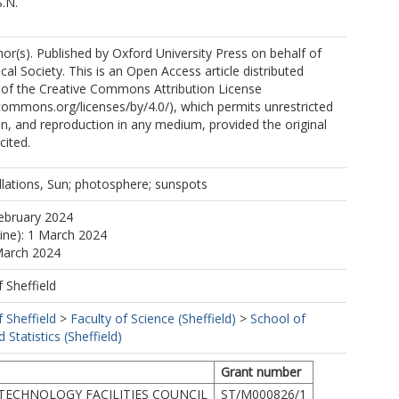
S.N.
r(s). Published by Oxford University Press on behalf of
al Society. This is an Open Access article distributed
 of the Creative Commons Attribution License
ecommons.org/licenses/by/4.0/), which permits unrestricted
ion, and reproduction in any medium, provided the original
cited.
llations, Sun; photosphere; sunspots
ebruary 2024
line): 1 March 2024
March 2024
f Sheffield
f Sheffield
>
Faculty of Science (Sheffield)
>
School of
Statistics (Sheffield)
Grant number
TECHNOLOGY FACILITIES COUNCIL
ST/M000826/1