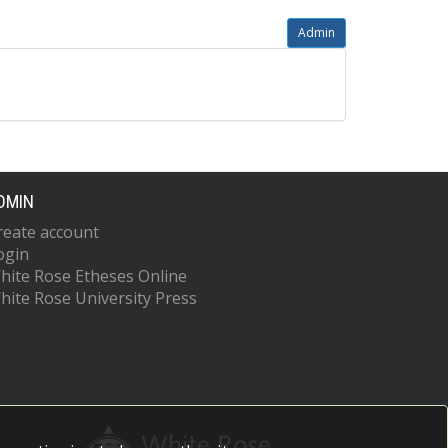
Admin
DMIN
reate account
ogin
hite Rose Etheses Online
hite Rose University Press