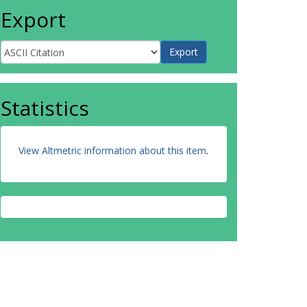
Export
Statistics
View Altmetric information about this item
.