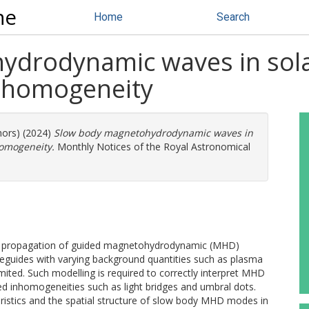
ne
Home
Search
drodynamic waves in sola
inhomogeneity
hors) (2024)
Slow body magnetohydrodynamic waves in
homogeneity.
Monthly Notices of the Royal Astronomical
he propagation of guided magnetohydrodynamic (MHD)
guides with varying background quantities such as plasma
imited. Such modelling is required to correctly interpret MHD
d inhomogeneities such as light bridges and umbral dots.
eristics and the spatial structure of slow body MHD modes in