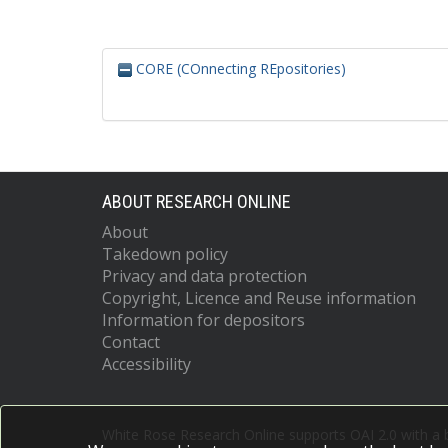
CORE (COnnecting REpositories)
ABOUT RESEARCH ONLINE
About
Takedown policy
Privacy and data protection
Copyright, Licence and Reuse information
Information for depositors
Contact
Accessibility
White Rose Research Online supports OAI 2.0 with a