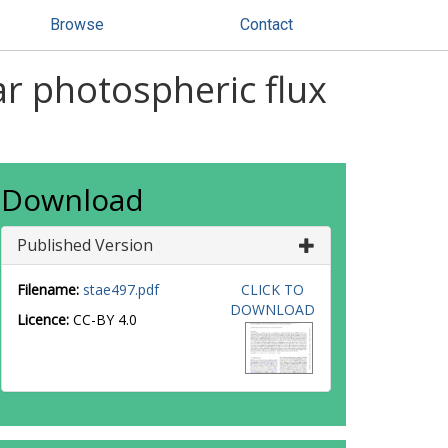
Browse
Contact
r photospheric flux
Download
Published Version
Filename:
stae497.pdf
CLICK TO
DOWNLOAD
Licence:
CC-BY 4.0