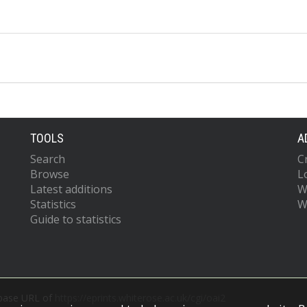
TOOLS
A
Search
C
Browse
L
Latest additions
W
Statistics
W
Guide to statistics
 base URL of
https://eprints.whiterose.ac.uk/cgi/oai2