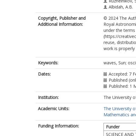
Ruzheinikov, 
Albidah, A.B.
Copyright, Publisher and
© 2024 The Autho
Additional Information:
Royal Astronomic
under the terms
(https://creativ
reuse, distribut
work is properly 
Keywords:
waves, Sun; osci
Dates:
Accepted: 7 F
Published (on
Published: 1 
Institution:
The University o
Academic Units:
The University o
Mathematics and 
Funding Information:
Funder
SCIENCE AND 