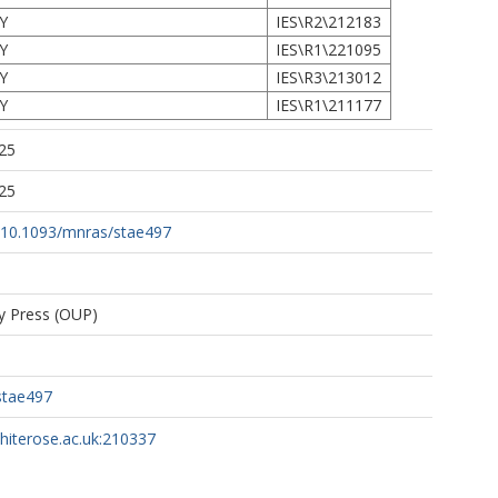
Y
IES\R2\212183
Y
IES\R1\221095
Y
IES\R3\213012
Y
IES\R1\211177
25
25
rg/10.1093/mnras/stae497
ty Press (OUP)
stae497
whiterose.ac.uk:210337