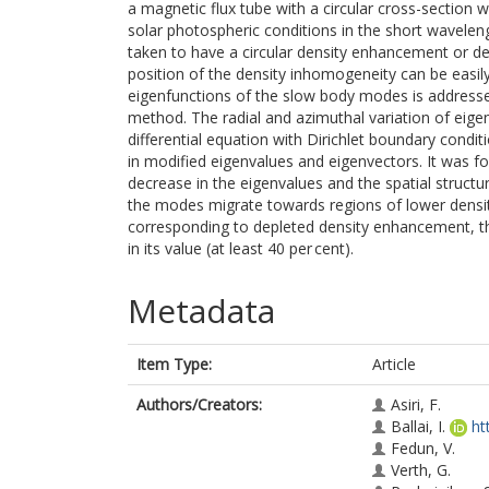
a magnetic flux tube with a circular cross-section 
solar photospheric conditions in the short wavelength
taken to have a circular density enhancement or dep
position of the density inhomogeneity can be easil
eigenfunctions of the slow body modes is addresse
method. The radial and azimuthal variation of eigen
differential equation with Dirichlet boundary condi
in modified eigenvalues and eigenvectors. It was f
decrease in the eigenvalues and the spatial structu
the modes migrate towards regions of lower dens
corresponding to depleted density enhancement, t
in its value (at least 40 per cent).
Metadata
Item Type:
Article
Authors/Creators:
Asiri, F.
Ballai, I.
ht
Fedun, V.
Verth, G.