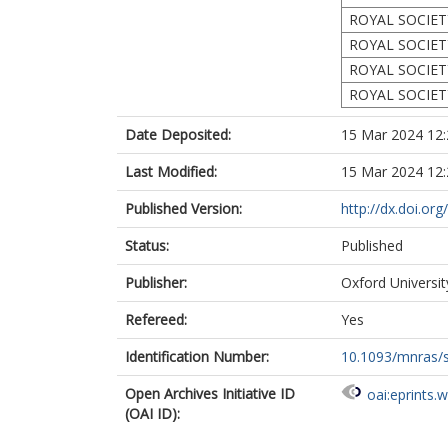
ROYAL SOCIET
ROYAL SOCIET
ROYAL SOCIET
ROYAL SOCIET
Date Deposited:
15 Mar 2024 12:
Last Modified:
15 Mar 2024 12:
Published Version:
http://dx.doi.o
Status:
Published
Publisher:
Oxford Universi
Refereed:
Yes
Identification Number:
10.1093/mnras/
Open Archives Initiative ID
oai:eprints.
(OAI ID):