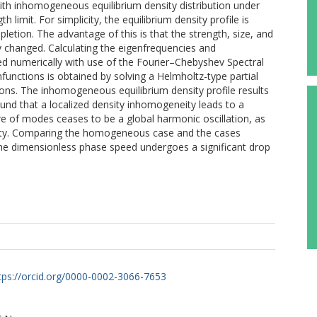
with inhomogeneous equilibrium density distribution under
 limit. For simplicity, the equilibrium density profile is
letion. The advantage of this is that the strength, size, and
y changed. Calculating the eigenfrequencies and
d numerically with use of the Fourier–Chebyshev Spectral
functions is obtained by solving a Helmholtz-type partial
tions. The inhomogeneous equilibrium density profile results
ound that a localized density inhomogeneity leads to a
re of modes ceases to be a global harmonic oscillation, as
ity. Comparing the homogeneous case and the cases
he dimensionless phase speed undergoes a significant drop
tps://orcid.org/0000-0002-3066-7653