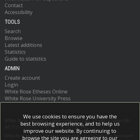
Contact
Accessibility
TOOLS
Search
Browse
Latest additions
Statistics
Guide to statistics
ADMIN
Create account
Login
White Rose Etheses Online
White Rose University Press
We use cookies to ensure you have the
White Rose Research Online supports OAI 2.0 with a base URL
best browsing experience, and to help us
of
https://eprints.whiterose.ac.uk/cgi/oai2
improve our website. By continuing to
White Rose Research Online is powered by
EPrints 3
which is developed
browse the site you are agreeing to our