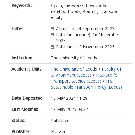
Keywords:
Cycling networks; Low-traffic
neighborhoods; Routing; Transport
equity
Dates:
Accepted: 24 September 2023
Published (online): 16 November
2023
Published: 16 November 2023
Institution:
The University of Leeds
Academic Units:
The University of Leeds
>
Faculty of
Environment (Leeds)
>
Institute for
Transport Studies (Leeds)
>
ITS:
Sustainable Transport Policy (Leeds)
Date Deposited:
13 Mar 2024 11:28
Last Modified:
19 May 2025 09:22
Status:
Published
Publisher:
Elsevier