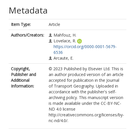
Metadata
Item Type:
Article
Authors/Creators:
Mahfouz, H.
Lovelace, R.
https://orcid.org/0000-0001-5679-
6536
Arcaute, E.
Copyright,
© 2023 Published by Elsevier Ltd. This is
Publisher and
an author produced version of an article
Additional
accepted for publication in the Journal
Information:
of Transport Geography. Uploaded in
accordance with the publisher's self-
archiving policy. This manuscript version
is made available under the CC-BY-NC-
ND 4.0 license
http://creativecommons.org/licenses/by-
nc-nd/4.0/.