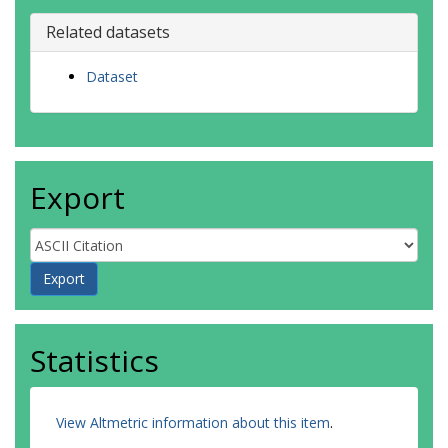
Related datasets
Dataset
Export
Statistics
View Altmetric information about this item
.