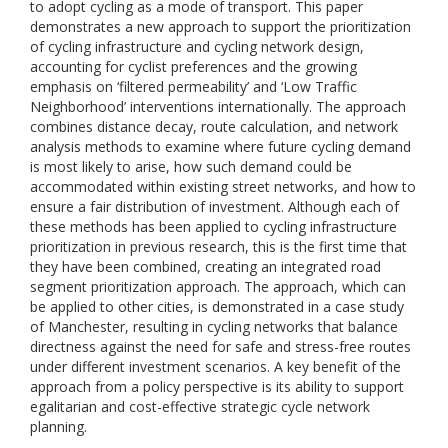
to adopt cycling as a mode of transport. This paper
demonstrates a new approach to support the prioritization
of cycling infrastructure and cycling network design,
accounting for cyclist preferences and the growing
emphasis on ‘filtered permeability’ and ‘Low Traffic
Neighborhood’ interventions internationally. The approach
combines distance decay, route calculation, and network
analysis methods to examine where future cycling demand
is most likely to arise, how such demand could be
accommodated within existing street networks, and how to
ensure a fair distribution of investment. Although each of
these methods has been applied to cycling infrastructure
prioritization in previous research, this is the first time that
they have been combined, creating an integrated road
segment prioritization approach. The approach, which can
be applied to other cities, is demonstrated in a case study
of Manchester, resulting in cycling networks that balance
directness against the need for safe and stress-free routes
under different investment scenarios. A key benefit of the
approach from a policy perspective is its ability to support
egalitarian and cost-effective strategic cycle network
planning.