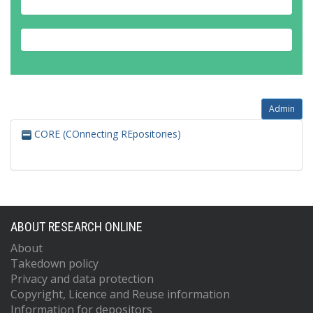
Admin
CORE (COnnecting REpositories)
ABOUT RESEARCH ONLINE
About
Takedown policy
Privacy and data protection
Copyright, Licence and Reuse information
Information for depositors