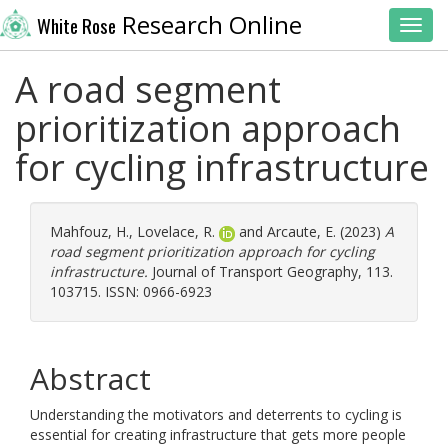
Research Online
White Rose
Toggl
A road segment
prioritization approach
for cycling infrastructure
Mahfouz, H.
,
Lovelace, R.
and
Arcaute, E.
(2023)
A
road segment prioritization approach for cycling
infrastructure.
Journal of Transport Geography, 113.
103715. ISSN: 0966-6923
Abstract
Understanding the motivators and deterrents to cycling is
essential for creating infrastructure that gets more people