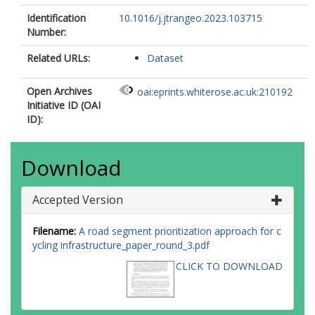
Identification
10.1016/j.jtrangeo.2023.103715
Number:
Related URLs:
Dataset
Open Archives
oai:eprints.whiterose.ac.uk:210192
Initiative ID (OAI
ID):
Download
Accepted Version
Filename:
A road segment prioritization approach for c
ycling infrastructure_paper_round_3.pdf
CLICK TO DOWNLOAD