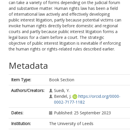
can take a variety of forms depending on the judicial forum
and substantive matter. Human rights law has been a field
of international law actively and effectively developing
public interest litigation, partly because potential victims can
invoke human rights directly before domestic and regional
courts and partly because public interest litigation forms a
legal basis for a claim before a court. The strategic
objective of public interest litigation is inevitable if enforcing
the human rights or rights-related rules described earlier.
Metadata
Item Type:
Book Section
Authors/Creators:
Suedi, Y.
Bendel, J.
https://orcid.org/0000-
0002-7177-1182
Dates:
Published: 25 September 2023
Institution:
The University of Leeds