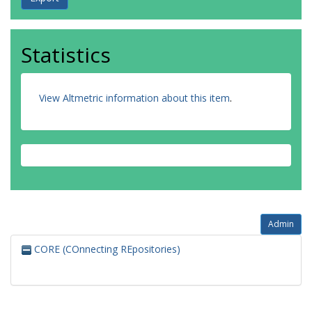
Statistics
View Altmetric information about this item
.
Admin
CORE (COnnecting REpositories)