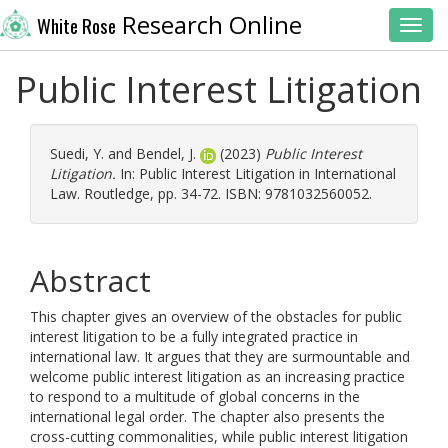
Research Online
White Rose
Toggl
Public Interest Litigation
Suedi, Y.
and
Bendel, J.
(2023)
Public Interest
Litigation.
In: Public Interest Litigation in International
Law. Routledge, pp. 34-72. ISBN: 9781032560052.
Abstract
This chapter gives an overview of the obstacles for public
interest litigation to be a fully integrated practice in
international law. It argues that they are surmountable and
welcome public interest litigation as an increasing practice
to respond to a multitude of global concerns in the
international legal order. The chapter also presents the
cross-cutting commonalities, while public interest litigation