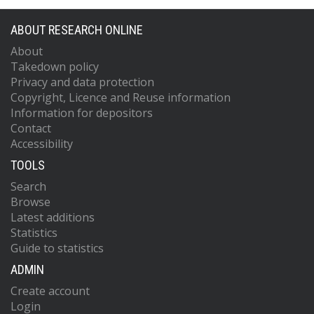
ABOUT RESEARCH ONLINE
About
Takedown policy
Privacy and data protection
Copyright, Licence and Reuse information
Information for depositors
Contact
Accessibility
TOOLS
Search
Browse
Latest additions
Statistics
Guide to statistics
ADMIN
Create account
Login