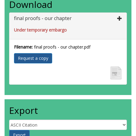
Download
final proofs - our chapter
Under temporary embargo
Filename:
final proofs - our chapter.pdf
Request a copy
Export