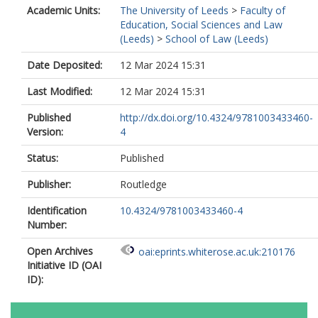
Academic Units:
The University of Leeds
>
Faculty of
Education, Social Sciences and Law
(Leeds)
>
School of Law (Leeds)
Date Deposited:
12 Mar 2024 15:31
Last Modified:
12 Mar 2024 15:31
Published
http://dx.doi.org/10.4324/9781003433460-
Version:
4
Status:
Published
Publisher:
Routledge
Identification
10.4324/9781003433460-4
Number:
Open Archives
oai:eprints.whiterose.ac.uk:210176
Initiative ID (OAI
ID):