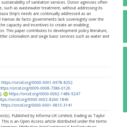
sustainability of sanitation services. Donor agencies often
ture, such as wastewater treatment, without addressing its
aza Strip’s needs are continually addressed as an
d Hamas de facto governments lack sovereignty over the
 the capacity and incentives to create an enabling
n. This paper contributes to development policy literature,
settler colonialism and siege basic services such as water and
https://orcid.org/0000-0001-6978-8252
https://orcid.org/0009-0008-7386-0120
J.
https://orcid.org/0000-0002-1486-9247
ttps://orcid.org/0000-0002-8260-1840
https://orcid.org/0000-0001-9815-3141
r(s). Published by Informa UK Limited, trading as Taylor
 This is an Open Access article distributed under the terms
 Commons Attribution-NonCommercial-NoDerivatives