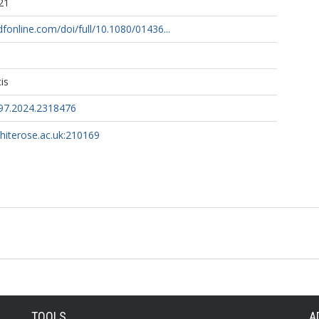
21
fonline.com/doi/full/10.1080/01436...
is
97.2024.2318476
whiterose.ac.uk:210169
TOOLS
A