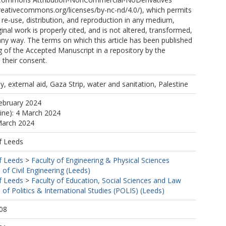
creativecommons.org/licenses/by-nc-nd/4.0/), which permits
e-use, distribution, and reproduction in any medium,
inal work is properly cited, and is not altered, transformed,
 any way. The terms on which this article has been published
g of the Accepted Manuscript in a repository by the
 their consent.
y, external aid, Gaza Strip, water and sanitation, Palestine
ebruary 2024
line): 4 March 2024
March 2024
f Leeds
f Leeds
>
Faculty of Engineering & Physical Sciences
 of Civil Engineering (Leeds)
f Leeds
>
Faculty of Education, Social Sciences and Law
 of Politics & International Studies (POLIS) (Leeds)
08