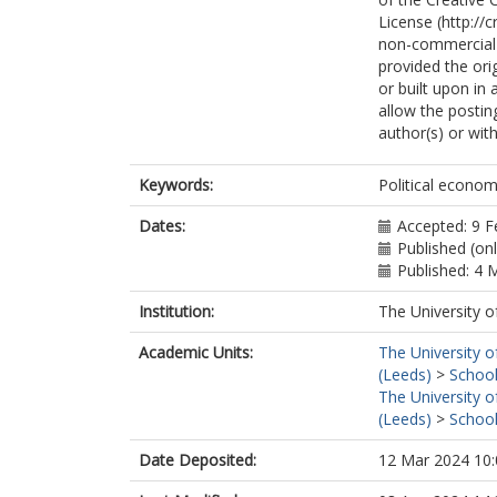
License (http://
non-commercial r
provided the orig
or built upon in
allow the postin
author(s) or with
Keywords:
Political econom
Dates:
Accepted: 9 F
Published (on
Published: 4 
Institution:
The University o
Academic Units:
The University o
(Leeds)
>
School
The University o
(Leeds)
>
School
Date Deposited:
12 Mar 2024 10: