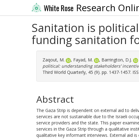
Research Onli
White Rose
Sanitation is politic
funding sanitation fo
Zaqout, M.
,
Fayad, M.
,
Barrington, D.J.
political: understanding stakeholders’ incentiv
Third World Quarterly, 45 (9). pp. 1437-1457. I
Abstract
The Gaza Strip is dependent on external aid to deliv
services are not sustainable due to the Israeli occu
service providers and the state. This paper examines
services in the Gaza Strip through a qualitative ins
qualitative key informant interviews. External aid is