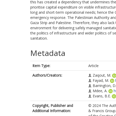
this has created a dependency that undermines the 
prioritise capital expenditure on visible infrastruc
long and short-term operational needs; hence the G
emergency response. The Palestinian Authority an
Gaza Strip and Palestine. Therefore, they also lack
environment for delivering safely managed sanitatio
the politics of infrastructure and wider politics of 
sanitation.
Metadata
Item Type:
Article
Authors/Creators:
Zaqout, M.
Fayad, M.
Barrington, D.
Mdee, A.
h
Evans, B.E.
Copyright, Publisher and
© 2024 The Autho
Additional Information:
& Francis Group.
of the Creative