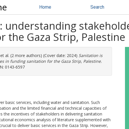
ne
Home
Search
al: understanding stakeholde
r the Gaza Strip, Palestine
et al. (2 more authors) (Cover date: 2024)
Sanitation is
es in funding sanitation for the Gaza Strip, Palestine.
SSN: 0143-6597
er basic services, including water and sanitation. Such
pation and the limited financial and technical capacities of
 the incentives of stakeholders in delivering sanitation
titutional economics analysis of literature supplemented with
 crucial to deliver basic services in the Gaza Strip. However,