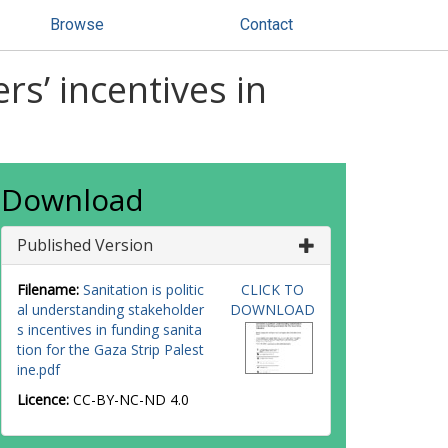
Browse
Contact
rs’ incentives in
Download
Published Version
Filename:
Sanitation is politic
CLICK TO
al understanding stakeholder
DOWNLOAD
s incentives in funding sanita
tion for the Gaza Strip Palest
ine.pdf
Licence:
CC-BY-NC-ND 4.0