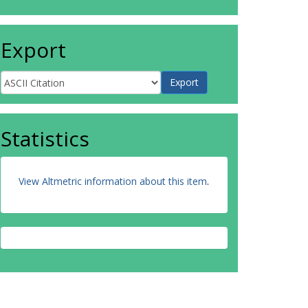
Export
Statistics
View Altmetric information about this item
.