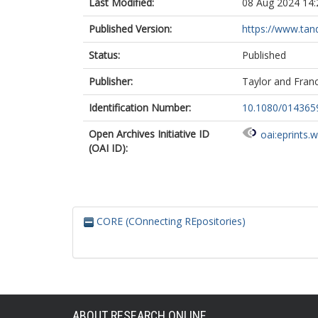
Last Modified:
08 Aug 2024 14:
Published Version:
https://www.tand
Status:
Published
Publisher:
Taylor and Franc
Identification Number:
10.1080/014365
Open Archives Initiative ID
oai:eprints.
(OAI ID):
CORE (COnnecting REpositories)
ABOUT RESEARCH ONLINE