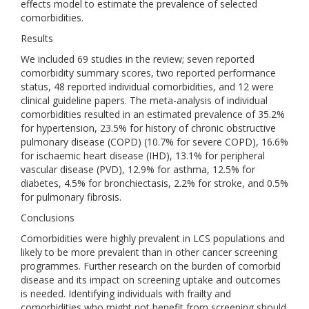
effects model to estimate the prevalence of selected
comorbidities.
Results
We included 69 studies in the review; seven reported
comorbidity summary scores, two reported performance
status, 48 reported individual comorbidities, and 12 were
clinical guideline papers. The meta-analysis of individual
comorbidities resulted in an estimated prevalence of 35.2%
for hypertension, 23.5% for history of chronic obstructive
pulmonary disease (COPD) (10.7% for severe COPD), 16.6%
for ischaemic heart disease (IHD), 13.1% for peripheral
vascular disease (PVD), 12.9% for asthma, 12.5% for
diabetes, 4.5% for bronchiectasis, 2.2% for stroke, and 0.5%
for pulmonary fibrosis.
Conclusions
Comorbidities were highly prevalent in LCS populations and
likely to be more prevalent than in other cancer screening
programmes. Further research on the burden of comorbid
disease and its impact on screening uptake and outcomes
is needed. Identifying individuals with frailty and
comorbidities who might not benefit from screening should