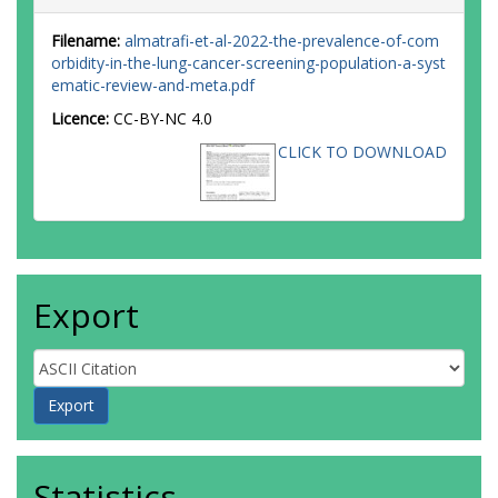
Filename:
almatrafi-et-al-2022-the-prevalence-of-com
orbidity-in-the-lung-cancer-screening-population-a-syst
ematic-review-and-meta.pdf
Licence:
CC-BY-NC 4.0
CLICK TO DOWNLOAD
Export
Statistics