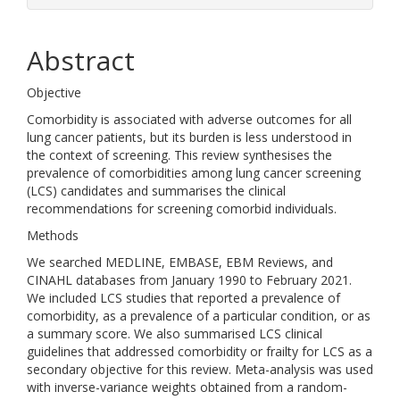
Abstract
Objective
Comorbidity is associated with adverse outcomes for all
lung cancer patients, but its burden is less understood in
the context of screening. This review synthesises the
prevalence of comorbidities among lung cancer screening
(LCS) candidates and summarises the clinical
recommendations for screening comorbid individuals.
Methods
We searched MEDLINE, EMBASE, EBM Reviews, and
CINAHL databases from January 1990 to February 2021.
We included LCS studies that reported a prevalence of
comorbidity, as a prevalence of a particular condition, or as
a summary score. We also summarised LCS clinical
guidelines that addressed comorbidity or frailty for LCS as a
secondary objective for this review. Meta-analysis was used
with inverse-variance weights obtained from a random-