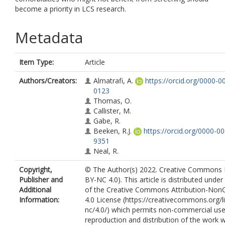
become a priority in LCS research.
Metadata
Item Type:
Article
Authors/Creators:
Almatrafi, A.
https://orcid.org/0000-
0123
Thomas, O.
Callister, M.
Gabe, R.
Beeken, R.J.
https://orcid.org/0000-0
9351
Neal, R.
Copyright,
© The Author(s) 2022. Creative Commons 
Publisher and
BY-NC 4.0). This article is distributed unde
Additional
of the Creative Commons Attribution-No
Information:
4.0 License (https://creativecommons.org/l
nc/4.0/) which permits non-commercial use
reproduction and distribution of the work 