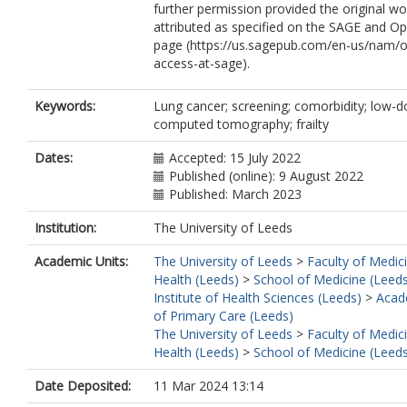
further permission provided the original wo
attributed as specified on the SAGE and O
page (https://us.sagepub.com/en-us/nam/
access-at-sage).
Keywords:
Lung cancer; screening; comorbidity; low-
computed tomography; frailty
Dates:
Accepted: 15 July 2022
Published (online): 9 August 2022
Published: March 2023
Institution:
The University of Leeds
Academic Units:
The University of Leeds
>
Faculty of Medic
Health (Leeds)
>
School of Medicine (Leed
Institute of Health Sciences (Leeds)
>
Acad
of Primary Care (Leeds)
The University of Leeds
>
Faculty of Medic
Health (Leeds)
>
School of Medicine (Leed
Date Deposited:
11 Mar 2024 13:14