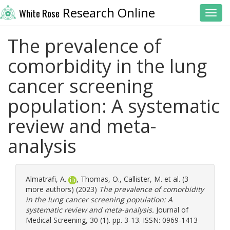
Research Online
White Rose
Toggl
The prevalence of
comorbidity in the lung
cancer screening
population: A systematic
review and meta-
analysis
Almatrafi, A.
,
Thomas, O.
,
Callister, M.
et al. (3
more authors) (2023)
The prevalence of comorbidity
in the lung cancer screening population: A
systematic review and meta-analysis.
Journal of
Medical Screening, 30 (1). pp. 3-13. ISSN: 0969-1413