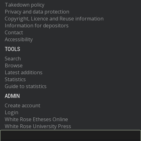
Takedown policy
Privacy and data protection
Copyright, Licence and Reuse information
Information for depositors
Contact
Accessibility
TOOLS
Search
Browse
Latest additions
Statistics
Guide to statistics
ADMIN
Create account
Login
White Rose Etheses Online
White Rose University Press