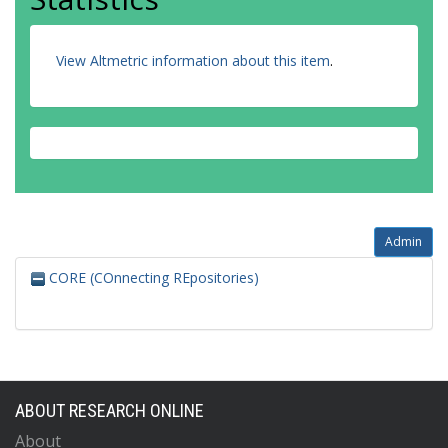
View Altmetric information about this item
.
Admin
CORE (COnnecting REpositories)
ABOUT RESEARCH ONLINE
About