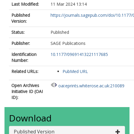
Last Modified:
11 Mar 2024 13:14
Published
https://journals.sagepub.com/doi/10.1177/
Version:
Status:
Published
Publisher:
SAGE Publications
Identification
10.1177/09691413221117685
Number:
Related URLs:
PubMed URL
Open Archives
oai:eprints.whiterose.ac.uk:210089
Initiative ID (OAI
ID):
Download
Published Version