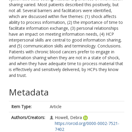
sharing varied. Most patients described this positively, but
not all. Several barriers and facilitators were identified,
which are discussed within five themes: (1) shock affects
ability to process information, (2) the importance of time to
facilitate information exchange, (3) personal relationships
have an impact on meeting information needs, (4) HCP
interpersonal skills are central to good information sharing,
and (5) communication skills and terminology. Conclusions.
Patients with chronic blood cancers prefer to engage in
information sharing when they are not in a state of shock,
and when they have adequate time to process material that
is effectively and sensitively delivered, by HCPs they know
and trust.
Metadata
Item Type:
Article
Authors/Creators:
Howell, Debra
https://orcid.org/0000-0002-7521-
7402