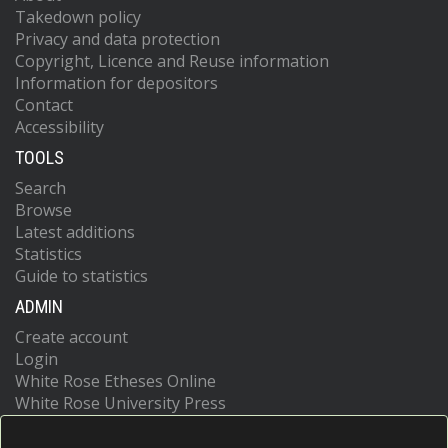
Takedown policy
Privacy and data protection
Copyright, Licence and Reuse information
Information for depositors
Contact
Accessibility
TOOLS
Search
Browse
Latest additions
Statistics
Guide to statistics
ADMIN
Create account
Login
White Rose Etheses Online
White Rose University Press