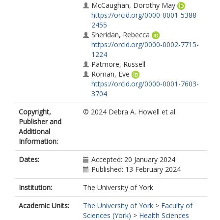
McCaughan, Dorothy May
https://orcid.org/0000-0001-5388-
2455
Sheridan, Rebecca
https://orcid.org/0000-0002-7715-
1224
Patmore, Russell
Roman, Eve
https://orcid.org/0000-0001-7603-
3704
Copyright,
© 2024 Debra A. Howell et al.
Publisher and
Additional
Information:
Dates:
Accepted: 20 January 2024
Published: 13 February 2024
Institution:
The University of York
Academic Units:
The University of York
>
Faculty of
Sciences (York)
>
Health Sciences