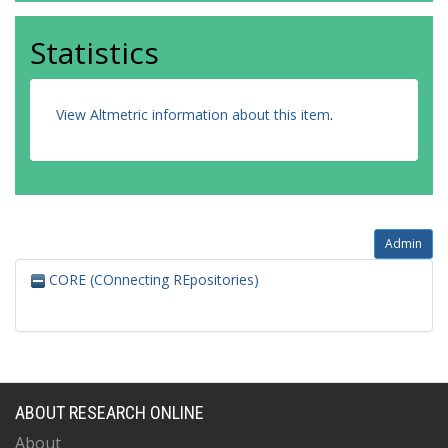
Statistics
View Altmetric information about this item
.
Admin
CORE (COnnecting REpositories)
ABOUT RESEARCH ONLINE
About