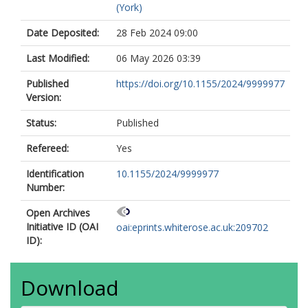
(York)
Date Deposited:
28 Feb 2024 09:00
Last Modified:
06 May 2026 03:39
Published
https://doi.org/10.1155/2024/9999977
Version:
Status:
Published
Refereed:
Yes
Identification
10.1155/2024/9999977
Number:
Open Archives
Initiative ID (OAI
oai:eprints.whiterose.ac.uk:209702
ID):
Download