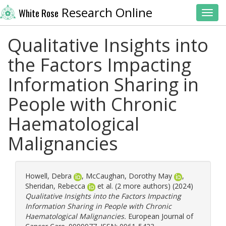
Research Online
White Rose
Toggl
Qualitative Insights into
the Factors Impacting
Information Sharing in
People with Chronic
Haematological
Malignancies
Howell, Debra
,
McCaughan, Dorothy May
,
Sheridan, Rebecca
et al. (2 more authors) (2024)
Qualitative Insights into the Factors Impacting
Information Sharing in People with Chronic
Haematological Malignancies.
European Journal of