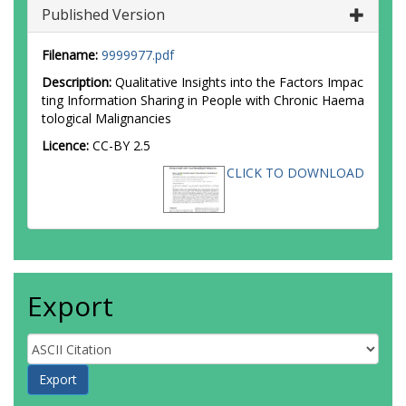
Published Version
Filename:
9999977.pdf
Description:
Qualitative Insights into the Factors Impac
ting Information Sharing in People with Chronic Haema
tological Malignancies
Licence:
CC-BY 2.5
CLICK TO DOWNLOAD
Export