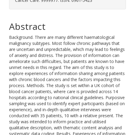
Cancer Care. 9999977. ISSN: 0961-5423
Abstract
Background. There are many different haematological
malignancy subtypes. Most follow chronic pathways that
are uncertain and unpredictable, which may lead to feelings
of anxiety and distress. The provision of information can
ameliorate such difficulties, but patients are known to have
unmet needs in this regard. The aim of this study is to
explore experiences of information sharing among patients
with chronic blood cancers and the factors impacting this
process. Methods. The study is set within a UK cohort of
blood cancer patients, where care is provided across 14
hospitals according to national clinical guidelines. Purposive
sampling was used to identify expert participants (based on
experience), and in-depth qualitative interviews were
conducted with 35 patients, 10 with a relative present. The
study was intended to inform practice and utilised
qualitative description, with thematic content analysis and
systematic data coding. Results. Experiences of information