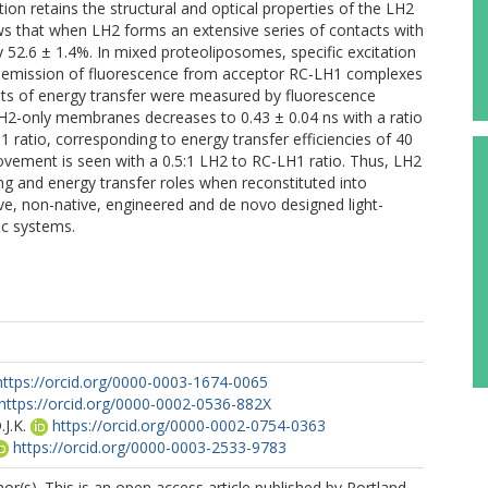
ion retains the structural and optical properties of the LH2
s that when LH2 forms an extensive series of contacts with
52.6 ± 1.4%. In mixed proteoliposomes, specific excitation
n emission of fluorescence from acceptor RC-LH1 complexes
nts of energy transfer were measured by fluorescence
 LH2-only membranes decreases to 0.43 ± 0.04 ns with a ratio
1 ratio, corresponding to energy transfer efficiencies of 40
ovement is seen with a 0.5:1 LH2 to RC-LH1 ratio. Thus, LH2
g and energy transfer roles when reconstituted into
ve, non-native, engineered and de novo designed light-
ic systems.
https://orcid.org/0000-0003-1674-0065
https://orcid.org/0000-0002-0536-882X
J.K.
https://orcid.org/0000-0002-0754-0363
https://orcid.org/0000-0003-2533-9783
r(s). This is an open access article published by Portland