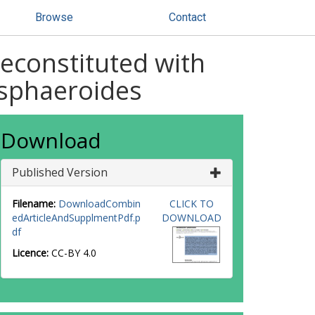
Browse
Contact
reconstituted with
sphaeroides
Download
Published Version
Filename:
DownloadCombin
CLICK TO
edArticleAndSupplmentPdf.p
DOWNLOAD
df
Licence:
CC-BY 4.0