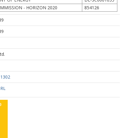
MMISSION - HORIZON 2020
854126
39
39
td.
31302
URL