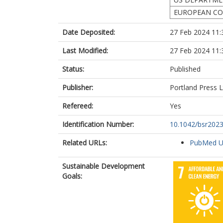
EUROPEAN CO
Date Deposited:
27 Feb 2024 11:
Last Modified:
27 Feb 2024 11:
Status:
Published
Publisher:
Portland Press L
Refereed:
Yes
Identification Number:
10.1042/bsr202
Related URLs:
PubMed 
Sustainable Development
Goals: