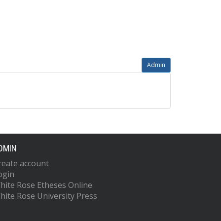
Admin
DMIN
reate account
ogin
hite Rose Etheses Online
hite Rose University Press