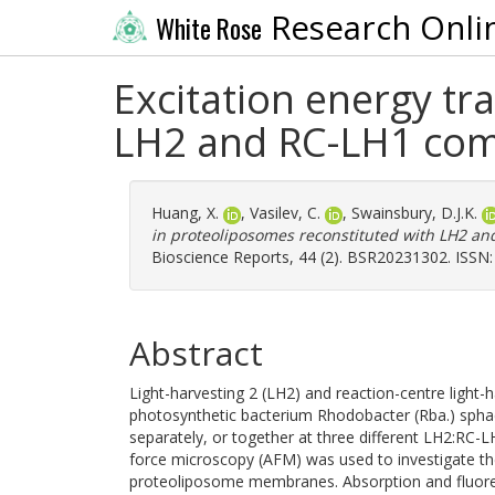
Research Onli
White Rose
Excitation energy tr
LH2 and RC-LH1 com
Huang, X.
,
Vasilev, C.
,
Swainsbury, D.J.K.
in proteoliposomes reconstituted with LH2 a
Bioscience Reports, 44 (2). BSR20231302. ISSN
Abstract
Light-harvesting 2 (LH2) and reaction-centre light
photosynthetic bacterium Rhodobacter (Rba.) sphae
separately, or together at three different LH2:RC-LH
force microscopy (AFM) was used to investigate the
proteoliposome membranes. Absorption and fluores