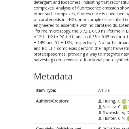
detergent and liposomes, indicating that reconstitut
complexes. Analysis of fluorescence emission show
other such complexes, fluorescence is quenched by 
of carotenoids in LH2 donor complexes resulted i
engineered to assemble with no carotenoids. Exte
lifetime microscopy; the 0.72 ± 0.08 ns lifetime in
of 2:1 LH2 to RC-LH1, and to 0.35 ± 0.05 ns for a 1:
± 14% and 51 ± 18%, respectively. No further impr
and RC-LH1 complexes perform their light harvestin
proteoliposomes, providing a way to integrate nati
harvesting complexes into functional photosynthet
Metadata
Item Type:
Article
Authors/Creators:
Huang, X.
Vasilev, C.
Swainsbury, D.
Hunter, C.N.
Copyright, Publisher and
© 2024 The Autho