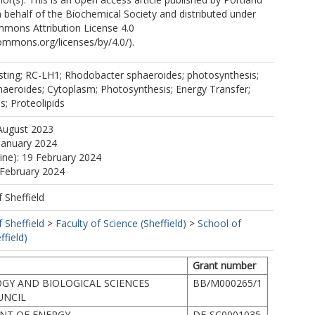
 behalf of the Biochemical Society and distributed under
mmons Attribution License 4.0
commons.org/licenses/by/4.0/).
esting; RC-LH1; Rhodobacter sphaeroides; photosynthesis;
aeroides; Cytoplasm; Photosynthesis; Energy Transfer;
s; Proteolipids
August 2023
January 2024
line): 19 February 2024
 February 2024
f Sheffield
f Sheffield
>
Faculty of Science (Sheffield)
>
School of
ffield)
Grant number
GY AND BIOLOGICAL SCIENCES
BB/M000265/1
UNCIL
NT OF ENERGY
DE-SC0001035