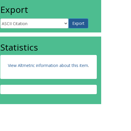
Export
Statistics
View Altmetric information about this item
.