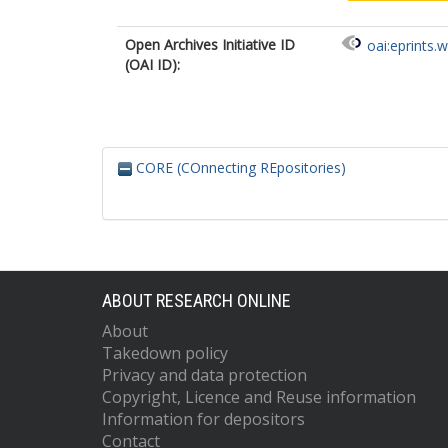
Open Archives Initiative ID
oai:eprints.
(OAI ID):
CORE (COnnecting REpositories)
ABOUT RESEARCH ONLINE
About
Takedown policy
Privacy and data protection
Copyright, Licence and Reuse information
Information for depositors
Contact