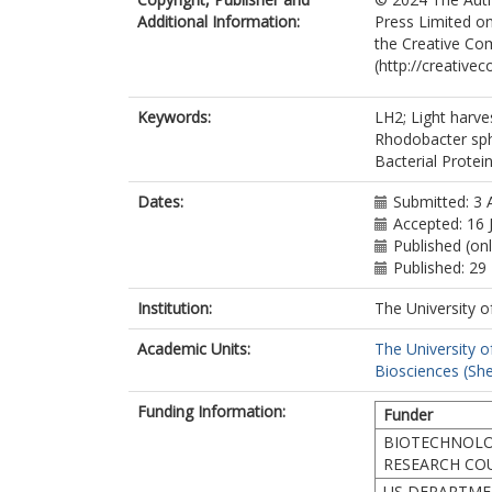
Additional Information:
Press Limited on
the Creative Co
(http://creative
Keywords:
LH2; Light harv
Rhodobacter sph
Bacterial Protein
Dates:
Submitted: 3 
Accepted: 16 
Published (on
Published: 29
Institution:
The University o
Academic Units:
The University o
Biosciences (She
Funding Information:
Funder
BIOTECHNOLO
RESEARCH CO
US DEPARTME