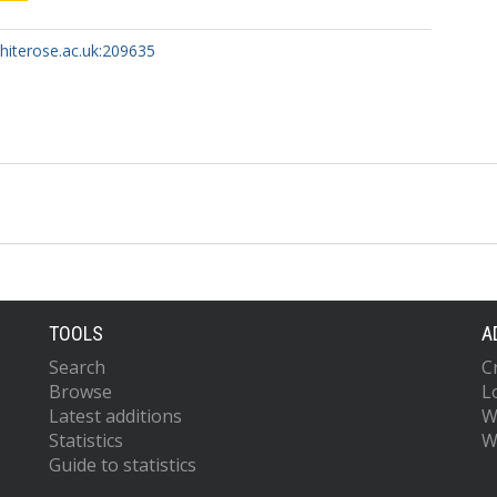
whiterose.ac.uk:209635
TOOLS
A
Search
C
Browse
L
Latest additions
W
Statistics
W
Guide to statistics