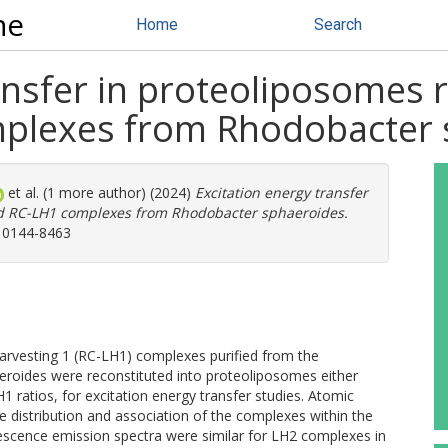
ne
Home
Search
ansfer in proteoliposomes 
plexes from Rhodobacter 
et al. (1 more author) (2024)
Excitation energy transfer
nd RC-LH1 complexes from Rhodobacter sphaeroides.
: 0144-8463
-harvesting 1 (RC-LH1) complexes purified from the
roides were reconstituted into proteoliposomes either
1 ratios, for excitation energy transfer studies. Atomic
 distribution and association of the complexes within the
cence emission spectra were similar for LH2 complexes in