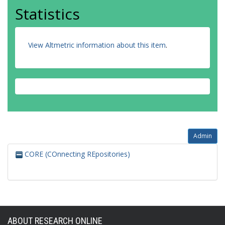
Statistics
View Altmetric information about this item
.
Admin
CORE (COnnecting REpositories)
ABOUT RESEARCH ONLINE