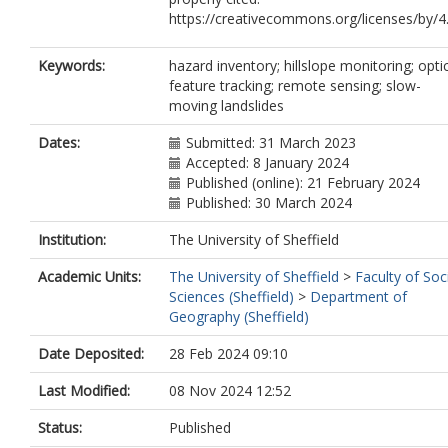
https://creativecommons.org/licenses/by/4
Keywords:
hazard inventory; hillslope monitoring; opti
feature tracking; remote sensing; slow-
moving landslides
Dates:
Submitted: 31 March 2023
Accepted: 8 January 2024
Published (online): 21 February 2024
Published: 30 March 2024
Institution:
The University of Sheffield
Academic Units:
The University of Sheffield
>
Faculty of Soc
Sciences (Sheffield)
>
Department of
Geography (Sheffield)
Date Deposited:
28 Feb 2024 09:10
Last Modified:
08 Nov 2024 12:52
Status:
Published