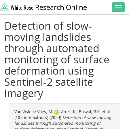
Research Online
White Rose
Toggl
Detection of slow‐
moving landslides
through automated
monitoring of surface
deformation using
Sentinel‐2 satellite
imagery
Van Wyk de Vries, M.
,
Arrell, K.
,
Basyal, G.K.
et al.
(10 more authors) (2024)
Detection of slow‐moving
landslides through automated monitoring of
surface deformation using Sentinel‐2 satellite