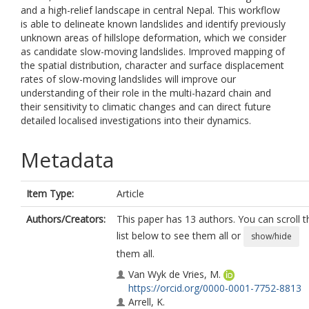
and a high-relief landscape in central Nepal. This workflow
is able to delineate known landslides and identify previously
unknown areas of hillslope deformation, which we consider
as candidate slow-moving landslides. Improved mapping of
the spatial distribution, character and surface displacement
rates of slow-moving landslides will improve our
understanding of their role in the multi-hazard chain and
their sensitivity to climatic changes and can direct future
detailed localised investigations into their dynamics.
Metadata
Item Type:
Article
Authors/Creators:
This paper has 13 authors. You can scroll t
list below to see them all or
show/hide
them all.
Van Wyk de Vries, M.
https://orcid.org/0000-0001-7752-8813
Arrell, K.