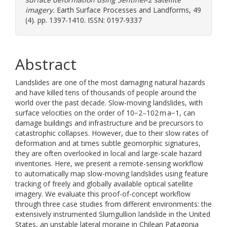
imagery.
Earth Surface Processes and Landforms, 49
(4). pp. 1397-1410. ISSN: 0197-9337
Abstract
Landslides are one of the most damaging natural hazards
and have killed tens of thousands of people around the
world over the past decade. Slow-moving landslides, with
surface velocities on the order of 10−2–102 m a−1, can
damage buildings and infrastructure and be precursors to
catastrophic collapses. However, due to their slow rates of
deformation and at times subtle geomorphic signatures,
they are often overlooked in local and large-scale hazard
inventories. Here, we present a remote-sensing workflow
to automatically map slow-moving landslides using feature
tracking of freely and globally available optical satellite
imagery. We evaluate this proof-of-concept workflow
through three case studies from different environments: the
extensively instrumented Slumgullion landslide in the United
States, an unstable lateral moraine in Chilean Patagonia