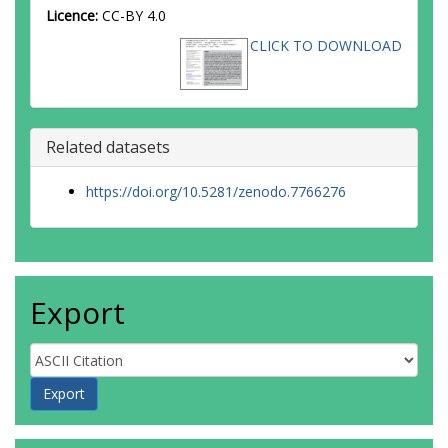
Licence:
CC-BY 4.0
CLICK TO DOWNLOAD
Related datasets
https://doi.org/10.5281/zenodo.7766276
Export