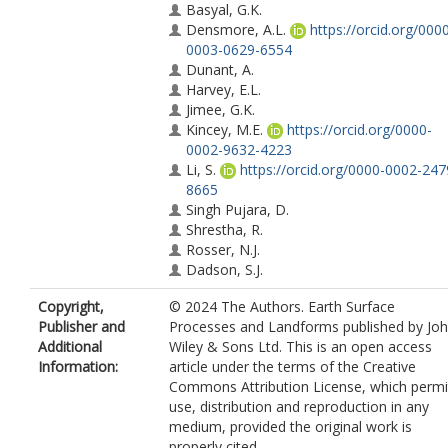
Basyal, G.K.
Densmore, A.L.
https://orcid.org/000
0003-0629-6554
Dunant, A.
Harvey, E.L.
Jimee, G.K.
Kincey, M.E.
https://orcid.org/0000-
0002-9632-4223
Li, S.
https://orcid.org/0000-0002-247
8665
Singh Pujara, D.
Shrestha, R.
Rosser, N.J.
Dadson, S.J.
Copyright,
© 2024 The Authors. Earth Surface
Publisher and
Processes and Landforms published by Jo
Additional
Wiley & Sons Ltd. This is an open access
Information:
article under the terms of the Creative
Commons Attribution License, which permi
use, distribution and reproduction in any
medium, provided the original work is
properly cited.