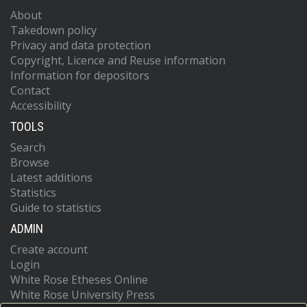
About
Takedown policy
Privacy and data protection
Copyright, Licence and Reuse information
Information for depositors
Contact
Accessibility
TOOLS
Search
Browse
Latest additions
Statistics
Guide to statistics
ADMIN
Create account
Login
White Rose Etheses Online
White Rose University Press