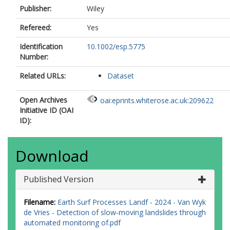
Publisher:
Wiley
Refereed:
Yes
Identification
10.1002/esp.5775
Number:
Related URLs:
Dataset
Open Archives
oai:eprints.whiterose.ac.uk:209622
Initiative ID (OAI
ID):
Download
Published Version
Filename:
Earth Surf Processes Landf - 2024 - Van Wyk
de Vries - Detection of slow‐moving landslides through
automated monitoring of.pdf