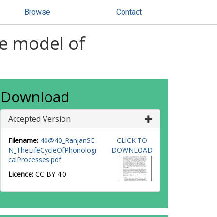
Browse
Contact
le model of
Download
Accepted Version
Filename:
40@40_RanjanSE
CLICK TO
N_TheLifeCycleOfPhonologi
DOWNLOAD
calProcesses.pdf
Licence:
CC-BY 4.0