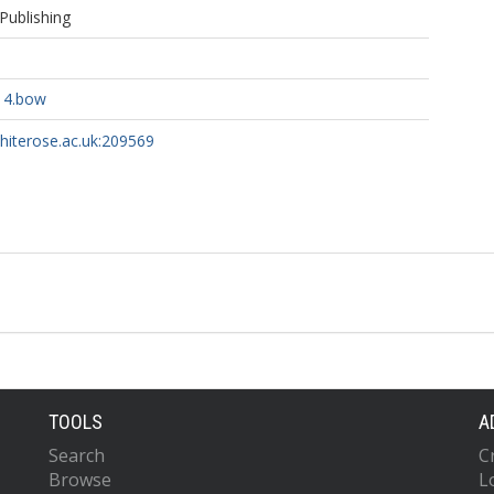
Publishing
14.bow
whiterose.ac.uk:209569
TOOLS
A
Search
C
Browse
L