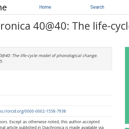
ne
Home
Search
ronica 40@40: The life-cyc
@40: The life-cycle model of phonological change.
25
ps://orcid.org/0000-0002-1558-7938
ors. Except as otherwise noted, this author-accepted
nal article published in Diachronica is made available via