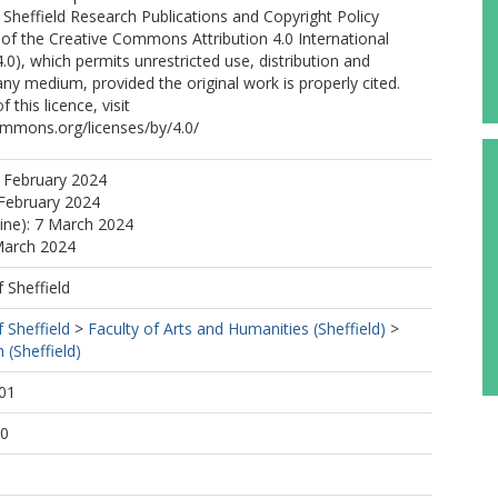
f Sheffield Research Publications and Copyright Policy
of the Creative Commons Attribution 4.0 International
.0), which permits unrestricted use, distribution and
any medium, provided the original work is properly cited.
 this licence, visit
ommons.org/licenses/by/4.0/
 February 2024
February 2024
line): 7 March 2024
March 2024
f Sheffield
f Sheffield
>
Faculty of Arts and Humanities (Sheffield)
>
 (Sheffield)
01
00