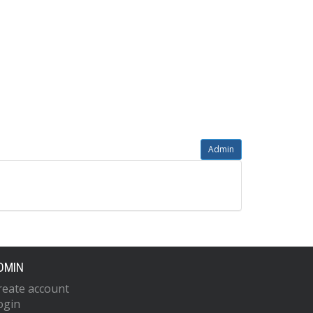
Admin
DMIN
reate account
ogin