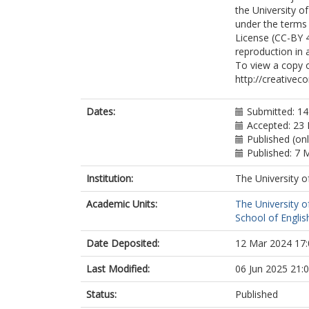
the University o
under the terms 
License (CC-BY 4
reproduction in 
To view a copy of
http://creativec
Dates:
Submitted: 14
Accepted: 23 
Published (on
Published: 7 
Institution:
The University o
Academic Units:
The University o
School of English
Date Deposited:
12 Mar 2024 17:
Last Modified:
06 Jun 2025 21:
Status:
Published