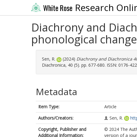
Research Onli
White Rose
Diachrony and Diach
phonological change
Sen, R.
(2024)
Diachrony and Diachronica 40
Diachronica, 40 (5). pp. 677-680. ISSN: 0176-42
Metadata
Item Type:
Article
Authors/Creators:
Sen, R.
htt
Copyright, Publisher and
© 2024 The Auth
Additional Information:
version of a jour