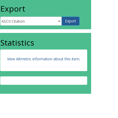
Export
Statistics
View Altmetric information about this item
.