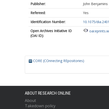
Publisher:
John Benjamins 
Refereed:
Yes
Identification Number:
10.1075/dia.240
Open Archives Initiative ID
oai:eprints.
(OAI ID):
CORE (COnnecting REpositories)
ABOUT RESEARCH ONLINE
About
Takedown policy