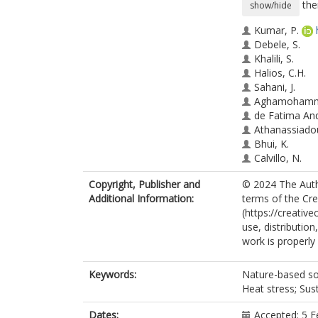
the
show/hide
Kumar, P.
Debele, S.
Khalili, S.
Halios, C.H.
Sahani, J.
Aghamohamma
de Fatima An
Athanassiado
Bhui, K.
Calvillo, N.
Cao, S.-J.
Copyright, Publisher and
© 2024 The Autho
Coulon, F.
Additional Information:
terms of the Cr
Edmondson, J
(https://creativ
Fletcher, D.
use, distributio
Dias de Freita
work is properly 
Guo, H.
Hort, M.C.
Katti, M.
Keywords:
Nature-based sol
Kjeldsen, T.R.
Heat stress; Su
Lehmann, S.
Locosselli, G.
Dates:
Accepted: 5 F