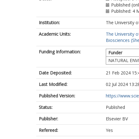
Malham, S.K.
Published (on
Morawska, L.
Published: 4 
Parajuli, R.
Institution:
The University o
Rogers, C.D.F
Yao, R.
Academic Units:
The University o
Wang, F.
Biosciences (She
Wenk, J.
Jones, L.
Funding Information:
Funder
NATURAL ENV
Date Deposited:
21 Feb 2024 15:
Last Modified:
02 Jul 2024 13:2
Published Version:
https://www.scien
Status:
Published
Publisher:
Elsevier BV
Refereed:
Yes