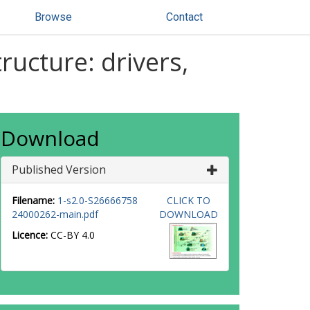
Browse
Contact
ructure: drivers,
Download
Published Version
Filename:
1-s2.0-S26666758
CLICK TO
24000262-main.pdf
DOWNLOAD
Licence:
CC-BY 4.0