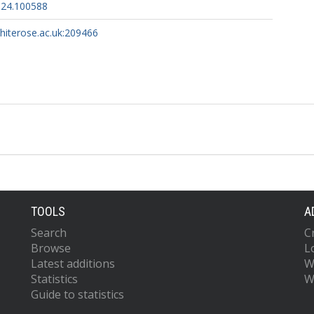
2024.100588
whiterose.ac.uk:209466
TOOLS
A
Search
C
Browse
L
Latest additions
W
Statistics
W
Guide to statistics