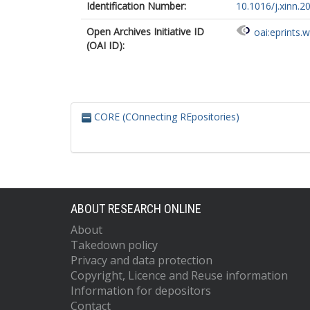
Identification Number:
10.1016/j.xinn.
Open Archives Initiative ID
oai:eprints.
(OAI ID):
CORE (COnnecting REpositories)
ABOUT RESEARCH ONLINE
About
Takedown policy
Privacy and data protection
Copyright, Licence and Reuse information
Information for depositors
Contact