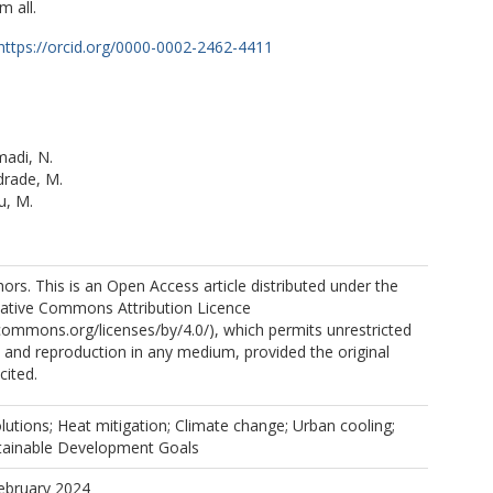
m all.
https://orcid.org/0000-0002-2462-4411
di, N.
drade, M.
u, M.
rs. This is an Open Access article distributed under the
eative Commons Attribution Licence
.L.
ecommons.org/licenses/by/4.0/), which permits unrestricted
n, and reproduction in any medium, provided the original
s, E.
cited.
utions; Heat mitigation; Climate change; Urban cooling;
stainable Development Goals
M.
ebruary 2024