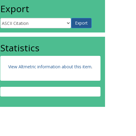
Export
Statistics
View Altmetric information about this item
.