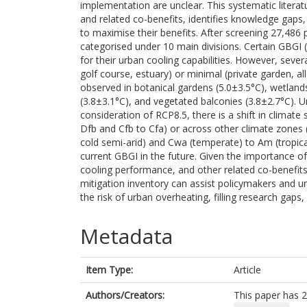
implementation are unclear. This systematic literat
and related co-benefits, identifies knowledge gap
to maximise their benefits. After screening 27,48
categorised under 10 main divisions. Certain GBGI (
for their urban cooling capabilities. However, sever
golf course, estuary) or minimal (private garden, al
observed in botanical gardens (5.0±3.5°C), wetlands 
(3.8±3.1°C), and vegetated balconies (3.8±2.7°C). 
consideration of RCP8.5, there is a shift in climate
Dfb and Cfb to Cfa) or across other climate zones 
cold semi-arid) and Cwa (temperate) to Am (tropical)
current GBGI in the future. Given the importance of mu
cooling performance, and other related co-benefits
mitigation inventory can assist policymakers and urb
the risk of urban overheating, filling research gap
Metadata
Item Type:
Article
Authors/Creators:
This paper has 2