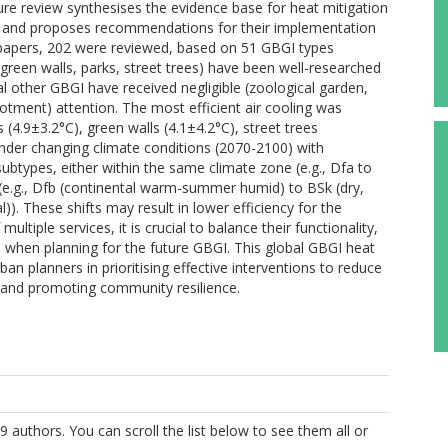
ure review synthesises the evidence base for heat mitigation
s, and proposes recommendations for their implementation
6 papers, 202 were reviewed, based on 51 GBGI types
green walls, parks, street trees) have been well-researched
al other GBGI have received negligible (zoological garden,
lotment) attention. The most efficient air cooling was
(4.9±3.2°C), green walls (4.1±4.2°C), street trees
Under changing climate conditions (2070-2100) with
 subtypes, either within the same climate zone (e.g., Dfa to
(e.g., Dfb (continental warm-summer humid) to BSk (dry,
). These shifts may result in lower efficiency for the
ltiple services, it is crucial to balance their functionality,
 when planning for the future GBGI. This global GBGI heat
an planners in prioritising effective interventions to reduce
s, and promoting community resilience.
9 authors. You can scroll the list below to see them all or