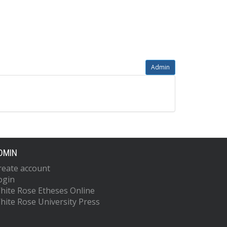
Admin
DMIN
reate account
ogin
hite Rose Etheses Online
hite Rose University Press