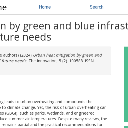
ne
Home
Search
n by green and blue infrast
uture needs
re authors) (2024)
Urban heat mitigation by green and
d future needs.
The Innovation, 5 (2). 100588. ISSN:
ng leads to urban overheating and compounds the
 to climate change. Yet, the risk of urban overheating can
res (GBGI), such as parks, wetlands, and engineered
reduce summer air temperatures. Despite many reviews, the
s remains partial and the practical recommendations for