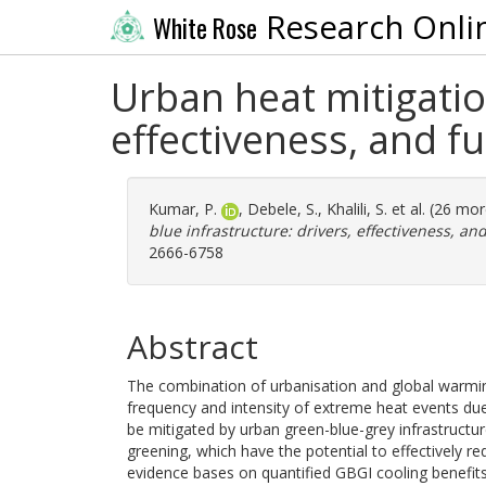
Research Onli
White Rose
Urban heat mitigatio
effectiveness, and f
Kumar, P.
,
Debele, S.
,
Khalili, S.
et al. (26 mo
blue infrastructure: drivers, effectiveness, an
2666-6758
Abstract
The combination of urbanisation and global warmi
frequency and intensity of extreme heat events due
be mitigated by urban green-blue-grey infrastructu
greening, which have the potential to effectively 
evidence bases on quantified GBGI cooling benefit