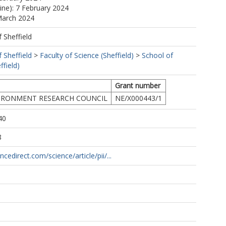
line): 7 February 2024
March 2024
f Sheffield
.
f Sheffield
>
Faculty of Science (Sheffield)
>
School of
ffield)
Grant number
IRONMENT RESEARCH COUNCIL
NE/X000443/1
40
8
cedirect.com/science/article/pii/...