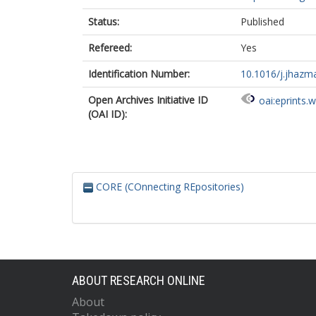
Status:
Published
Refereed:
Yes
Identification Number:
10.1016/j.jhazm
Open Archives Initiative ID
oai:eprints.
(OAI ID):
CORE (COnnecting REpositories)
ABOUT RESEARCH ONLINE
About