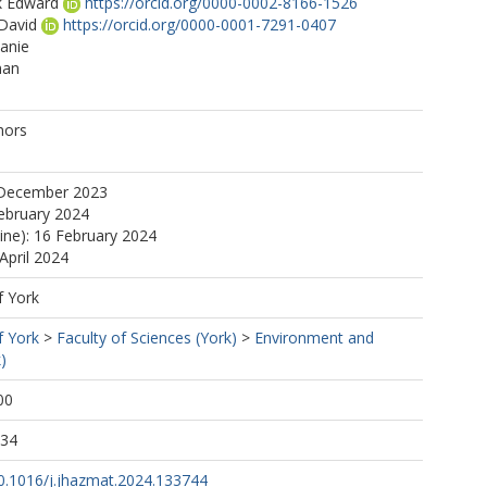
k Edward
https://orcid.org/0000-0002-8166-1526
David
https://orcid.org/0000-0001-7291-0407
anie
man
a
hors
 December 2023
ebruary 2024
line): 16 February 2024
April 2024
f York
f York
>
Faculty of Sciences (York)
>
Environment and
)
00
:34
10.1016/j.jhazmat.2024.133744