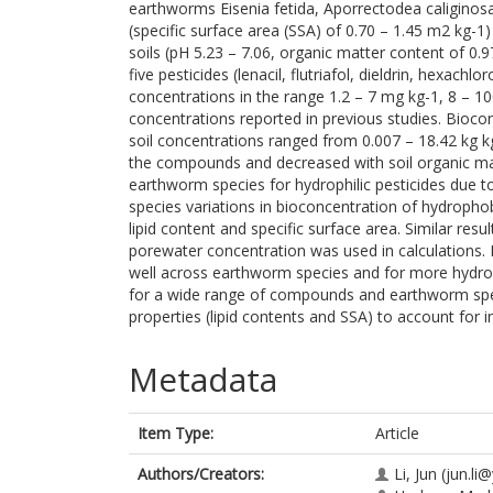
earthworms Eisenia fetida, Aporrectodea caliginosa
(specific surface area (SSA) of 0.70 – 1.45 m2 kg-1) 
soils (pH 5.23 – 7.06, organic matter content of 0.
five pesticides (lenacil, flutriafol, dieldrin, hexac
concentrations in the range 1.2 – 7 mg kg-1, 8 – 1
concentrations reported in previous studies. Bioc
soil concentrations ranged from 0.007 – 18.42 kg k
the compounds and decreased with soil organic m
earthworm species for hydrophilic pesticides due t
species variations in bioconcentration of hydropho
lipid content and specific surface area. Similar res
porewater concentration was used in calculations. 
well across earthworm species and for more hydro
for a wide range of compounds and earthworm spe
properties (lipid contents and SSA) to account for i
Metadata
Item Type:
Article
Authors/Creators:
Li, Jun
(jun.li@