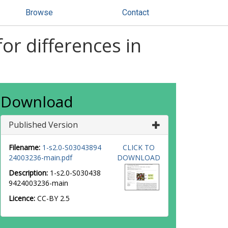
Browse
Contact
or differences in
Download
Published Version
Filename:
1-s2.0-S03043894
CLICK TO
24003236-main.pdf
DOWNLOAD
Description:
1-s2.0-S030438
9424003236-main
Licence:
CC-BY 2.5