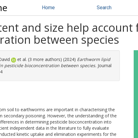
ne
Home
Search
ent and size help account f
tration between species
David
et al. (3 more authors) (2024)
Earthworm lipid
 in pesticide bioconcentration between species.
Journal
94
rom soil to earthworms are important in characterising the
from secondary poisoning. However, the understanding of the
ifferences in determining pesticide bioconcentration into
ient independent data in the literature to fully evaluate
nducted kinetic uptake and elimination experiments for the