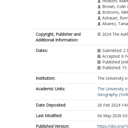
Hodson, Mar
Brown, Colin 
Bottoms, Mel
Ashauer, Ro
Alvarez, Tani
Copyright, Publisher and
© 2024 The Aut
Additional Information:
Dates:
Submitted: 2
Accepted: 6 F
Published (on
Published: 15 
Institution:
The University o
Academic Units:
The University o
Geography (York
Date Deposited:
20 Feb 2024 14:
Last Modified:
06 May 2026 03
Published Version:
https://doi.org/