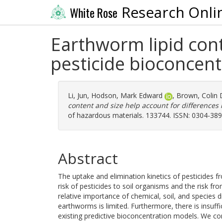
Research Onli
White Rose
Earthworm lipid cont
pesticide bioconcen
Li, Jun
,
Hodson, Mark Edward
,
Brown, Colin 
content and size help account for differences
of hazardous materials. 133744. ISSN: 0304-38
Abstract
The uptake and elimination kinetics of pesticides f
risk of pesticides to soil organisms and the risk 
relative importance of chemical, soil, and species d
earthworms is limited. Furthermore, there is insuffic
existing predictive bioconcentration models. We co