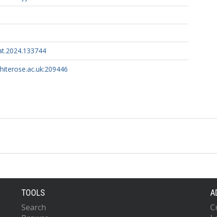
at.2024.133744
whiterose.ac.uk:209446
TOOLS
A
Search
C