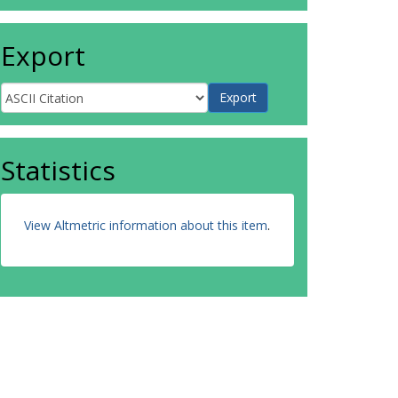
Export
Statistics
View Altmetric information about this item
.