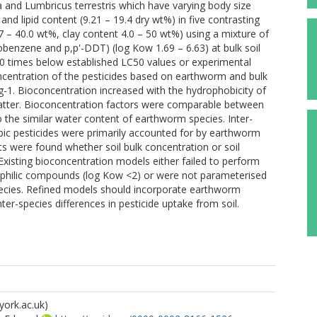
 and Lumbricus terrestris which have varying body size
and lipid content (9.21 – 19.4 dry wt%) in five contrasting
97 – 40.0 wt%, clay content 4.0 – 50 wt%) using a mixture of
hlorobenzene and p,p'-DDT) (log Kow 1.69 – 6.63) at bulk soil
00 times below established LC50 values or experimental
oncentration of the pesticides based on earthworm and bulk
g-1. Bioconcentration increased with the hydrophobicity of
atter. Bioconcentration factors were comparable between
o the similar water content of earthworm species. Inter-
bic pesticides were primarily accounted for by earthworm
ults were found whether soil bulk concentration or soil
Existing bioconcentration models either failed to perform
philic compounds (log Kow <2) or were not parameterised
cies. Refined models should incorporate earthworm
nter-species differences in pesticide uptake from soil.
york.ac.uk)