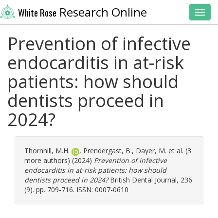
Research Online
White Rose
Toggl
Prevention of infective
endocarditis in at-risk
patients: how should
dentists proceed in
2024?
Thornhill, M.H.
,
Prendergast, B.
,
Dayer, M.
et al. (3
more authors) (2024)
Prevention of infective
endocarditis in at-risk patients: how should
dentists proceed in 2024?
British Dental Journal, 236
(9). pp. 709-716. ISSN: 0007-0610