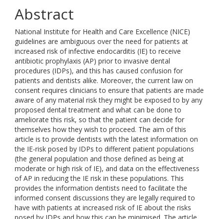
Abstract
National Institute for Health and Care Excellence (NICE)
guidelines are ambiguous over the need for patients at
increased risk of infective endocarditis (IE) to receive
antibiotic prophylaxis (AP) prior to invasive dental
procedures (IDPs), and this has caused confusion for
patients and dentists alike. Moreover, the current law on
consent requires clinicians to ensure that patients are made
aware of any material risk they might be exposed to by any
proposed dental treatment and what can be done to
ameliorate this risk, so that the patient can decide for
themselves how they wish to proceed. The aim of this
article is to provide dentists with the latest information on
the IE-risk posed by IDPs to different patient populations
(the general population and those defined as being at
moderate or high risk of IE), and data on the effectiveness
of AP in reducing the IE risk in these populations. This
provides the information dentists need to facilitate the
informed consent discussions they are legally required to
have with patients at increased risk of IE about the risks
posed by IDPs and how this can be minimised. The article