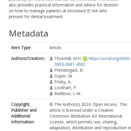
also provides practical information and advice for dentists
on how to manage patients at increased IE risk who
present for dental treatment.
Metadata
Item Type:
Article
Authors/Creators:
Thornhill, M.H.
https://orcid.org/0000-
0003-0681-4083
Prendergast, B.
Dayer, M.
Frisby, A.
Lockhart, P.
Baddour, L.M.
Copyright,
© The Author(s) 2024. Open Access. This
Publisher and
article is licensed under a Creative
Additional
Commons Attribution 4.0 International
Information:
License, which permits use, sharing,
adaptation, distribution and reproduction i