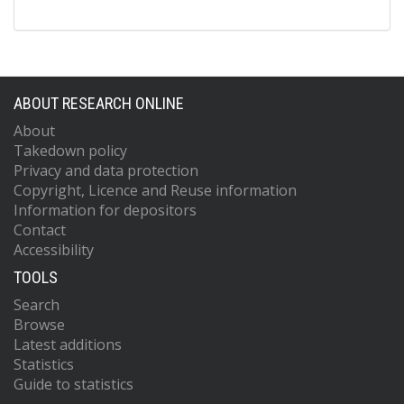
ABOUT RESEARCH ONLINE
About
Takedown policy
Privacy and data protection
Copyright, Licence and Reuse information
Information for depositors
Contact
Accessibility
TOOLS
Search
Browse
Latest additions
Statistics
Guide to statistics