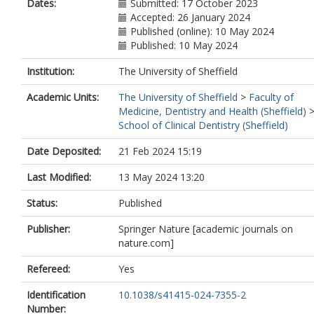
Dates:
Submitted: 17 October 2023
Accepted: 26 January 2024
Published (online): 10 May 2024
Published: 10 May 2024
Institution:
The University of Sheffield
Academic Units:
The University of Sheffield
>
Faculty of
Medicine, Dentistry and Health (Sheffield)
School of Clinical Dentistry (Sheffield)
Date Deposited:
21 Feb 2024 15:19
Last Modified:
13 May 2024 13:20
Status:
Published
Publisher:
Springer Nature [academic journals on
nature.com]
Refereed:
Yes
Identification
10.1038/s41415-024-7355-2
Number: