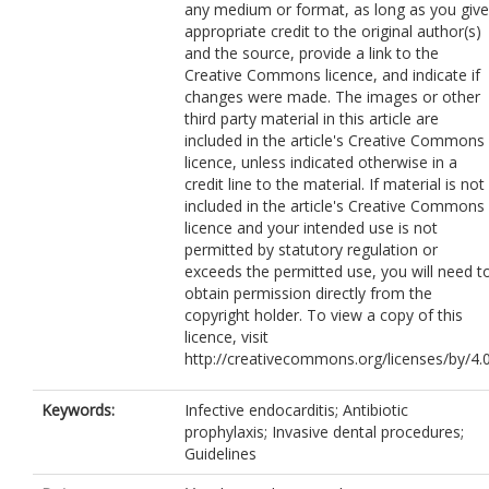
any medium or format, as long as you give
appropriate credit to the original author(s)
and the source, provide a link to the
Creative Commons licence, and indicate if
changes were made. The images or other
third party material in this article are
included in the article's Creative Commons
licence, unless indicated otherwise in a
credit line to the material. If material is not
included in the article's Creative Commons
licence and your intended use is not
permitted by statutory regulation or
exceeds the permitted use, you will need t
obtain permission directly from the
copyright holder. To view a copy of this
licence, visit
http://creativecommons.org/licenses/by/4.0
Keywords:
Infective endocarditis; Antibiotic
prophylaxis; Invasive dental procedures;
Guidelines