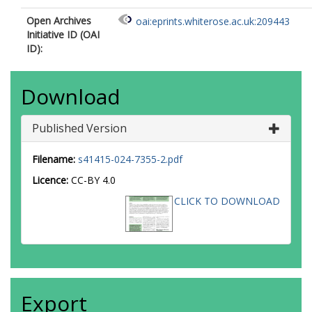
Open Archives
oai:eprints.whiterose.ac.uk:209443
Initiative ID (OAI
ID):
Download
Published Version
Filename:
s41415-024-7355-2.pdf
Licence:
CC-BY 4.0
CLICK TO DOWNLOAD
Export