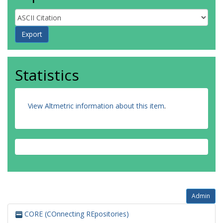
Statistics
View Altmetric information about this item
.
Admin
CORE (COnnecting REpositories)