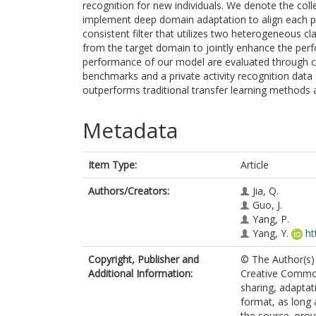
recognition for new individuals. We denote the coll
implement deep domain adaptation to align each pa
consistent filter that utilizes two heterogeneous cl
from the target domain to jointly enhance the perf
performance of our model are evaluated through c
benchmarks and a private activity recognition data 
outperforms traditional transfer learning methods 
Metadata
Item Type:
Article
Authors/Creators:
Jia, Q.
Guo, J.
Yang, P.
Yang, Y.
ht
Copyright, Publisher and
© The Author(s) 
Additional Information:
Creative Commons
sharing, adaptat
format, as long 
the source, prov