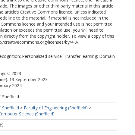
e. The images or other third party material in this article
the article’s Creative Commons licence, unless indicated
edit line to the material. If material is not included in the
ve Commons licence and your intended use is not permitted
ulation or exceeds the permitted use, you will need to
n directly from the copyright holder. To view a copy of this
tp://creativecommons.org/licenses/by/4.0/.
ecognition; Personalized service; Transfer learning; Domain
August 2023
line): 13 September 2023
bruary 2024
f Sheffield
f Sheffield
>
Faculty of Engineering (Sheffield)
>
omputer Science (Sheffield)
39