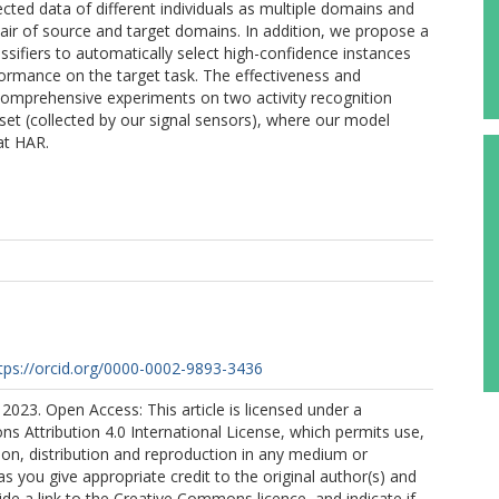
ected data of different individuals as multiple domains and
ir of source and target domains. In addition, we propose a
assifiers to automatically select high-confidence instances
ormance on the target task. The effectiveness and
omprehensive experiments on two activity recognition
set (collected by our signal sensors), where our model
at HAR.
tps://orcid.org/0000-0002-9893-3436
2023. Open Access: This article is licensed under a
 Attribution 4.0 International License, which permits use,
ion, distribution and reproduction in any medium or
as you give appropriate credit to the original author(s) and
ide a link to the Creative Commons licence, and indicate if