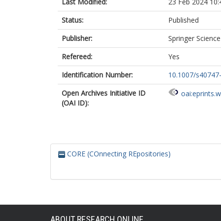
Last Modified:
23 Feb 2024 10:
Status:
Published
Publisher:
Springer Scienc
Refereed:
Yes
Identification Number:
10.1007/s40747
Open Archives Initiative ID
oai:eprints.
(OAI ID):
CORE (COnnecting REpositories)
ABOUT RESEARCH ONLINE