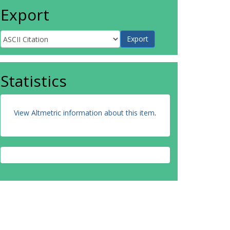
Export
Statistics
View Altmetric information about this item
.