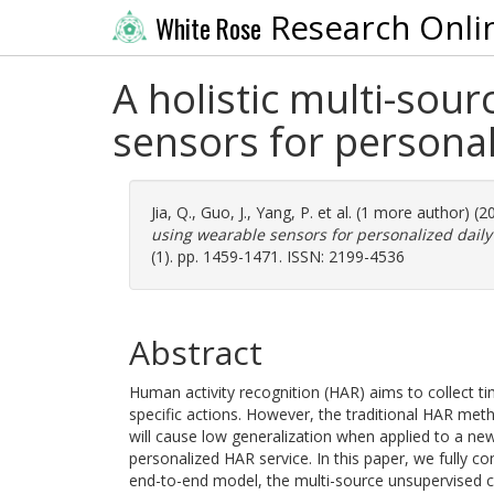
Research Onli
White Rose
A holistic multi-sou
sensors for personali
Jia, Q.
,
Guo, J.
,
Yang, P.
et al. (1 more author) (
using wearable sensors for personalized daily 
(1). pp. 1459-1471. ISSN: 2199-4536
Abstract
Human activity recognition (HAR) aims to collect ti
specific actions. However, the traditional HAR meth
will cause low generalization when applied to a new 
personalized HAR service. In this paper, we fully c
end-to-end model, the multi-source unsupervised c