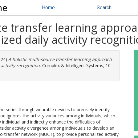
ne
Home
Search
rce transfer learning appro
zed daily activity recognit
2024)
A holistic multi-source transfer learning approach
activity recognition.
Complex & Intelligent Systems, 10
me series through wearable devices to precisely identify
od ignores the activity variances among individuals, which
individual and indirectly enhance the difficulties of
onsider activity divergence among individuals to develop an
o-transfer network (MUCT), to provide personalized activity