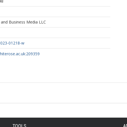
48
e and Business Media LLC
-023-01218-w
whiterose.ac.uk:209359
TOOLS
A