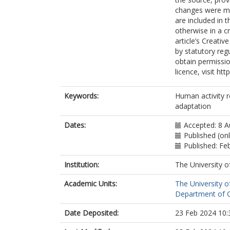
changes were mad
are included in 
otherwise in a cr
article’s Creati
by statutory reg
obtain permissio
licence, visit ht
Keywords:
Human activity r
adaptation
Dates:
Accepted: 8 
Published (on
Published: Fe
Institution:
The University o
Academic Units:
The University o
Department of C
Date Deposited:
23 Feb 2024 10: