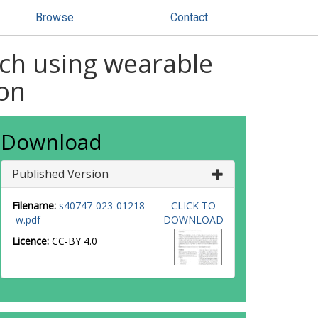
Browse
Contact
ach using wearable
ion
Download
Published Version
Filename:
s40747-023-01218
CLICK TO
-w.pdf
DOWNLOAD
Licence:
CC-BY 4.0