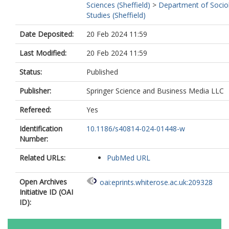
Sciences (Sheffield)
>
Department of Sociol
Studies (Sheffield)
Date Deposited:
20 Feb 2024 11:59
Last Modified:
20 Feb 2024 11:59
Status:
Published
Publisher:
Springer Science and Business Media LLC
Refereed:
Yes
Identification
10.1186/s40814-024-01448-w
Number:
Related URLs:
PubMed URL
Open Archives
oai:eprints.whiterose.ac.uk:209328
Initiative ID (OAI
ID):