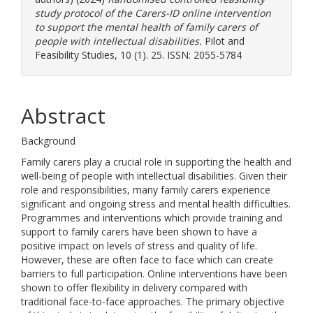
study protocol of the Carers-ID online intervention
to support the mental health of family carers of
people with intellectual disabilities.
Pilot and
Feasibility Studies, 10 (1). 25. ISSN: 2055-5784
Abstract
Background
Family carers play a crucial role in supporting the health and
well-being of people with intellectual disabilities. Given their
role and responsibilities, many family carers experience
significant and ongoing stress and mental health difficulties.
Programmes and interventions which provide training and
support to family carers have been shown to have a
positive impact on levels of stress and quality of life.
However, these are often face to face which can create
barriers to full participation. Online interventions have been
shown to offer flexibility in delivery compared with
traditional face-to-face approaches. The primary objective