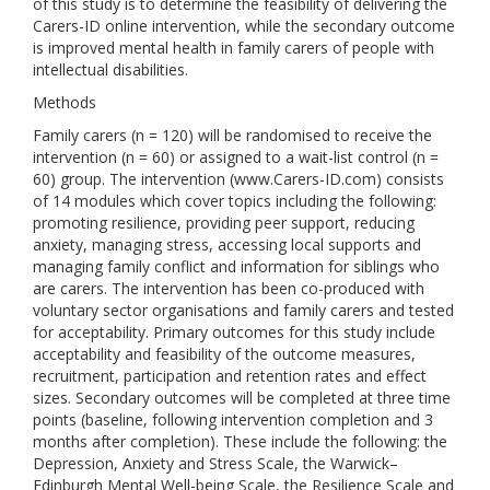
of this study is to determine the feasibility of delivering the
Carers-ID online intervention, while the secondary outcome
is improved mental health in family carers of people with
intellectual disabilities.
Methods
Family carers (n = 120) will be randomised to receive the
intervention (n = 60) or assigned to a wait-list control (n =
60) group. The intervention (www.Carers-ID.com) consists
of 14 modules which cover topics including the following:
promoting resilience, providing peer support, reducing
anxiety, managing stress, accessing local supports and
managing family conflict and information for siblings who
are carers. The intervention has been co-produced with
voluntary sector organisations and family carers and tested
for acceptability. Primary outcomes for this study include
acceptability and feasibility of the outcome measures,
recruitment, participation and retention rates and effect
sizes. Secondary outcomes will be completed at three time
points (baseline, following intervention completion and 3
months after completion). These include the following: the
Depression, Anxiety and Stress Scale, the Warwick–
Edinburgh Mental Well-being Scale, the Resilience Scale and