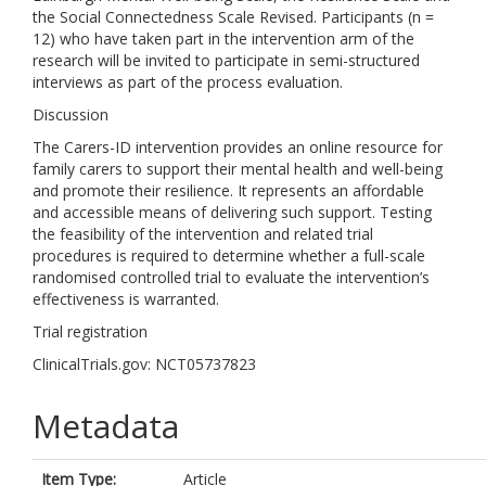
the Social Connectedness Scale Revised. Participants (n =
12) who have taken part in the intervention arm of the
research will be invited to participate in semi-structured
interviews as part of the process evaluation.
Discussion
The Carers-ID intervention provides an online resource for
family carers to support their mental health and well-being
and promote their resilience. It represents an affordable
and accessible means of delivering such support. Testing
the feasibility of the intervention and related trial
procedures is required to determine whether a full-scale
randomised controlled trial to evaluate the intervention’s
effectiveness is warranted.
Trial registration
ClinicalTrials.gov: NCT05737823
Metadata
Item Type:
Article