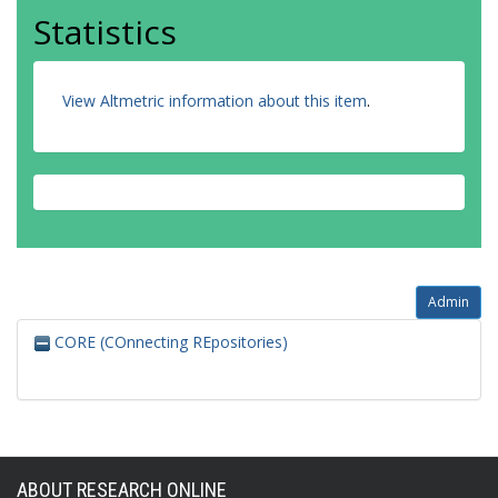
Statistics
View Altmetric information about this item
.
Admin
CORE (COnnecting REpositories)
ABOUT RESEARCH ONLINE