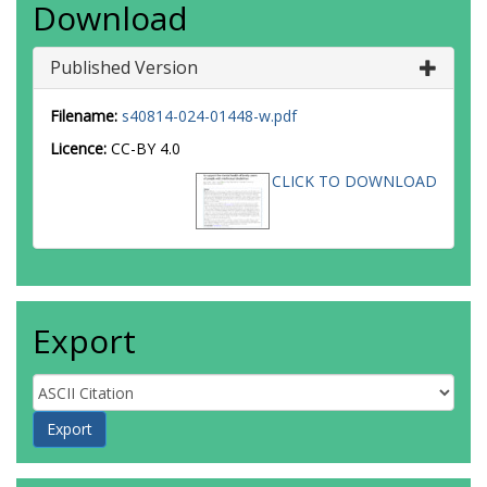
Download
Published Version
Filename:
s40814-024-01448-w.pdf
Licence:
CC-BY 4.0
CLICK TO DOWNLOAD
Export