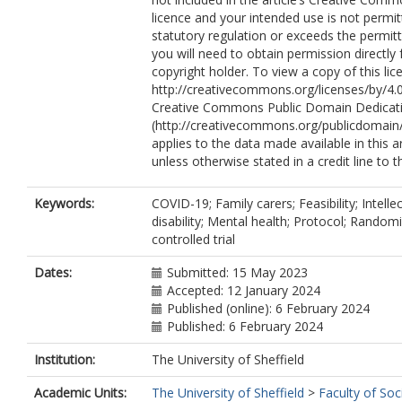
licence and your intended use is not permi
statutory regulation or exceeds the permit
you will need to obtain permission directly
copyright holder. To view a copy of this lice
http://creativecommons.org/licenses/by/4.0
Creative Commons Public Domain Dedicati
(http://creativecommons.org/publicdomain/
applies to the data made available in this ar
unless otherwise stated in a credit line to t
Keywords:
COVID-19; Family carers; Feasibility; Intelle
disability; Mental health; Protocol; Random
controlled trial
Dates:
Submitted: 15 May 2023
Accepted: 12 January 2024
Published (online): 6 February 2024
Published: 6 February 2024
Institution:
The University of Sheffield
Academic Units:
The University of Sheffield
>
Faculty of Soc