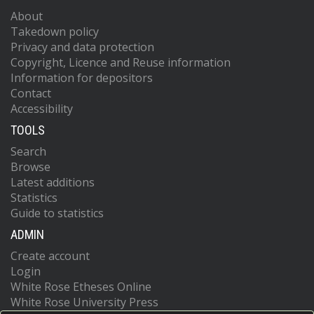
About
Takedown policy
Privacy and data protection
Copyright, Licence and Reuse information
Information for depositors
Contact
Accessibility
TOOLS
Search
Browse
Latest additions
Statistics
Guide to statistics
ADMIN
Create account
Login
White Rose Etheses Online
White Rose University Press