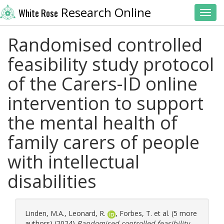
Research Online
White Rose
Toggl
Randomised controlled
feasibility study protocol
of the Carers-ID online
intervention to support
the mental health of
family carers of people
with intellectual
disabilities
Linden, M.A.
,
Leonard, R.
,
Forbes, T.
et al. (5 more
authors) (2024)
Randomised controlled feasibility