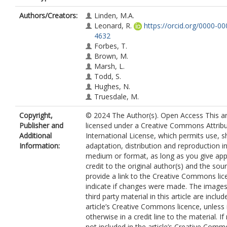
Authors/Creators:
Linden, M.A.
Leonard, R.
https://orcid.org/0000-0
4632
Forbes, T.
Brown, M.
Marsh, L.
Todd, S.
Hughes, N.
Truesdale, M.
Copyright,
© 2024 The Author(s). Open Access This art
Publisher and
licensed under a Creative Commons Attribu
Additional
International License, which permits use, s
Information:
adaptation, distribution and reproduction i
medium or format, as long as you give app
credit to the original author(s) and the sou
provide a link to the Creative Commons lic
indicate if changes were made. The images
third party material in this article are includ
article’s Creative Commons licence, unless 
otherwise in a credit line to the material. If 
not included in the article’s Creative Com