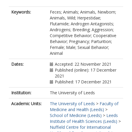
Keywords:
Feces; Animals; Animals, Newborn;
Animals, Wild; Herpestidae;
Flutamide; Androgen Antagonists;
Androgens; Breeding; Aggression;
Competitive Behavior; Cooperative
Behavior; Pregnancy; Parturition;
Female; Male; Sexual Behavior;
Animal
Dates:
Accepted: 22 November 2021
Published (online): 17 December
2021
Published: 17 December 2021
Institution:
The University of Leeds
Academic Units:
The University of Leeds
>
Faculty of
Medicine and Health (Leeds)
>
School of Medicine (Leeds)
>
Leeds
Institute of Health Sciences (Leeds)
>
Nuffield Centre for International