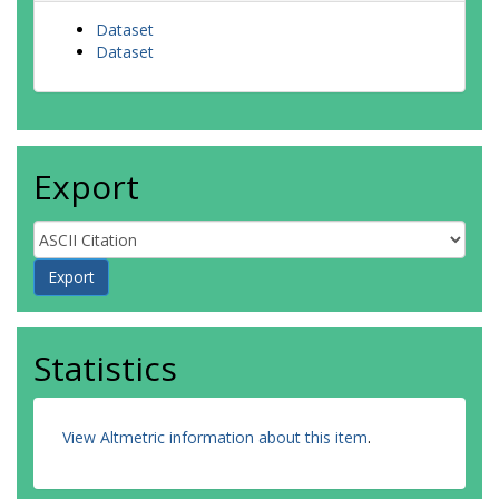
Dataset
Dataset
Export
Statistics
View Altmetric information about this item
.