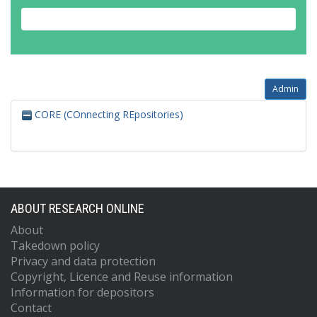
Admin
CORE (COnnecting REpositories)
ABOUT RESEARCH ONLINE
About
Takedown policy
Privacy and data protection
Copyright, Licence and Reuse information
Information for depositors
Contact