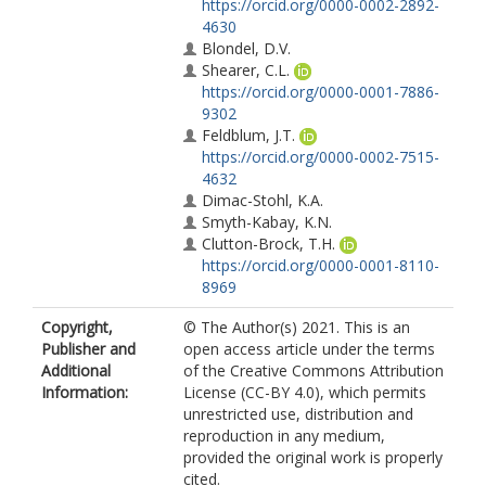
https://orcid.org/0000-0002-2892-
4630
Blondel, D.V.
Shearer, C.L.
https://orcid.org/0000-0001-7886-
9302
Feldblum, J.T.
https://orcid.org/0000-0002-7515-
4632
Dimac-Stohl, K.A.
Smyth-Kabay, K.N.
Clutton-Brock, T.H.
https://orcid.org/0000-0001-8110-
8969
Copyright,
© The Author(s) 2021. This is an
Publisher and
open access article under the terms
Additional
of the Creative Commons Attribution
Information:
License (CC-BY 4.0), which permits
unrestricted use, distribution and
reproduction in any medium,
provided the original work is properly
cited.