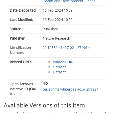
Health and Development (Leeds)
Date Deposited:
16 Feb 2024 10:59
Last Modified:
16 Feb 2024 10:59
Status:
Published
Publisher:
Nature Research
Identification
10.1038/s41467-021-27496-x
Number:
Related URLs:
PubMed URL
Dataset
Dataset
Open Archives
Initiative ID (OAI
oai:eprints.whiterose.ac.uk:209224
ID):
Available Versions of this Item