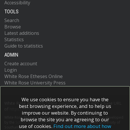
Accessibility
TOOLS
Search
Browse
Latest additions
Statistics
Guide to statistics
ADMIN
Create account
Login
White Rose Etheses Online
White Rose University Press
We use cookies to ensure you have the
White Rose Research Online supports OAI 2.0 with a base URL
best browsing experience, and to help us
of
https://eprints.whiterose.ac.uk/cgi/oai2
improve our website. By continuing to
White Rose Research Online is powered by
EPrints 3
which is developed
browse the site you are agreeing to our
by the
School of Electronics and Computer Science
at the University of
use of cookies.
Find out more about how
Southampton.
More information and software credits.