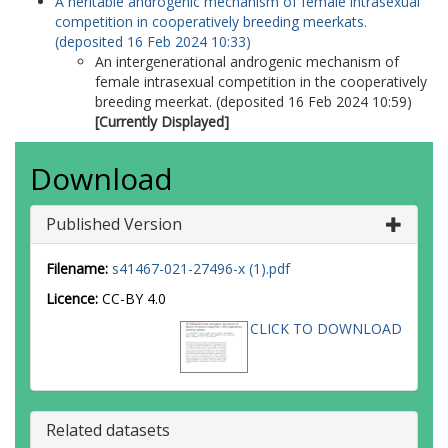
A heritable androgenic mechanism of female intrasexual
competition in cooperatively breeding meerkats.
(deposited 16 Feb 2024 10:33)
An intergenerational androgenic mechanism of
female intrasexual competition in the cooperatively
breeding meerkat. (deposited 16 Feb 2024 10:59)
[Currently Displayed]
Download
Published Version
Filename:
s41467-021-27496-x (1).pdf
Licence:
CC-BY 4.0
CLICK TO DOWNLOAD
Related datasets