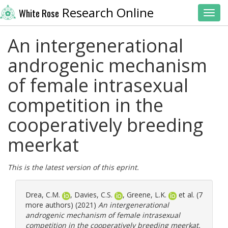
Research Online
White Rose
Toggl
An intergenerational
androgenic mechanism
of female intrasexual
competition in the
cooperatively breeding
meerkat
This is the latest version of this eprint.
Drea, C.M.
,
Davies, C.S.
,
Greene, L.K.
et al. (7
more authors) (2021)
An intergenerational
androgenic mechanism of female intrasexual
competition in the cooperatively breeding meerkat.