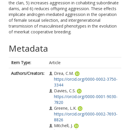
the clan, 5) increases aggression in cohabiting subordinate
dams, and 6) reduces offspring aggression. These effects
implicate androgen-mediated aggression in the operation
of female sexual selection, and intergenerational
transmission of masculinised phenotypes in the evolution
of meerkat cooperative breeding.
Metadata
Item Type:
Article
Authors/Creators:
Drea, C.M.
https://orcid.org/0000-0002-3750-
3344
Davies, C.S.
https://orcid.org/0000-0001-9030-
7820
Greene, L.K.
https://orcid.org/0000-0002-7693-
8826
Mitchell, J.