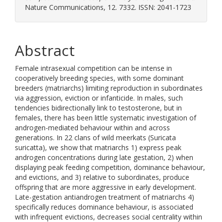
Nature Communications, 12. 7332. ISSN: 2041-1723
Abstract
Female intrasexual competition can be intense in
cooperatively breeding species, with some dominant
breeders (matriarchs) limiting reproduction in subordinates
via aggression, eviction or infanticide. In males, such
tendencies bidirectionally link to testosterone, but in
females, there has been little systematic investigation of
androgen-mediated behaviour within and across
generations. In 22 clans of wild meerkats (Suricata
suricatta), we show that matriarchs 1) express peak
androgen concentrations during late gestation, 2) when
displaying peak feeding competition, dominance behaviour,
and evictions, and 3) relative to subordinates, produce
offspring that are more aggressive in early development.
Late-gestation antiandrogen treatment of matriarchs 4)
specifically reduces dominance behaviour, is associated
with infrequent evictions, decreases social centrality within