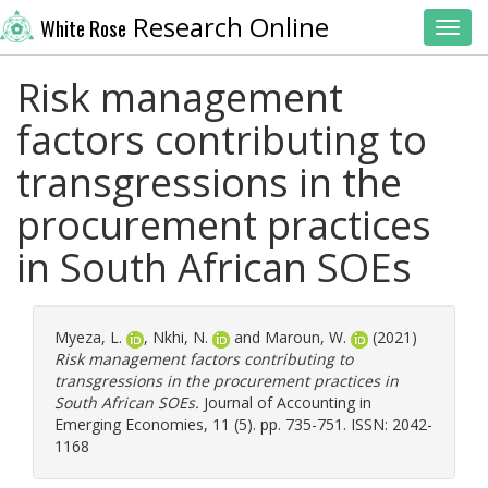
Research Online
White Rose
Toggl
Risk management
factors contributing to
transgressions in the
procurement practices
in South African SOEs
Myeza, L.
,
Nkhi, N.
and
Maroun, W.
(2021)
Risk management factors contributing to
transgressions in the procurement practices in
South African SOEs.
Journal of Accounting in
Emerging Economies, 11 (5). pp. 735-751. ISSN: 2042-
1168