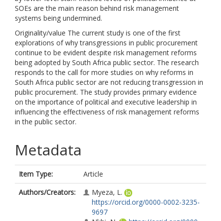
SOEs are the main reason behind risk management
systems being undermined.
Originality/value The current study is one of the first
explorations of why transgressions in public procurement
continue to be evident despite risk management reforms
being adopted by South Africa public sector. The research
responds to the call for more studies on why reforms in
South Africa public sector are not reducing transgression in
public procurement. The study provides primary evidence
on the importance of political and executive leadership in
influencing the effectiveness of risk management reforms
in the public sector.
Metadata
Item Type:
Article
Authors/Creators:
Myeza, L.
https://orcid.org/0000-0002-3235-
9697