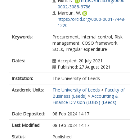
Nkhi, N.
https://orcid.org/0000-
0002-3088-3786
Maroun, W.
https://orcid.org/0000-0001-7448-
1220
Keywords:
Procurement, Internal control, Risk
management, COSO framework,
SOEs, Irregular expenditure
Dates:
Accepted: 20 July 2021
Published: 27 August 2021
Institution:
The University of Leeds
Academic Units:
The University of Leeds
>
Faculty of
Business (Leeds)
>
Accounting &
Finance Division (LUBS) (Leeds)
Date Deposited:
08 Feb 2024 14:17
Last Modified:
08 Feb 2024 14:17
Status:
Published