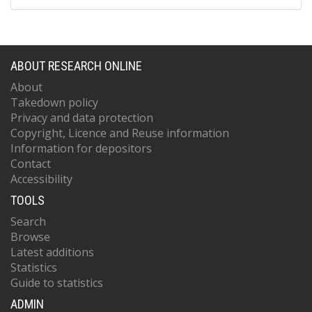
ABOUT RESEARCH ONLINE
About
Takedown policy
Privacy and data protection
Copyright, Licence and Reuse information
Information for depositors
Contact
Accessibility
TOOLS
Search
Browse
Latest additions
Statistics
Guide to statistics
ADMIN