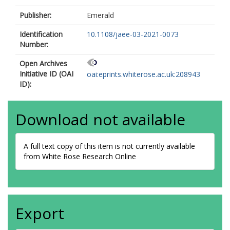
Publisher:
Emerald
Identification
10.1108/jaee-03-2021-0073
Number:
Open Archives
Initiative ID (OAI
oai:eprints.whiterose.ac.uk:208943
ID):
Download not available
A full text copy of this item is not currently available
from White Rose Research Online
Export