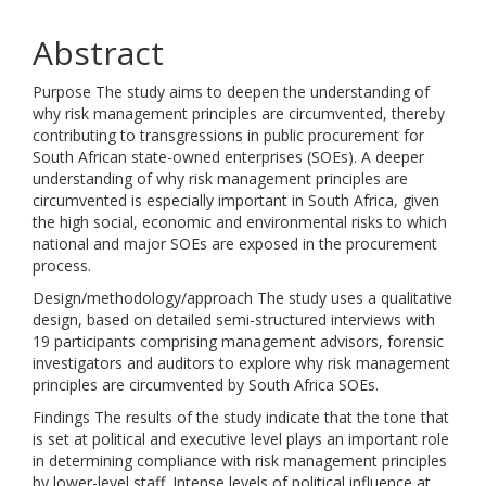
Abstract
Purpose The study aims to deepen the understanding of
why risk management principles are circumvented, thereby
contributing to transgressions in public procurement for
South African state-owned enterprises (SOEs). A deeper
understanding of why risk management principles are
circumvented is especially important in South Africa, given
the high social, economic and environmental risks to which
national and major SOEs are exposed in the procurement
process.
Design/methodology/approach The study uses a qualitative
design, based on detailed semi-structured interviews with
19 participants comprising management advisors, forensic
investigators and auditors to explore why risk management
principles are circumvented by South Africa SOEs.
Findings The results of the study indicate that the tone that
is set at political and executive level plays an important role
in determining compliance with risk management principles
by lower-level staff. Intense levels of political influence at