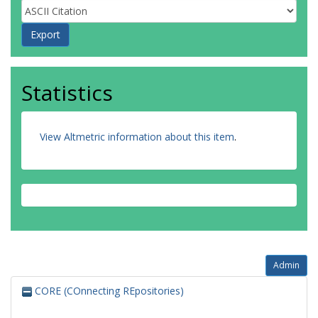
Statistics
View Altmetric information about this item
.
Admin
CORE (COnnecting REpositories)