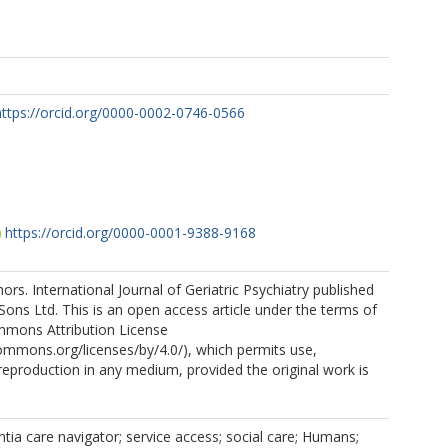
https://orcid.org/0000-0002-0746-0566
https://orcid.org/0000-0001-9388-9168
rs. International Journal of Geriatric Psychiatry published
Sons Ltd. This is an open access article under the terms of
mmons Attribution License
commons.org/licenses/by/4.0/), which permits use,
 reproduction in any medium, provided the original work is
ia care navigator; service access; social care; Humans;