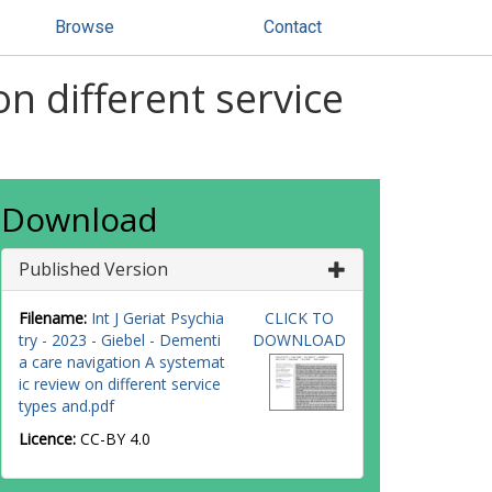
Browse
Contact
n different service
Download
Published Version
Filename:
Int J Geriat Psychia
CLICK TO
try - 2023 - Giebel - Dementi
DOWNLOAD
a care navigation A systemat
ic review on different service
types and.pdf
Licence:
CC-BY 4.0