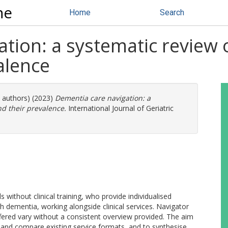
ne
Home
Search
tion: a systematic review o
alence
e authors) (2023)
Dementia care navigation: a
nd their prevalence.
International Journal of Geriatric
ithout clinical training, who provide individualised
th dementia, working alongside clinical services. Navigator
fered vary without a consistent overview provided. The aim
e and compare existing service formats, and to synthesise