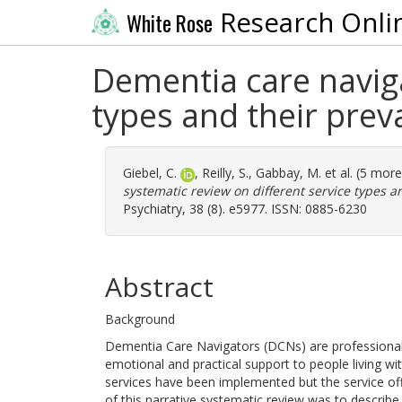
Research Onli
White Rose
Dementia care naviga
types and their prev
Giebel, C.
,
Reilly, S.
,
Gabbay, M.
et al. (5 mor
systematic review on different service types a
Psychiatry, 38 (8). e5977. ISSN: 0885-6230
Abstract
Background
Dementia Care Navigators (DCNs) are professionals w
emotional and practical support to people living wi
services have been implemented but the service of
of this narrative systematic review was to describ