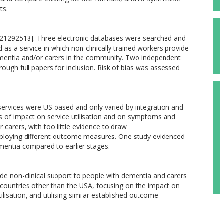
ts.
1292518]. Three electronic databases were searched and
 as a service in which non-clinically trained workers provide
ementia and/or carers in the community. Two independent
rough full papers for inclusion. Risk of bias was assessed
 services were US-based and only varied by integration and
ees of impact on service utilisation and on symptoms and
 carers, with too little evidence to draw
mploying different outcome measures. One study evidenced
entia compared to earlier stages.
ide non-clinical support to people with dementia and carers
 countries other than the USA, focusing on the impact on
ilisation, and utilising similar established outcome