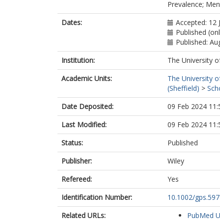
Prevalence; Ment
Dates:
Accepted: 12 
Published (on
Published: Au
Institution:
The University o
Academic Units:
The University o
(Sheffield)
>
Sch
Date Deposited:
09 Feb 2024 11:
Last Modified:
09 Feb 2024 11:
Status:
Published
Publisher:
Wiley
Refereed:
Yes
Identification Number:
10.1002/gps.597
Related URLs:
PubMed 