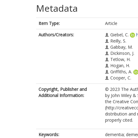
Metadata
Item Type:
Article
Authors/Creators:
Giebel, C.
Reilly, S.
Gabbay, M.
Dickinson, J.
Tetlow, H.
Hogan, H.
Griffiths, A.
Cooper, C.
Copyright, Publisher and
© 2023 The Autho
Additional Information:
by John Wiley & 
the Creative Co
(http://creative
distribution and
properly cited.
Keywords:
dementia; dement