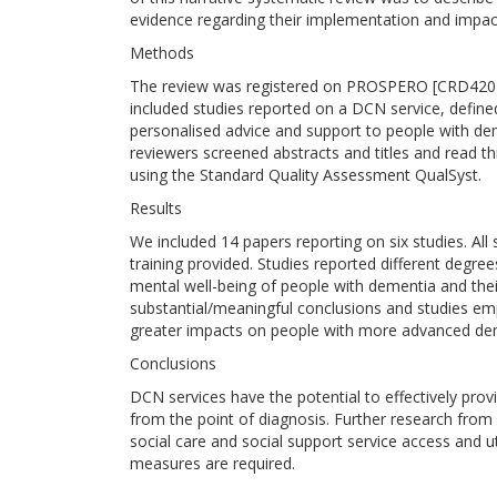
evidence regarding their implementation and impac
Methods
The review was registered on PROSPERO [CRD4202
included studies reported on a DCN service, defined
personalised advice and support to people with d
reviewers screened abstracts and titles and read th
using the Standard Quality Assessment QualSyst.
Results
We included 14 papers reporting on six studies. All
training provided. Studies reported different degr
mental well-being of people with dementia and their
substantial/meaningful conclusions and studies e
greater impacts on people with more advanced dem
Conclusions
DCN services have the potential to effectively prov
from the point of diagnosis. Further research from
social care and social support service access and ut
measures are required.