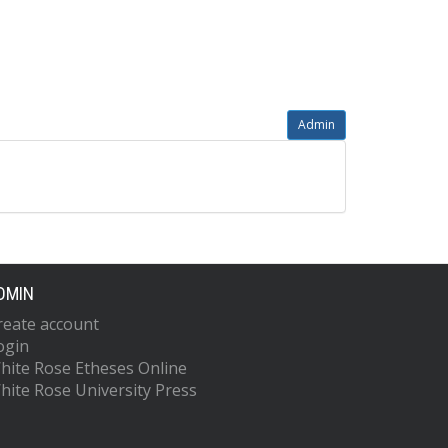
Admin
DMIN
reate account
ogin
hite Rose Etheses Online
hite Rose University Press