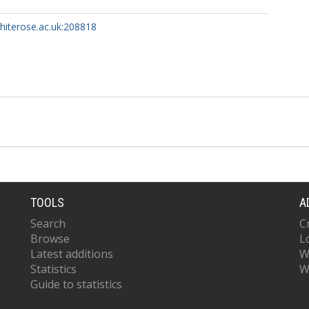
whiterose.ac.uk:208818
TOOLS
A
Search
C
Browse
L
Latest additions
W
Statistics
W
Guide to statistics