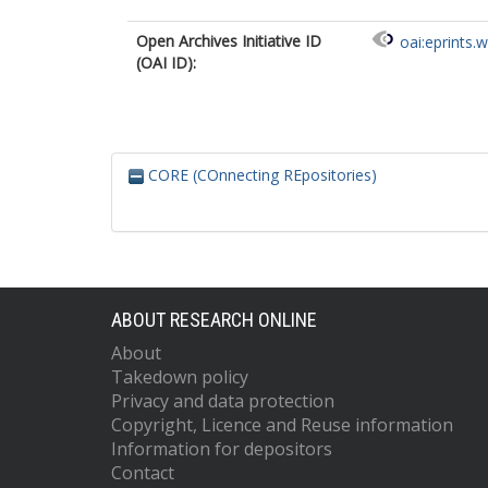
Open Archives Initiative ID
oai:eprints.
(OAI ID):
CORE (COnnecting REpositories)
ABOUT RESEARCH ONLINE
About
Takedown policy
Privacy and data protection
Copyright, Licence and Reuse information
Information for depositors
Contact