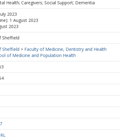
al Health; Caregivers; Social Support; Dementia
July 2023
line): 1 August 2023
gust 2023
f Sheffield
f Sheffield
>
Faculty of Medicine, Dentistry and Health
ool of Medicine and Population Health
53
54
7
URL