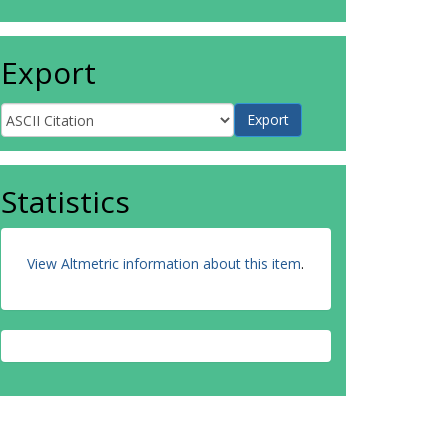
Export
Statistics
View Altmetric information about this item
.