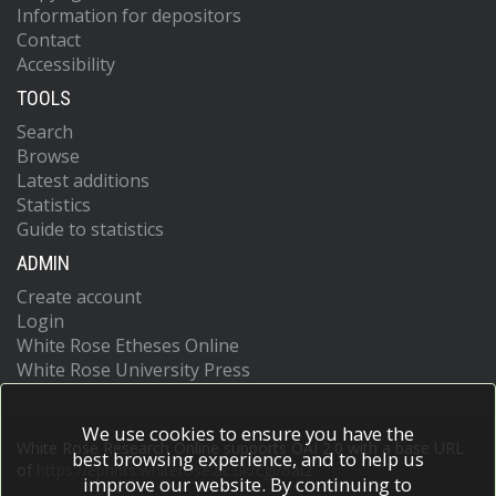
Information for depositors
Contact
Accessibility
TOOLS
Search
Browse
Latest additions
Statistics
Guide to statistics
ADMIN
Create account
Login
White Rose Etheses Online
White Rose University Press
We use cookies to ensure you have the
White Rose Research Online supports OAI 2.0 with a base URL
best browsing experience, and to help us
of
https://eprints.whiterose.ac.uk/cgi/oai2
improve our website. By continuing to