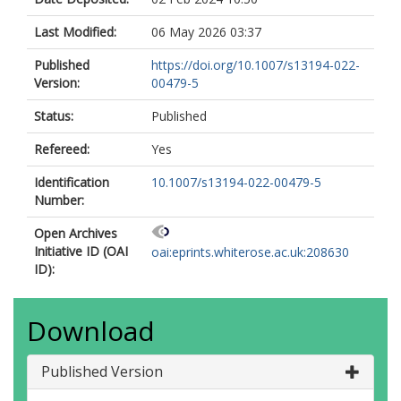
Last Modified:
06 May 2026 03:37
Published
https://doi.org/10.1007/s13194-022-
Version:
00479-5
Status:
Published
Refereed:
Yes
Identification
10.1007/s13194-022-00479-5
Number:
Open Archives
Initiative ID (OAI
oai:eprints.whiterose.ac.uk:208630
ID):
Download
Published Version