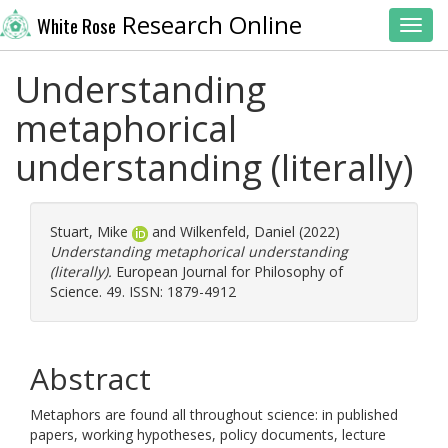
Research Online
White Rose
Toggl
Understanding
metaphorical
understanding (literally)
Stuart, Mike
and
Wilkenfeld, Daniel
(2022)
Understanding metaphorical understanding
(literally).
European Journal for Philosophy of
Science. 49. ISSN: 1879-4912
Abstract
Metaphors are found all throughout science: in published
papers, working hypotheses, policy documents, lecture