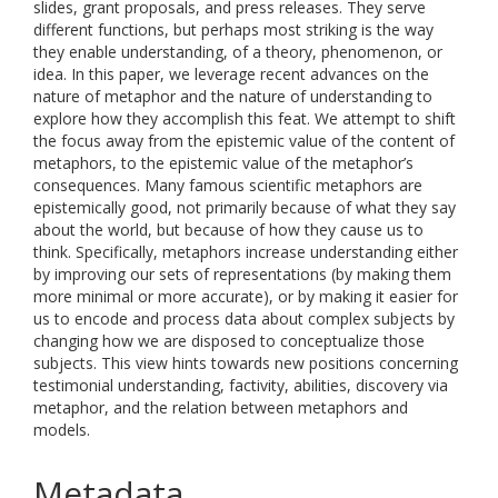
slides, grant proposals, and press releases. They serve
different functions, but perhaps most striking is the way
they enable understanding, of a theory, phenomenon, or
idea. In this paper, we leverage recent advances on the
nature of metaphor and the nature of understanding to
explore how they accomplish this feat. We attempt to shift
the focus away from the epistemic value of the content of
metaphors, to the epistemic value of the metaphor’s
consequences. Many famous scientific metaphors are
epistemically good, not primarily because of what they say
about the world, but because of how they cause us to
think. Specifically, metaphors increase understanding either
by improving our sets of representations (by making them
more minimal or more accurate), or by making it easier for
us to encode and process data about complex subjects by
changing how we are disposed to conceptualize those
subjects. This view hints towards new positions concerning
testimonial understanding, factivity, abilities, discovery via
metaphor, and the relation between metaphors and
models.
Metadata