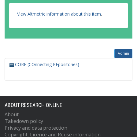
View Altmetric information about this item
.
Admin
CORE (COnnecting REpositories)
ABOUT RESEARCH ONLINE
About
Takedown policy
Privacy and data protection
Copyright, Licence and Reuse information