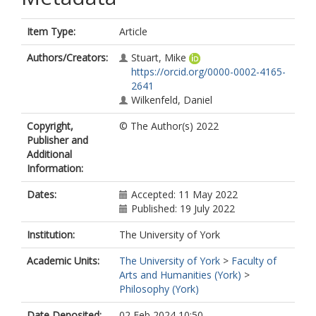
Item Type:
Article
Authors/Creators:
Stuart, Mike
https://orcid.org/0000-0002-4165-
2641
Wilkenfeld, Daniel
Copyright,
© The Author(s) 2022
Publisher and
Additional
Information:
Dates:
Accepted: 11 May 2022
Published: 19 July 2022
Institution:
The University of York
Academic Units:
The University of York
>
Faculty of
Arts and Humanities (York)
>
Philosophy (York)
Date Deposited:
02 Feb 2024 10:50