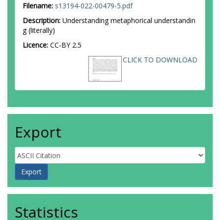
Filename:
s13194-022-00479-5.pdf
Description:
Understanding metaphorical understandin
g (literally)
Licence:
CC-BY 2.5
CLICK TO DOWNLOAD
Export
Statistics