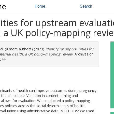
ne
Home
Search
ities for upstream evaluati
: a UK policy-mapping revi
al. (8 more authors) (2023)
Identifying opportunities for
ternal health: a UK policy-mapping review.
Archives of
2044
erminants of health can improve outcomes during pregnancy
the life course. Variation in content, timing and
s allows for evaluation. We conducted a policy-mapping
ars policies across the social determinants of health
 evaluation using administrative data. METHODS: We used