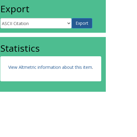
Export
Statistics
View Altmetric information about this item
.