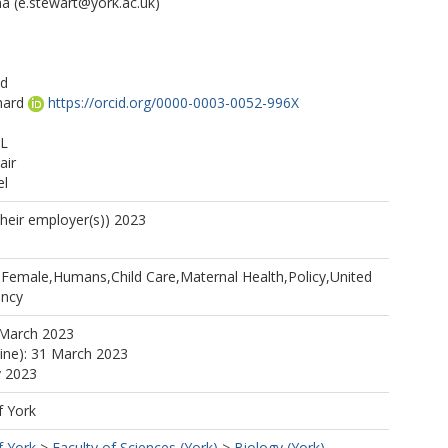
ma
(e.stewart@york.ac.uk)
ad
hard
https://orcid.org/0000-0003-0052-996X
 L
air
el
their employer(s)) 2023
l,Female,Humans,Child Care,Maternal Health,Policy,United
ancy
 March 2023
line): 31 March 2023
y 2023
f York
f York
>
Faculty of Sciences (York)
>
Biology (York)