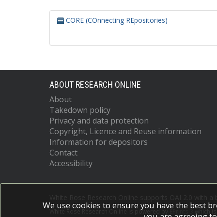
CORE (COnnecting REpositories)
ABOUT RESEARCH ONLINE
About
Takedown policy
Privacy and data protection
Copyright, Licence and Reuse information
Information for depositors
Contact
Accessibility
White Rose Research Online supports OAI 2.0 with a
We use cookies to ensure you have the best br
White Rose Research Online is powered by
EPrints 3
which i
you are agreeing to