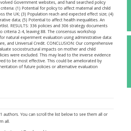
volved Government websites, and hand searched policy
riteria: (1) Potential for policy to affect maternal and child
s the UK; (3) Population reach and expected effect size; (4)
rative data; (5) Potential to affect health inequalities. An
tlist. RESULTS: 336 policies and 306 strategy documents
to criteria 2-4, leaving 88. The consensus workshop
 for natural experiment evaluation using administrative data:
dcare, and Universal Credit. CONCLUSION: Our comprehensive
evaluate sociostructural impacts on mother and child
icies were excluded. This may lead to the inverse evidence
eved to be most effective. This could be ameliorated by
entation of future policies or alternative evaluation
1 authors. You can scroll the list below to see them all or
m all.