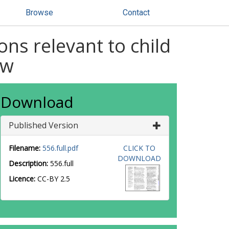
Browse
Contact
ons relevant to child
ew
Download
Published Version
Filename:
556.full.pdf
CLICK TO
DOWNLOAD
Description:
556.full
Licence:
CC-BY 2.5