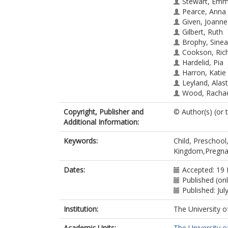
Stewart, Em
Pearce, Anna
Given, Joanne
Gilbert, Ruth
Brophy, Sine
Cookson, Ric
Hardelid, Pia
Harron, Katie
Leyland, Alast
Wood, Racha
Dundas, Ruth
Copyright, Publisher and
© Author(s) (or 
Additional Information:
Keywords:
Child, Preschoo
Kingdom,Pregn
Dates:
Accepted: 19
Published (on
Published: Jul
Institution:
The University o
Academic Units:
The University o