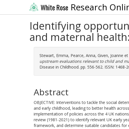
Research Onli
White Rose
Identifying opportun
and maternal health
Stewart, Emma
,
Pearce, Anna
,
Given, Joanne
et 
upstream evaluations relevant to child and ma
Disease in Childhood. pp. 556-562. ISSN: 1468-
Abstract
OBJECTIVE: Interventions to tackle the social det
and early childhood, leading to better health across 
implementation of policies across the 4 UK nation
review (1981-2021) to identify relevant UK early ye
framework, and determine suitable candidates for