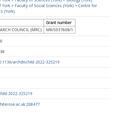
f York
>
Faculty of Social Sciences (York)
>
Centre for
s (York)
Grant number
ARCH COUNCIL (MRC)
MR/S037608/1
10
:36
10.1136/archdischild-2022-325219
child-2022-325219
whiterose.ac.uk:208477