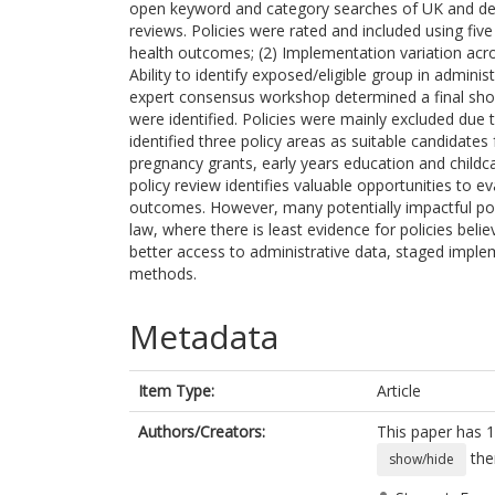
open keyword and category searches of UK and de
reviews. Policies were rated and included using five c
health outcomes; (2) Implementation variation acros
Ability to identify exposed/eligible group in administ
expert consensus workshop determined a final shor
were identified. Policies were mainly excluded due 
identified three policy areas as suitable candidates
pregnancy grants, early years education and chil
policy review identifies valuable opportunities to 
outcomes. However, many potentially impactful pol
law, where there is least evidence for policies beli
better access to administrative data, staged implem
methods.
Metadata
Item Type:
Article
Authors/Creators:
This paper has 1
the
show/hide