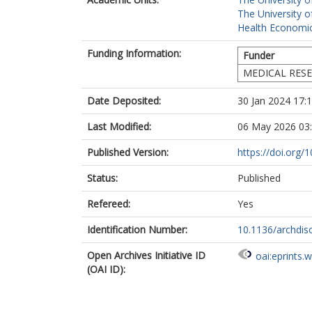
The University o
Health Economic
Funding Information:
Funder
MEDICAL RESE
Date Deposited:
30 Jan 2024 17:
Last Modified:
06 May 2026 03
Published Version:
https://doi.org/
Status:
Published
Refereed:
Yes
Identification Number:
10.1136/archdis
Open Archives Initiative ID
oai:eprints.
(OAI ID):