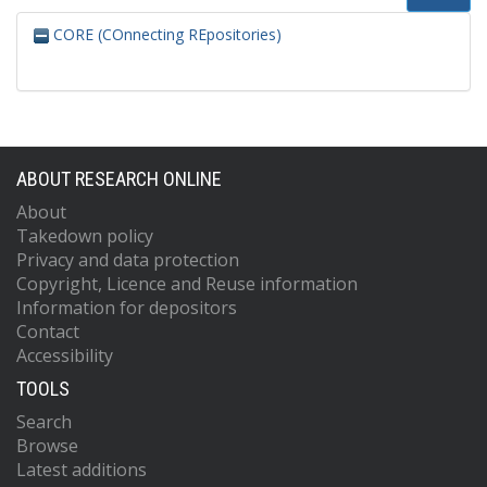
CORE (COnnecting REpositories)
ABOUT RESEARCH ONLINE
About
Takedown policy
Privacy and data protection
Copyright, Licence and Reuse information
Information for depositors
Contact
Accessibility
TOOLS
Search
Browse
Latest additions