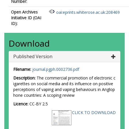
Number:
Open Archives
oai:eprints.whiterose.ac.uk:208469
Initiative ID (OAI
ID):
Download
Published Version
Filename:
journal.pgph.0002736.pdf
Description:
The commercial promotion of electronic c
igarettes on social media and its influence on positive
perceptions of vaping and vaping behaviours in Anglop
hone countries: A scoping review
Licence:
CC-BY 2.5
CLICK TO DOWNLOAD