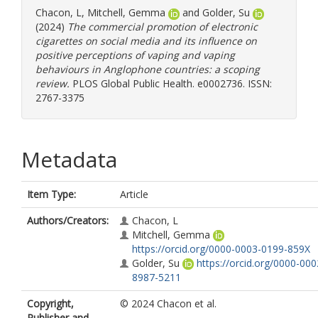
Chacon, L
,
Mitchell, Gemma
and
Golder, Su
(2024)
The commercial promotion of electronic
cigarettes on social media and its influence on
positive perceptions of vaping and vaping
behaviours in Anglophone countries: a scoping
review.
PLOS Global Public Health. e0002736. ISSN:
2767-3375
Metadata
Item Type:
Article
Authors/Creators:
Chacon, L
Mitchell, Gemma
https://orcid.org/0000-0003-0199-859X
Golder, Su
https://orcid.org/0000-000
8987-5211
Copyright,
© 2024 Chacon et al.
Publisher and