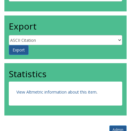
Export
Statistics
View Altmetric information about this item
.
Admin