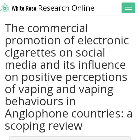
Research Online
White Rose
Toggl
The commercial
promotion of electronic
cigarettes on social
media and its influence
on positive perceptions
of vaping and vaping
behaviours in
Anglophone countries: a
scoping review