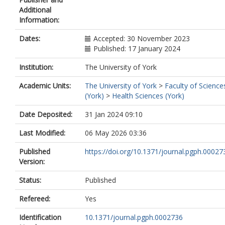
Additional
Information:
Dates:
Accepted: 30 November 2023
Published: 17 January 2024
Institution:
The University of York
Academic Units:
The University of York
>
Faculty of Science
(York)
>
Health Sciences (York)
Date Deposited:
31 Jan 2024 09:10
Last Modified:
06 May 2026 03:36
Published
https://doi.org/10.1371/journal.pgph.00027
Version:
Status:
Published
Refereed:
Yes
Identification
10.1371/journal.pgph.0002736